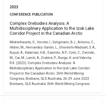
2023
CONFERENCE PUBLICATION
Complex Orebodies Analysis: A
Multidisciplinary Application to the Izok Lake
Corridor Project in the Canadian Arctic
Micklethwaite, S., Verster, I., Seligmann, B.J., Antonio, C.,
Hilden, M., Hernandez-Santin, L., Ghoreishi-Madiseh, S.A.,
Kuyuk, A., Kalantari, H.B., Sasmito, A.P., Cote, C., Ziemski,
M., Car, M., Lamb, A., Erskine, P., Runge, K. and Valenta,
R.K. (2023). Complex Orebodies Analysis: A
Multidisciplinary Application to the Izok Lake Corridor
Project in the Canadian Arctic. 26th World Mining
Congress, Brisbane, QLD Australia, 26-29 June 2023.
Brisbane, QLD Australia: 26th World Mining Congress.