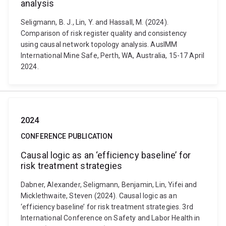
analysis
Seligmann, B. J., Lin, Y. and Hassall, M. (2024).
Comparison of risk register quality and consistency
using causal network topology analysis. AusIMM
International Mine Safe, Perth, WA, Australia, 15-17 April
2024.
2024
CONFERENCE PUBLICATION
Causal logic as an ‘efficiency baseline’ for
risk treatment strategies
Dabner, Alexander, Seligmann, Benjamin, Lin, Yifei and
Micklethwaite, Steven (2024). Causal logic as an
‘efficiency baseline’ for risk treatment strategies. 3rd
International Conference on Safety and Labor Health in