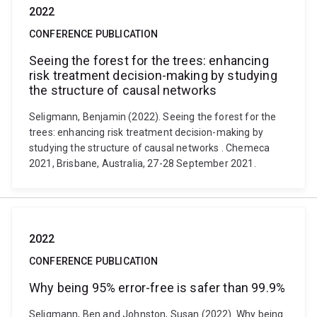
2022
CONFERENCE PUBLICATION
Seeing the forest for the trees: enhancing
risk treatment decision-making by studying
the structure of causal networks
Seligmann, Benjamin (2022). Seeing the forest for the
trees: enhancing risk treatment decision-making by
studying the structure of causal networks . Chemeca
2021, Brisbane, Australia, 27-28 September 2021.
2022
CONFERENCE PUBLICATION
Why being 95% error-free is safer than 99.9%
Seligmann, Ben and Johnston, Susan (2022). Why being