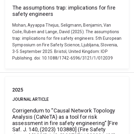
The assumptions trap: implications for fire
safety engineers
Mohan, Ayyappa Thejus, Seligmann, Benjamin, Van
Coile, Ruben and Lange, David (2025). The assumptions
trap: implications for fire safety engineers. 5th European
Symposium on Fire Safety Science, Ljubljana, Slovenia,
3-5 September 2025. Bristol, United Kingdom: IOP
Publishing. doi: 10.1088/1742-6596/3121/1/012039
2025
JOURNAL ARTICLE
Corrigendum to “Causal Network Topology
Analysis (CaNeTA) as a tool for risk
assessment in fire safety engineering” [Fire
Saf. J. 140, (2023) 103880] (Fire Safety