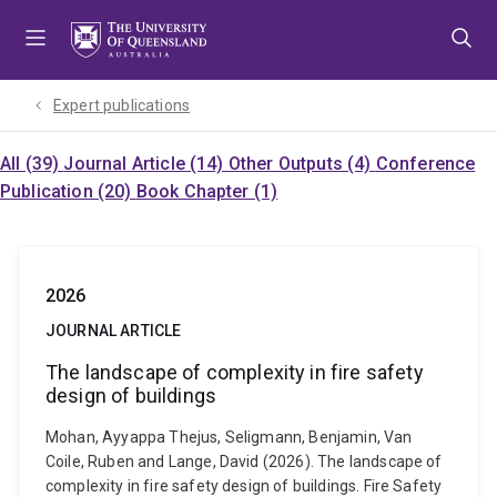
Skip
Skip
Skip
to
to
to
menu
content
footer
Expert publications
All (39)
Journal Article (14)
Other Outputs (4)
Conference
Publication (20)
Book Chapter (1)
2026
JOURNAL ARTICLE
The landscape of complexity in fire safety
design of buildings
Mohan, Ayyappa Thejus, Seligmann, Benjamin, Van
Coile, Ruben and Lange, David (2026). The landscape of
complexity in fire safety design of buildings. Fire Safety