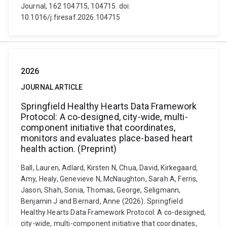
Journal, 162 104715, 104715. doi:
10.1016/j.firesaf.2026.104715
2026
JOURNAL ARTICLE
Springfield Healthy Hearts Data Framework
Protocol: A co-designed, city-wide, multi-
component initiative that coordinates,
monitors and evaluates place-based heart
health action. (Preprint)
Ball, Lauren, Adlard, Kirsten N, Chua, David, Kirkegaard,
Amy, Healy, Genevieve N, McNaughton, Sarah A, Ferris,
Jason, Shah, Sonia, Thomas, George, Seligmann,
Benjamin J and Bernard, Anne (2026). Springfield
Healthy Hearts Data Framework Protocol: A co-designed,
city-wide, multi-component initiative that coordinates,