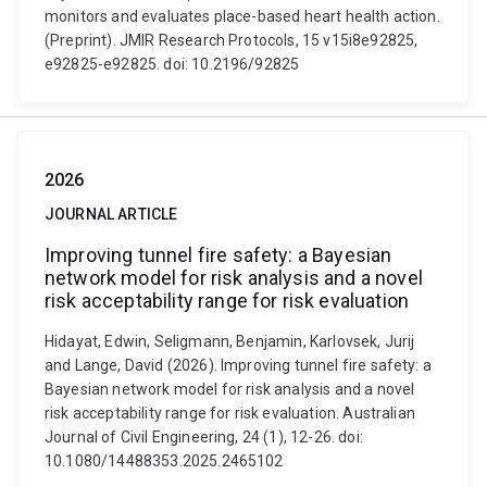
monitors and evaluates place-based heart health action.
(Preprint). JMIR Research Protocols, 15 v15i8e92825,
e92825-e92825. doi: 10.2196/92825
2026
JOURNAL ARTICLE
Improving tunnel fire safety: a Bayesian
network model for risk analysis and a novel
risk acceptability range for risk evaluation
Hidayat, Edwin, Seligmann, Benjamin, Karlovsek, Jurij
and Lange, David (2026). Improving tunnel fire safety: a
Bayesian network model for risk analysis and a novel
risk acceptability range for risk evaluation. Australian
Journal of Civil Engineering, 24 (1), 12-26. doi:
10.1080/14488353.2025.2465102