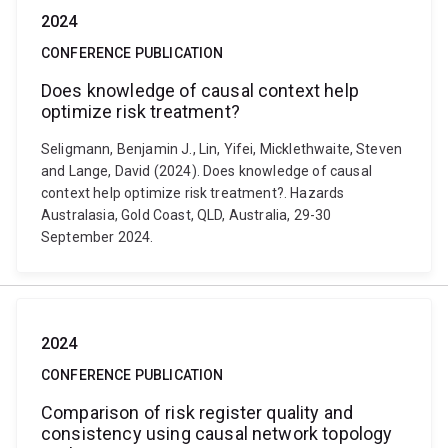
2024
CONFERENCE PUBLICATION
Does knowledge of causal context help
optimize risk treatment?
Seligmann, Benjamin J., Lin, Yifei, Micklethwaite, Steven
and Lange, David (2024). Does knowledge of causal
context help optimize risk treatment?. Hazards
Australasia, Gold Coast, QLD, Australia, 29-30
September 2024.
2024
CONFERENCE PUBLICATION
Comparison of risk register quality and
consistency using causal network topology