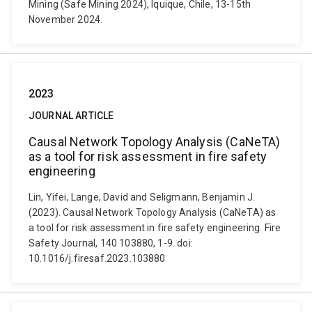
Mining (Safe Mining 2024), Iquique, Chile, 13-15th
November 2024.
2023
JOURNAL ARTICLE
Causal Network Topology Analysis (CaNeTA)
as a tool for risk assessment in fire safety
engineering
Lin, Yifei, Lange, David and Seligmann, Benjamin J.
(2023). Causal Network Topology Analysis (CaNeTA) as
a tool for risk assessment in fire safety engineering. Fire
Safety Journal, 140 103880, 1-9. doi:
10.1016/j.firesaf.2023.103880