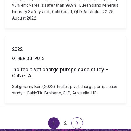
95% error-free is safer than 99.9%. Queensland Minerals
Industry Safety and , Gold Coast, QLD, Australia, 22-25
August 2022.
2022
OTHER OUTPUTS
Incitec pivot charge pumps case study –
CaNeTA
Seligmann, Ben (2022). Incitec pivot charge pumps case
study – CaNeTA. Brisbane, QLD, Australia: UQ.
1
2
Page
Page
Next