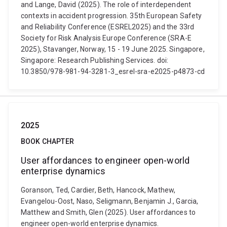
and Lange, David (2025). The role of interdependent
contexts in accident progression. 35th European Safety
and Reliability Conference (ESREL2025) and the 33rd
Society for Risk Analysis Europe Conference (SRA-E
2025), Stavanger, Norway, 15 - 19 June 2025. Singapore,
Singapore: Research Publishing Services. doi:
10.3850/978-981-94-3281-3_esrel-sra-e2025-p4873-cd
2025
BOOK CHAPTER
User affordances to engineer open-world
enterprise dynamics
Goranson, Ted, Cardier, Beth, Hancock, Mathew,
Evangelou-Oost, Naso, Seligmann, Benjamin J., Garcia,
Matthew and Smith, Glen (2025). User affordances to
engineer open-world enterprise dynamics.