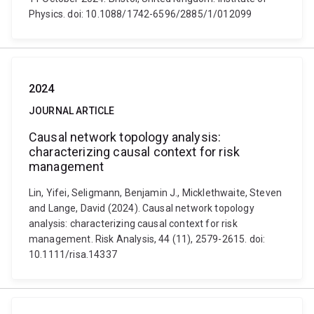
Physics. doi: 10.1088/1742-6596/2885/1/012099
2024
JOURNAL ARTICLE
Causal network topology analysis:
characterizing causal context for risk
management
Lin, Yifei, Seligmann, Benjamin J., Micklethwaite, Steven
and Lange, David (2024). Causal network topology
analysis: characterizing causal context for risk
management. Risk Analysis, 44 (11), 2579-2615. doi:
10.1111/risa.14337