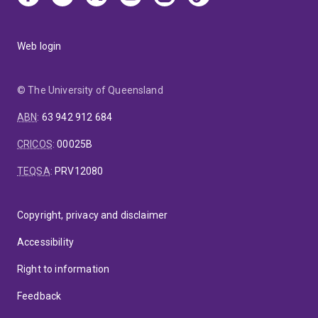
Web login
© The University of Queensland
ABN
:
63 942 912 684
CRICOS
:
00025B
TEQSA
:
PRV12080
Copyright, privacy and disclaimer
Accessibility
Right to information
Feedback