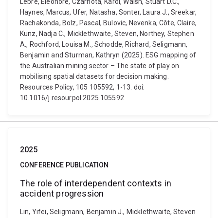
Lèbre, Eléonore, Czarnota, Karol, Walsh, Stuart D.C.,
Haynes, Marcus, Ufer, Natasha, Sonter, Laura J., Sreekar,
Rachakonda, Bolz, Pascal, Bulovic, Nevenka, Côte, Claire,
Kunz, Nadja C., Micklethwaite, Steven, Northey, Stephen
A., Rochford, Louisa M., Schodde, Richard, Seligmann,
Benjamin and Sturman, Kathryn (2025). ESG mapping of
the Australian mining sector – The state of play on
mobilising spatial datasets for decision making.
Resources Policy, 105 105592, 1-13. doi:
10.1016/j.resourpol.2025.105592
2025
CONFERENCE PUBLICATION
The role of interdependent contexts in
accident progression
Lin, Yifei, Seligmann, Benjamin J., Micklethwaite, Steven