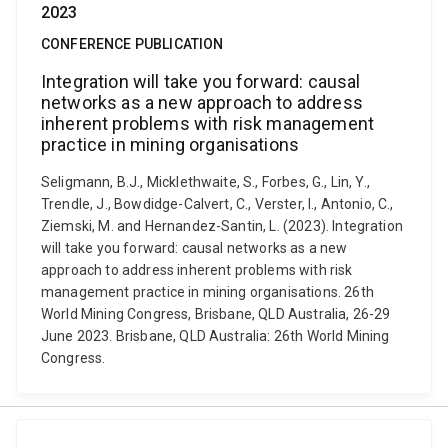
2023
CONFERENCE PUBLICATION
Integration will take you forward: causal
networks as a new approach to address
inherent problems with risk management
practice in mining organisations
Seligmann, B.J., Micklethwaite, S., Forbes, G., Lin, Y.,
Trendle, J., Bowdidge-Calvert, C., Verster, I., Antonio, C.,
Ziemski, M. and Hernandez-Santin, L. (2023). Integration
will take you forward: causal networks as a new
approach to address inherent problems with risk
management practice in mining organisations. 26th
World Mining Congress, Brisbane, QLD Australia, 26-29
June 2023. Brisbane, QLD Australia: 26th World Mining
Congress.