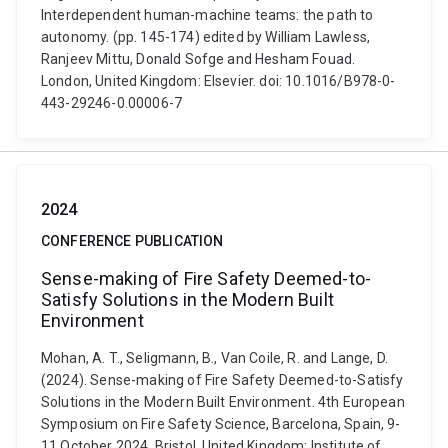
Interdependent human-machine teams: the path to
autonomy. (pp. 145-174) edited by William Lawless,
Ranjeev Mittu, Donald Sofge and Hesham Fouad.
London, United Kingdom: Elsevier. doi: 10.1016/B978-0-
443-29246-0.00006-7
2024
CONFERENCE PUBLICATION
Sense-making of Fire Safety Deemed-to-
Satisfy Solutions in the Modern Built
Environment
Mohan, A. T., Seligmann, B., Van Coile, R. and Lange, D.
(2024). Sense-making of Fire Safety Deemed-to-Satisfy
Solutions in the Modern Built Environment. 4th European
Symposium on Fire Safety Science, Barcelona, Spain, 9-
11 October 2024. Bristol, United Kingdom: Institute of