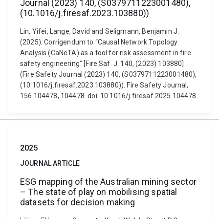
Journal (2023) 140, (S0379711223001480),
(10.1016/j.firesaf.2023.103880))
Lin, Yifei, Lange, David and Seligmann, Benjamin J.
(2025). Corrigendum to “Causal Network Topology
Analysis (CaNeTA) as a tool for risk assessment in fire
safety engineering” [Fire Saf. J. 140, (2023) 103880]
(Fire Safety Journal (2023) 140, (S0379711223001480),
(10.1016/j.firesaf.2023.103880)). Fire Safety Journal,
156 104478, 104478. doi: 10.1016/j.firesaf.2025.104478
2025
JOURNAL ARTICLE
ESG mapping of the Australian mining sector
– The state of play on mobilising spatial
datasets for decision making