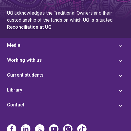
page
UQ acknowledges the Traditional Owners and their
custodianship of the lands on which UQ is situated.
Reconciliation at UQ
Media
Working with us
Current students
Library
Contact