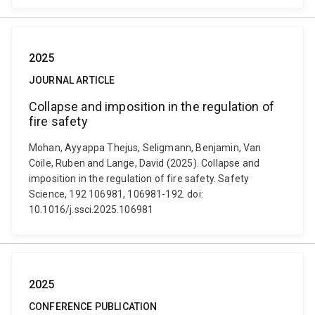
2025
JOURNAL ARTICLE
Collapse and imposition in the regulation of
fire safety
Mohan, Ayyappa Thejus, Seligmann, Benjamin, Van
Coile, Ruben and Lange, David (2025). Collapse and
imposition in the regulation of fire safety. Safety
Science, 192 106981, 106981-192. doi:
10.1016/j.ssci.2025.106981
2025
CONFERENCE PUBLICATION