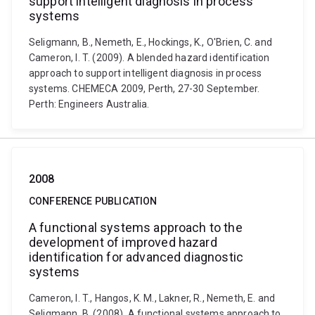
support intelligent diagnosis in process
systems
Seligmann, B., Nemeth, E., Hockings, K., O'Brien, C. and
Cameron, I. T. (2009). A blended hazard identification
approach to support intelligent diagnosis in process
systems. CHEMECA 2009, Perth, 27-30 September.
Perth: Engineers Australia.
2008
CONFERENCE PUBLICATION
A functional systems approach to the
development of improved hazard
identification for advanced diagnostic
systems
Cameron, I. T., Hangos, K. M., Lakner, R., Nemeth, E. and
Seligmann, B. (2008). A functional systems approach to