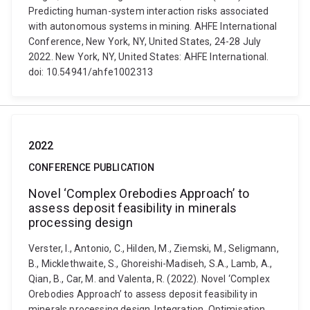
Predicting human-system interaction risks associated
with autonomous systems in mining. AHFE International
Conference, New York, NY, United States, 24-28 July
2022. New York, NY, United States: AHFE International.
doi: 10.54941/ahfe1002313
2022
CONFERENCE PUBLICATION
Novel ‘Complex Orebodies Approach’ to
assess deposit feasibility in minerals
processing design
Verster, I., Antonio, C., Hilden, M., Ziemski, M., Seligmann,
B., Micklethwaite, S., Ghoreishi-Madiseh, S.A., Lamb, A.,
Qian, B., Car, M. and Valenta, R. (2022). Novel ‘Complex
Orebodies Approach’ to assess deposit feasibility in
minerals processing design. Integration, Optimisation