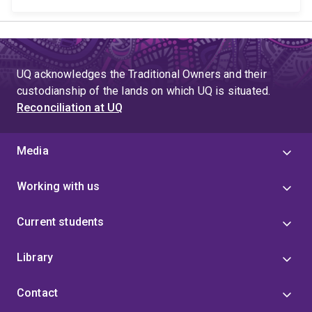
UQ acknowledges the Traditional Owners and their
custodianship of the lands on which UQ is situated.
Reconciliation at UQ
Media
Working with us
Current students
Library
Contact