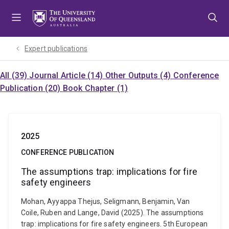
Skip
Skip
Skip
to
to
to
menu
content
footer
Expert publications
All (39)
Journal Article (14)
Other Outputs (4)
Conference
Publication (20)
Book Chapter (1)
2025
CONFERENCE PUBLICATION
The assumptions trap: implications for fire
safety engineers
Mohan, Ayyappa Thejus, Seligmann, Benjamin, Van
Coile, Ruben and Lange, David (2025). The assumptions
trap: implications for fire safety engineers. 5th European