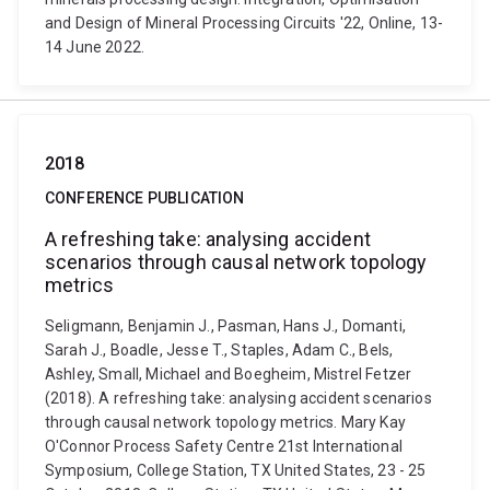
and Design of Mineral Processing Circuits '22, Online, 13-
14 June 2022.
2018
CONFERENCE PUBLICATION
A refreshing take: analysing accident
scenarios through causal network topology
metrics
Seligmann, Benjamin J., Pasman, Hans J., Domanti,
Sarah J., Boadle, Jesse T., Staples, Adam C., Bels,
Ashley, Small, Michael and Boegheim, Mistrel Fetzer
(2018). A refreshing take: analysing accident scenarios
through causal network topology metrics. Mary Kay
O'Connor Process Safety Centre 21st International
Symposium, College Station, TX United States, 23 - 25