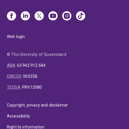
Web login
© The University of Queensland
ABN
:
63 942 912 684
CRICOS
:
00025B
TEQSA
:
PRV12080
Copyright, privacy and disclaimer
Accessibility
Right to information