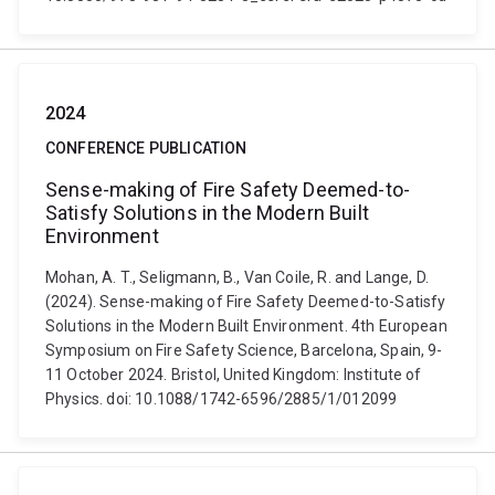
2024
CONFERENCE PUBLICATION
Sense-making of Fire Safety Deemed-to-
Satisfy Solutions in the Modern Built
Environment
Mohan, A. T., Seligmann, B., Van Coile, R. and Lange, D.
(2024). Sense-making of Fire Safety Deemed-to-Satisfy
Solutions in the Modern Built Environment. 4th European
Symposium on Fire Safety Science, Barcelona, Spain, 9-
11 October 2024. Bristol, United Kingdom: Institute of
Physics. doi: 10.1088/1742-6596/2885/1/012099