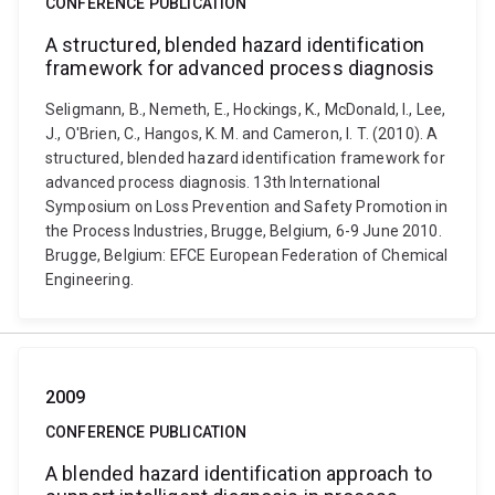
CONFERENCE PUBLICATION
A structured, blended hazard identification
framework for advanced process diagnosis
Seligmann, B., Nemeth, E., Hockings, K., McDonald, I., Lee,
J., O'Brien, C., Hangos, K. M. and Cameron, I. T. (2010). A
structured, blended hazard identification framework for
advanced process diagnosis. 13th International
Symposium on Loss Prevention and Safety Promotion in
the Process Industries, Brugge, Belgium, 6-9 June 2010.
Brugge, Belgium: EFCE European Federation of Chemical
Engineering.
2009
CONFERENCE PUBLICATION
A blended hazard identification approach to