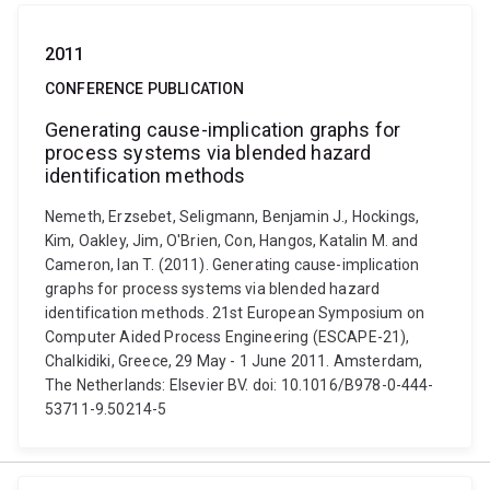
2011
CONFERENCE PUBLICATION
Generating cause-implication graphs for
process systems via blended hazard
identification methods
Nemeth, Erzsebet, Seligmann, Benjamin J., Hockings,
Kim, Oakley, Jim, O'Brien, Con, Hangos, Katalin M. and
Cameron, Ian T. (2011). Generating cause-implication
graphs for process systems via blended hazard
identification methods. 21st European Symposium on
Computer Aided Process Engineering (ESCAPE-21),
Chalkidiki, Greece, 29 May - 1 June 2011. Amsterdam,
The Netherlands: Elsevier BV. doi: 10.1016/B978-0-444-
53711-9.50214-5