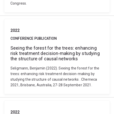
Congress.
2022
CONFERENCE PUBLICATION
Seeing the forest for the trees: enhancing
risk treatment decision-making by studying
the structure of causal networks
Seligmann, Benjamin (2022). Seeing the forest for the
trees: enhancing risk treatment decision-making by
studying the structure of causal networks . Chemeca
2021, Brisbane, Australia, 27-28 September 2021.
2022