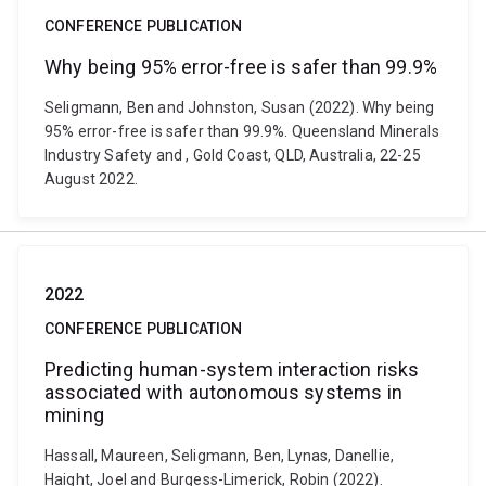
CONFERENCE PUBLICATION
Why being 95% error-free is safer than 99.9%
Seligmann, Ben and Johnston, Susan (2022). Why being
95% error-free is safer than 99.9%. Queensland Minerals
Industry Safety and , Gold Coast, QLD, Australia, 22-25
August 2022.
2022
CONFERENCE PUBLICATION
Predicting human-system interaction risks
associated with autonomous systems in
mining
Hassall, Maureen, Seligmann, Ben, Lynas, Danellie,
Haight, Joel and Burgess-Limerick, Robin (2022).