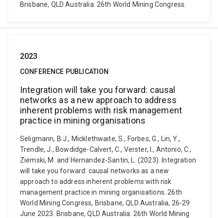
Brisbane, QLD Australia: 26th World Mining Congress.
2023
CONFERENCE PUBLICATION
Integration will take you forward: causal
networks as a new approach to address
inherent problems with risk management
practice in mining organisations
Seligmann, B.J., Micklethwaite, S., Forbes, G., Lin, Y.,
Trendle, J., Bowdidge-Calvert, C., Verster, I., Antonio, C.,
Ziemski, M. and Hernandez-Santin, L. (2023). Integration
will take you forward: causal networks as a new
approach to address inherent problems with risk
management practice in mining organisations. 26th
World Mining Congress, Brisbane, QLD Australia, 26-29
June 2023. Brisbane, QLD Australia: 26th World Mining