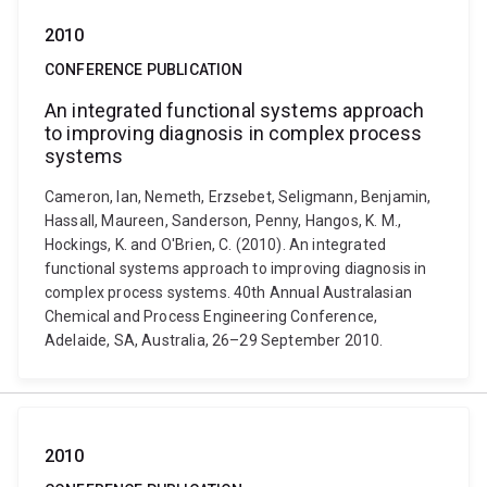
2010
CONFERENCE PUBLICATION
An integrated functional systems approach
to improving diagnosis in complex process
systems
Cameron, Ian, Nemeth, Erzsebet, Seligmann, Benjamin,
Hassall, Maureen, Sanderson, Penny, Hangos, K. M.,
Hockings, K. and O'Brien, C. (2010). An integrated
functional systems approach to improving diagnosis in
complex process systems. 40th Annual Australasian
Chemical and Process Engineering Conference,
Adelaide, SA, Australia, 26–29 September 2010.
2010