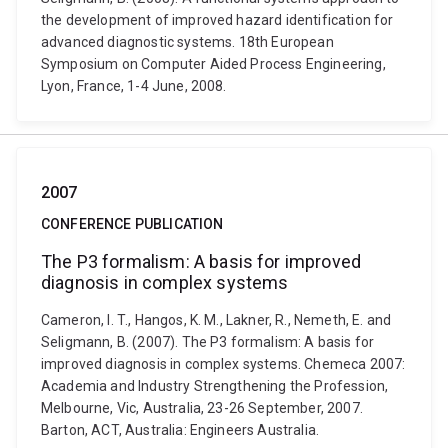
the development of improved hazard identification for
advanced diagnostic systems. 18th European
Symposium on Computer Aided Process Engineering,
Lyon, France, 1-4 June, 2008.
2007
CONFERENCE PUBLICATION
The P3 formalism: A basis for improved
diagnosis in complex systems
Cameron, I. T., Hangos, K. M., Lakner, R., Nemeth, E. and
Seligmann, B. (2007). The P3 formalism: A basis for
improved diagnosis in complex systems. Chemeca 2007:
Academia and Industry Strengthening the Profession,
Melbourne, Vic, Australia, 23-26 September, 2007.
Barton, ACT, Australia: Engineers Australia.