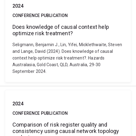
2024
CONFERENCE PUBLICATION
Does knowledge of causal context help
optimize risk treatment?
Seligmann, Benjamin J., Lin, Yifei, Micklethwaite, Steven
and Lange, David (2024). Does knowledge of causal
context help optimize risk treatment?. Hazards
Australasia, Gold Coast, QLD, Australia, 29-30
September 2024.
2024
CONFERENCE PUBLICATION
Comparison of risk register quality and
consistency using causal network topology