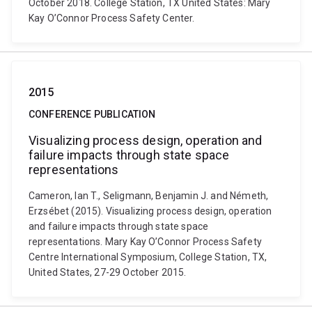
October 2018. College Station, TX United States: Mary
Kay O’Connor Process Safety Center.
2015
CONFERENCE PUBLICATION
Visualizing process design, operation and
failure impacts through state space
representations
Cameron, Ian T., Seligmann, Benjamin J. and Németh,
Erzsébet (2015). Visualizing process design, operation
and failure impacts through state space
representations. Mary Kay O’Connor Process Safety
Centre International Symposium, College Station, TX,
United States, 27-29 October 2015.