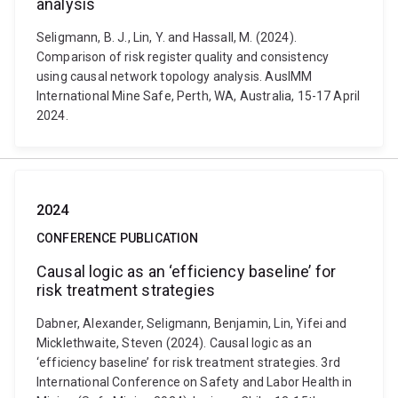
analysis
Seligmann, B. J., Lin, Y. and Hassall, M. (2024).
Comparison of risk register quality and consistency
using causal network topology analysis. AusIMM
International Mine Safe, Perth, WA, Australia, 15-17 April
2024.
2024
CONFERENCE PUBLICATION
Causal logic as an ‘efficiency baseline’ for
risk treatment strategies
Dabner, Alexander, Seligmann, Benjamin, Lin, Yifei and
Micklethwaite, Steven (2024). Causal logic as an
‘efficiency baseline’ for risk treatment strategies. 3rd
International Conference on Safety and Labor Health in