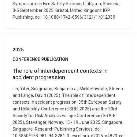
Symposium on Fire Safety Science, Ljubljana, Slovenia,
3-5 September 2025. Bristol, United Kingdom: IOP
Publishing. doi: 10.1088/1742-6596/3121/1/012039
2025
CONFERENCE PUBLICATION
The role of interdependent contexts in
accident progression
Lin, Yifei, Seligmann, Benjamin J., Micklethwaite, Steven
and Lange, David (2025). The role of interdependent
contexts in accident progression. 35th European Safety
and Reliability Conference (ESREL2025) and the 33rd
Society for Risk Analysis Europe Conference (SRA-E
2025), Stavanger, Norway, 15 - 19 June 2025. Singapore,
Singapore: Research Publishing Services. doi:
10.3850/978-981-94-3281-3_esrel-sra-e2025-p4873-cd