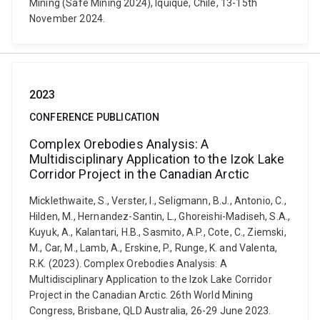
Mining (Safe Mining 2024), Iquique, Chile, 13-15th
November 2024.
2023
CONFERENCE PUBLICATION
Complex Orebodies Analysis: A
Multidisciplinary Application to the Izok Lake
Corridor Project in the Canadian Arctic
Micklethwaite, S., Verster, I., Seligmann, B.J., Antonio, C.,
Hilden, M., Hernandez-Santin, L., Ghoreishi-Madiseh, S.A.,
Kuyuk, A., Kalantari, H.B., Sasmito, A.P., Cote, C., Ziemski,
M., Car, M., Lamb, A., Erskine, P., Runge, K. and Valenta,
R.K. (2023). Complex Orebodies Analysis: A
Multidisciplinary Application to the Izok Lake Corridor
Project in the Canadian Arctic. 26th World Mining
Congress, Brisbane, QLD Australia, 26-29 June 2023.