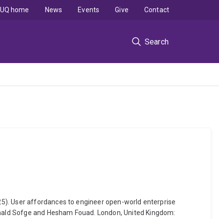
UQ home
News
Events
Give
Contact
Search
25). User affordances to engineer open-world enterprise
onald Sofge and Hesham Fouad. London, United Kingdom: