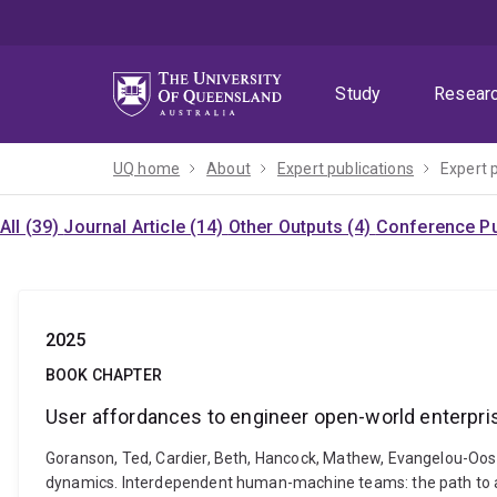
Skip
Skip
Skip
to
to
to
menu
content
footer
Study
Resear
UQ home
About
Expert publications
Expert 
All (39)
Journal Article (14)
Other Outputs (4)
Conference Pu
2025
BOOK CHAPTER
User affordances to engineer open-world enterpr
Goranson, Ted, Cardier, Beth, Hancock, Mathew, Evangelou-Oost
dynamics. Interdependent human-machine teams: the path to a