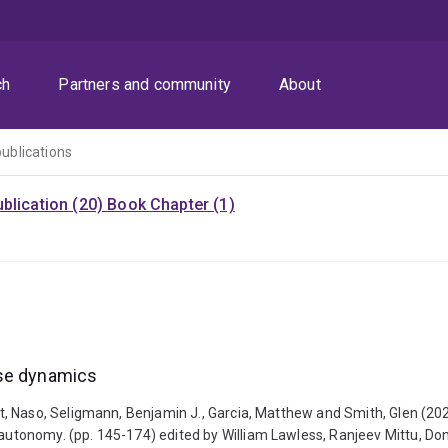
ch
Partners and community
About
publications
blication (20)
Book Chapter (1)
ise dynamics
, Naso, Seligmann, Benjamin J., Garcia, Matthew and Smith, Glen (20
utonomy. (pp. 145-174) edited by William Lawless, Ranjeev Mittu, D