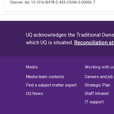
Elsevier. doi: 10.1016/B978-0-443-29246-0.00006-7
UQ acknowledges the Traditional Owner
which UQ is situated.
Reconciliation a
Media
Working with u
Media team contacts
Careers and job
Find a subject matter expert
Strategic Plan
UQ News
Staff Intranet
IT support