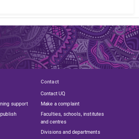
Contact
Contact UQ
rning support
Make a complaint
publish
Faculties, schools, institutes
and centres
Divisions and departments