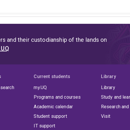
s and their custodianship of the lands on
t UQ
s
Current students
Library
 search
my.UQ
Library
Programs and courses
Study and lea
Academic calendar
Research and 
Student support
Visit
IT support