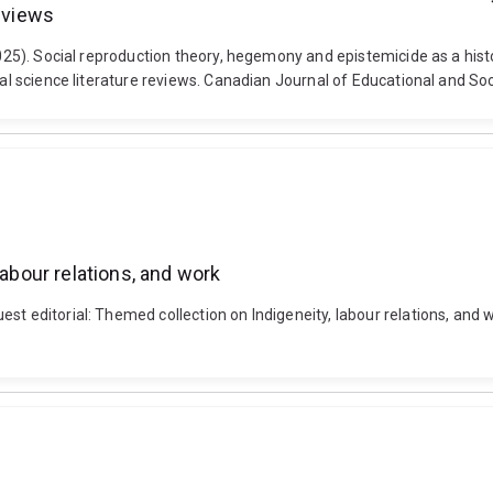
reviews
2025). Social reproduction theory, hegemony and epistemicide as a hist
ial science literature reviews. Canadian Journal of Educational and Soc
labour relations, and work
st editorial: Themed collection on Indigeneity, labour relations, and 