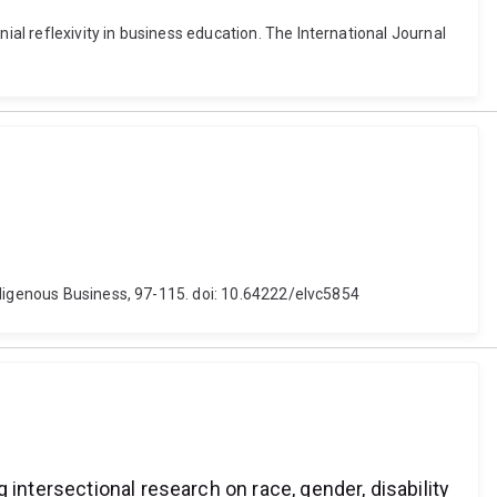
l reflexivity in business education. The International Journal
ndigenous Business, 97-115. doi: 10.64222/elvc5854
intersectional research on race, gender, disability