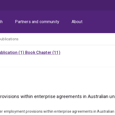
ch
Partners and community
About
publications
blication (1)
Book Chapter (11)
ovisions within enterprise agreements in Australian unive
der employment provisions within enterprise agreements in Australian un