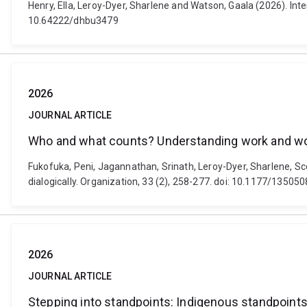
Henry, Ella, Leroy-Dyer, Sharlene and Watson, Gaala (2026). Inte
10.64222/dhbu3479
2026
JOURNAL ARTICLE
Who and what counts? Understanding work and work
Fukofuka, Peni, Jagannathan, Srinath, Leroy-Dyer, Sharlene, S
dialogically. Organization, 33 (2), 258-277. doi: 10.1177/135
2026
JOURNAL ARTICLE
Stepping into standpoints: Indigenous standpoints 