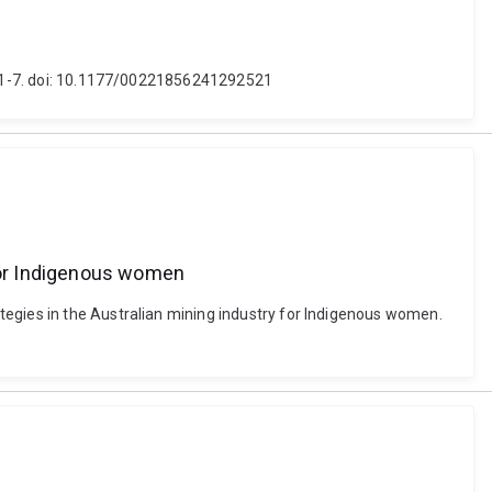
5), 1-7. doi: 10.1177/00221856241292521
 for Indigenous women
tegies in the Australian mining industry for Indigenous women.