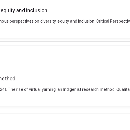
 equity and inclusion
ous perspectives on diversity, equity and inclusion. Critical Perspectiv
 method
. The rise of virtual yarning: an Indigenist research method. Qualitat