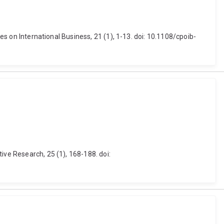
es on International Business, 21 (1), 1-13. doi: 10.1108/cpoib-
ive Research, 25 (1), 168-188. doi: