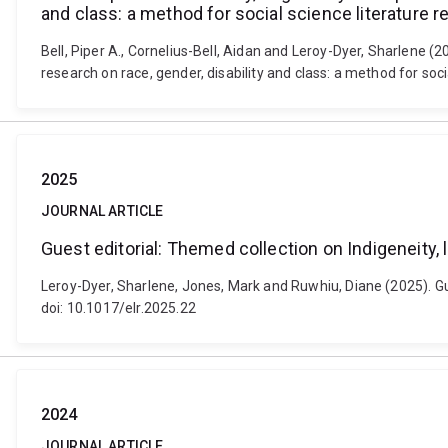
and class: a method for social science literature 
Bell, Piper A., Cornelius-Bell, Aidan and Leroy-Dyer, Sharlene (
research on race, gender, disability and class: a method for soc
2025
JOURNAL ARTICLE
Guest editorial: Themed collection on Indigeneity, 
Leroy-Dyer, Sharlene, Jones, Mark and Ruwhiu, Diane (2025). Gue
doi: 10.1017/elr.2025.22
2024
JOURNAL ARTICLE