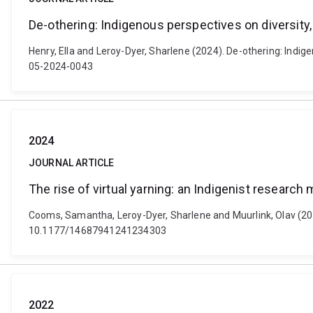
De-othering: Indigenous perspectives on diversity,
Henry, Ella and Leroy-Dyer, Sharlene (2024). De-othering: Indigen
05-2024-0043
2024
JOURNAL ARTICLE
The rise of virtual yarning: an Indigenist research
Cooms, Samantha, Leroy-Dyer, Sharlene and Muurlink, Olav (2024)
10.1177/14687941241234303
2022