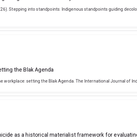
. Stepping into standpoints: Indigenous standpoints guiding decolonia
etting the Blak Agenda
he workplace: setting the Blak Agenda. The International Journal of I
de as a historical materialist framework for evaluating 