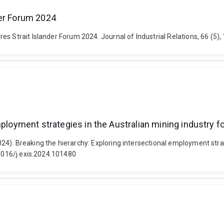
der Forum 2024
es Strait Islander Forum 2024. Journal of Industrial Relations, 66 (
employment strategies in the Australian mining industry
4). Breaking the hierarchy: Exploring intersectional employment stra
.1016/j.exis.2024.101480