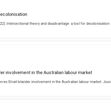
decolonisation
 Intersectional theory and disadvantage: a tool for decolonisation. Dis
nder involvement in the Australian labour market
rres Strait Islander involvement in the Australian labour market. Journ