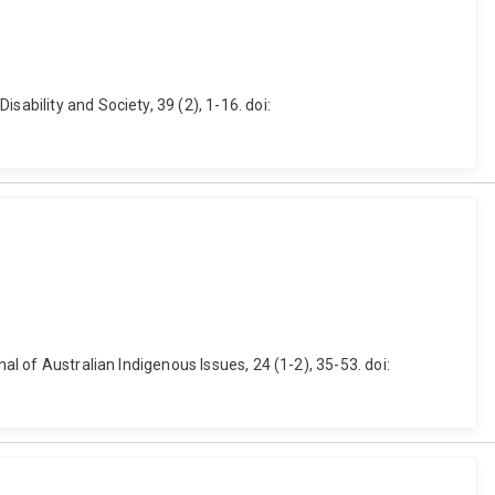
ability and Society, 39 (2), 1-16. doi:
al of Australian Indigenous Issues, 24 (1-2), 35-53. doi: