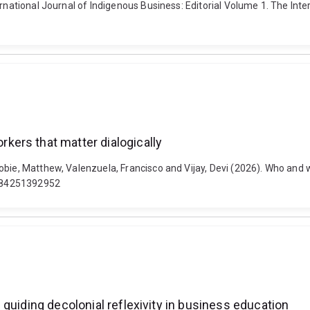
rnational Journal of Indigenous Business: Editorial Volume 1. The Intern
ers that matter dialogically
cobie, Matthew, Valenzuela, Francisco and Vijay, Devi (2026). Who an
05084251392952
guiding decolonial reflexivity in business education