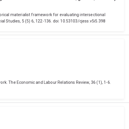
orical materialist framework for evaluating intersectional
ial Studies, 5 (5) 6, 122-136. doi: 10.53103/cjess.v5i5.398
work. The Economic and Labour Relations Review, 36 (1), 1-6.