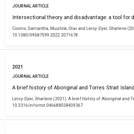
JOURNAL ARTICLE
Intersectional theory and disadvantage: a tool for 
Cooms, Samantha, Muurlink, Olav and Leroy-Dyer, Sharlene (2022).
10.1080/09687599.2022.2071678
2021
JOURNAL ARTICLE
A brief history of Aboriginal and Torres Strait Isla
Leroy-Dyer, Sharlene (2021). A brief history of Aboriginal and To
10.3316/informit.046688558409367