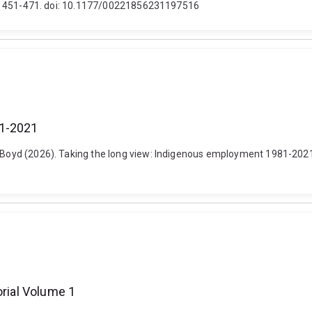
 (4), 451-471. doi: 10.1177/00221856231197516
81-2021
 Boyd (2026). Taking the long view: Indigenous employment 1981-2021. 
orial Volume 1