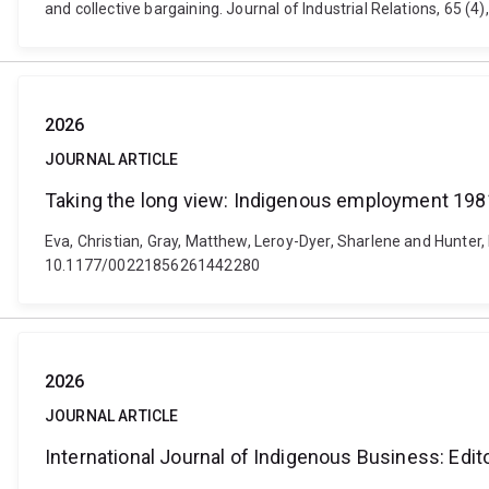
and collective bargaining. Journal of Industrial Relations, 65
2026
JOURNAL ARTICLE
Taking the long view: Indigenous employment 19
Eva, Christian, Gray, Matthew, Leroy-Dyer, Sharlene and Hunter,
10.1177/00221856261442280
2026
JOURNAL ARTICLE
International Journal of Indigenous Business: Edit