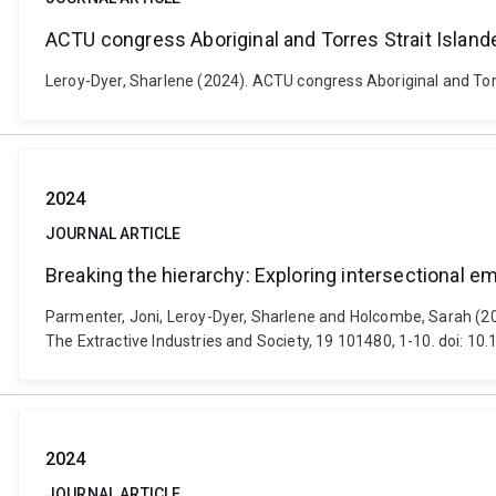
ACTU congress Aboriginal and Torres Strait Islan
Leroy-Dyer, Sharlene (2024). ACTU congress Aboriginal and Torr
2024
JOURNAL ARTICLE
Breaking the hierarchy: Exploring intersectional 
Parmenter, Joni, Leroy-Dyer, Sharlene and Holcombe, Sarah (202
The Extractive Industries and Society, 19 101480, 1-10. doi: 10
2024
JOURNAL ARTICLE