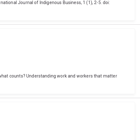
ational Journal of Indigenous Business, 1 (1), 2-5. doi:
d what counts? Understanding work and workers that matter