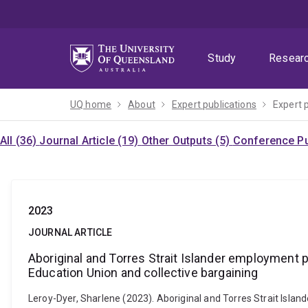
Skip
Skip
Skip
to
to
to
menu
content
footer
Study
Resear
UQ home
About
Expert publications
Expert 
All (36)
Journal Article (19)
Other Outputs (5)
Conference Pu
2023
JOURNAL ARTICLE
Aboriginal and Torres Strait Islander employment pr
Education Union and collective bargaining
Leroy-Dyer, Sharlene (2023). Aboriginal and Torres Strait Islan