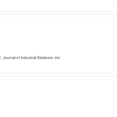
Journal of Industrial Relations. doi: