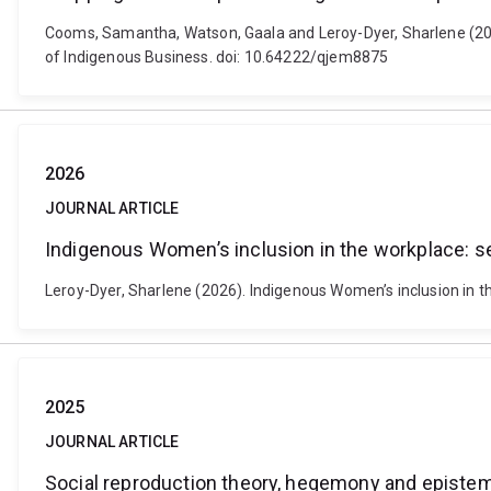
Cooms, Samantha, Watson, Gaala and Leroy-Dyer, Sharlene (2026)
of Indigenous Business. doi: 10.64222/qjem8875
2026
JOURNAL ARTICLE
Indigenous Women’s inclusion in the workplace: s
Leroy-Dyer, Sharlene (2026). Indigenous Women’s inclusion in t
2025
JOURNAL ARTICLE
Social reproduction theory, hegemony and epistemici