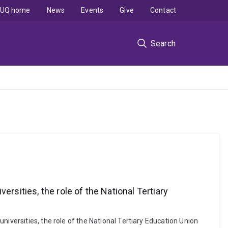
UQ home
News
Events
Give
Contact
Search
rsities, the role of the National Tertiary
iversities, the role of the National Tertiary Education Union