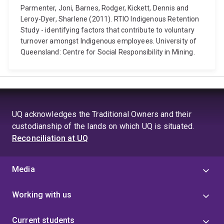
Parmenter, Joni, Barnes, Rodger, Kickett, Dennis and
Leroy-Dyer, Sharlene (2011). RTIO Indigenous Retention
Study - identifying factors that contribute to voluntary
turnover amongst Indigenous employees. University of
Queensland: Centre for Social Responsibility in Mining.
UQ acknowledges the Traditional Owners and their
custodianship of the lands on which UQ is situated.
Reconciliation at UQ
Media
Working with us
Current students