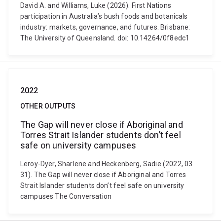
David A. and Williams, Luke (2026). First Nations
participation in Australia’s bush foods and botanicals
industry: markets, governance, and futures. Brisbane:
The University of Queensland. doi: 10.14264/0f8edc1
2022
OTHER OUTPUTS
The Gap will never close if Aboriginal and
Torres Strait Islander students don’t feel
safe on university campuses
Leroy-Dyer, Sharlene and Heckenberg, Sadie (2022, 03
31). The Gap will never close if Aboriginal and Torres
Strait Islander students don’t feel safe on university
campuses The Conversation