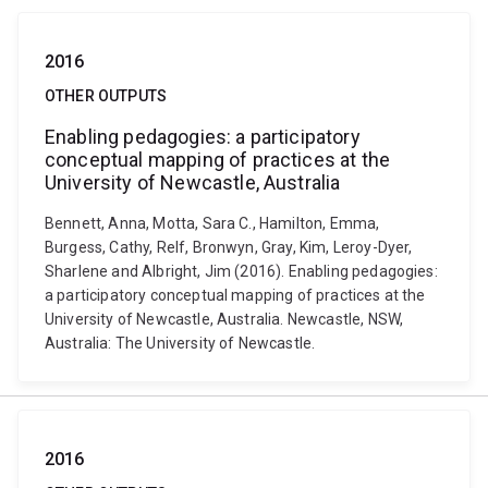
2016
OTHER OUTPUTS
Enabling pedagogies: a participatory
conceptual mapping of practices at the
University of Newcastle, Australia
Bennett, Anna, Motta, Sara C., Hamilton, Emma,
Burgess, Cathy, Relf, Bronwyn, Gray, Kim, Leroy-Dyer,
Sharlene and Albright, Jim (2016). Enabling pedagogies:
a participatory conceptual mapping of practices at the
University of Newcastle, Australia. Newcastle, NSW,
Australia: The University of Newcastle.
2016