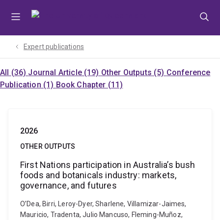
Skip
Skip
Skip
to
to
to
menu
content
footer
Expert publications
All (36)
Journal Article (19)
Other Outputs (5)
Conference
Publication (1)
Book Chapter (11)
2026
OTHER OUTPUTS
First Nations participation in Australia’s bush
foods and botanicals industry: markets,
governance, and futures
O’Dea, Birri, Leroy-Dyer, Sharlene, Villamizar-Jaimes,
Mauricio, Tradenta, Julio Mancuso, Fleming-Muñoz,