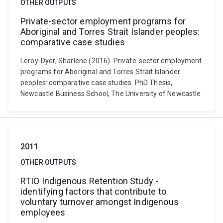
OTHER OUTPUTS
Private-sector employment programs for
Aboriginal and Torres Strait Islander peoples:
comparative case studies
Leroy-Dyer, Sharlene (2016). Private-sector employment
programs for Aboriginal and Torres Strait Islander
peoples: comparative case studies. PhD Thesis,
Newcastle Business School, The University of Newcastle.
2011
OTHER OUTPUTS
RTIO Indigenous Retention Study -
identifying factors that contribute to
voluntary turnover amongst Indigenous
employees