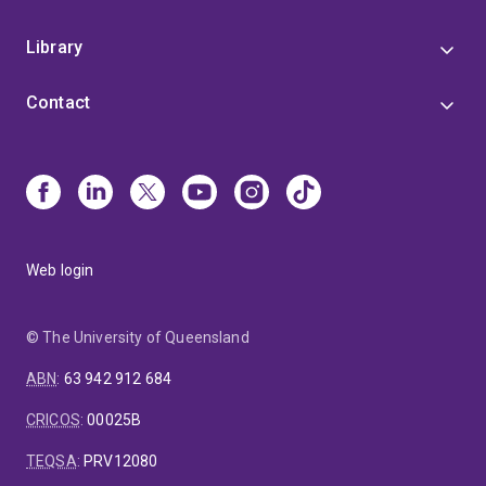
Library
Contact
Web login
© The University of Queensland
ABN
:
63 942 912 684
CRICOS
:
00025B
TEQSA
:
PRV12080