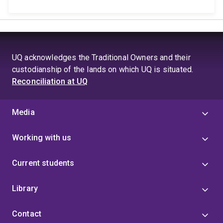
UQ acknowledges the Traditional Owners and their
custodianship of the lands on which UQ is situated.
Reconciliation at UQ
Media
Working with us
Current students
Library
Contact