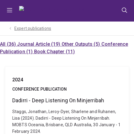
Skip
Skip
Skip
to
to
to
menu
content
footer
Expert publications
All (36)
Journal Article (19)
Other Outputs (5)
Conference
Publication (1)
Book Chapter (11)
2024
CONFERENCE PUBLICATION
Dadirri - Deep Listening On Minjerribah
Staggs, Jonathan, Leroy-Dyer, Sharlene and Ruhanen,
Lisa (2024). Dadirri - Deep Listening On Minjerribah.
MOBTS Oceania, Brisbane, QLD Australia, 30 January - 1
February 2024.