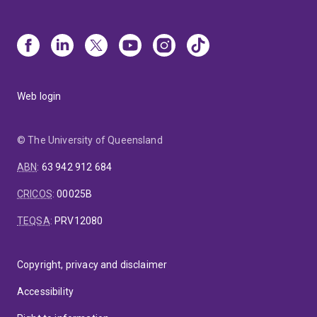
Web login
© The University of Queensland
ABN
:
63 942 912 684
CRICOS
:
00025B
TEQSA
:
PRV12080
Copyright, privacy and disclaimer
Accessibility