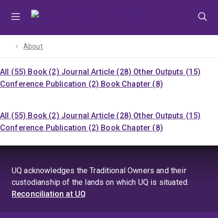
Skip
Skip
Skip
to
to
to
menu
content
footer
About
All (55)
Book (2)
Journal Article (28)
Other Outputs (15)
Conference Publication (2)
Book Chapter (8)
All (55)
Book (2)
Journal Article (28)
Other Outputs (15)
Conference Publication (2)
Book Chapter (8)
UQ acknowledges the Traditional Owners and their
custodianship of the lands on which UQ is situated.
Reconciliation at UQ