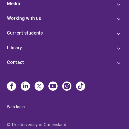
Media
Working with us
Current students
Library
Contact
Web login
© The University of Queensland