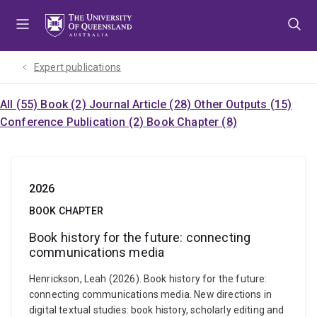
Skip
Skip
Skip
to
to
to
menu
content
footer
Expert publications
All (55)
Book (2)
Journal Article (28)
Other Outputs (15)
Conference Publication (2)
Book Chapter (8)
2026
BOOK CHAPTER
Book history for the future: connecting
communications media
Henrickson, Leah (2026). Book history for the future:
connecting communications media. New directions in
digital textual studies: book history, scholarly editing and