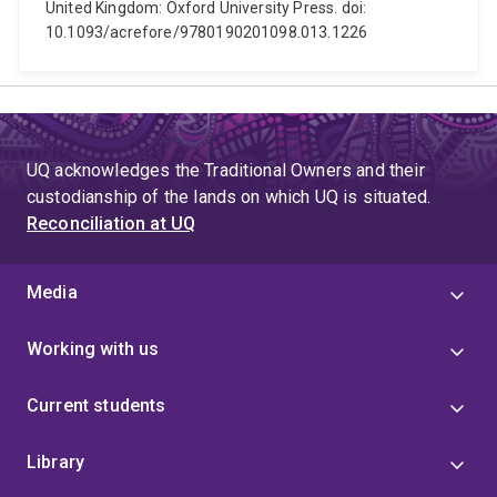
United Kingdom: Oxford University Press. doi:
10.1093/acrefore/9780190201098.013.1226
UQ acknowledges the Traditional Owners and their
custodianship of the lands on which UQ is situated.
Reconciliation at UQ
Media
Working with us
Current students
Library