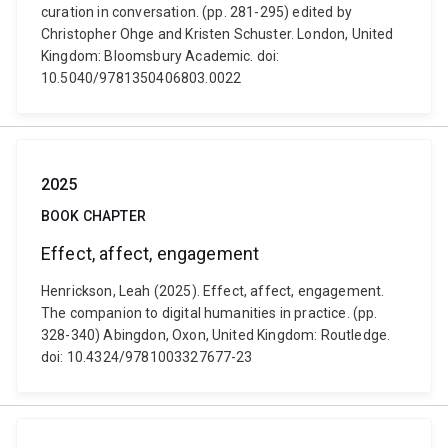
curation in conversation. (pp. 281-295) edited by
Christopher Ohge and Kristen Schuster. London, United
Kingdom: Bloomsbury Academic. doi:
10.5040/9781350406803.0022
2025
BOOK CHAPTER
Effect, affect, engagement
Henrickson, Leah (2025). Effect, affect, engagement.
The companion to digital humanities in practice. (pp.
328-340) Abingdon, Oxon, United Kingdom: Routledge.
doi: 10.4324/9781003327677-23