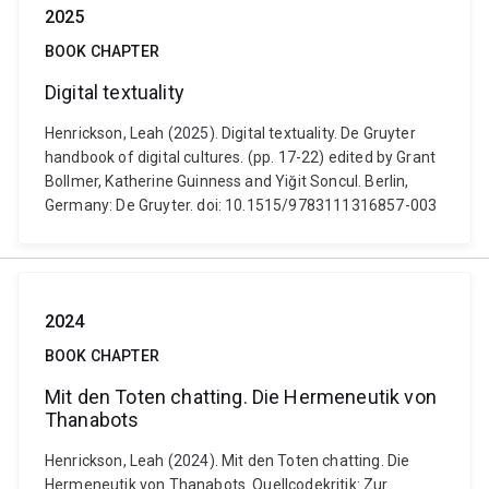
2025
BOOK CHAPTER
Digital textuality
Henrickson, Leah (2025). Digital textuality. De Gruyter
handbook of digital cultures. (pp. 17-22) edited by Grant
Bollmer, Katherine Guinness and Yiğit Soncul. Berlin,
Germany: De Gruyter. doi: 10.1515/9783111316857-003
2024
BOOK CHAPTER
Mit den Toten chatting. Die Hermeneutik von
Thanabots
Henrickson, Leah (2024). Mit den Toten chatting. Die
Hermeneutik von Thanabots. Quellcodekritik: Zur