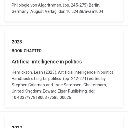
Philologie von Algorithmen. (pp. 245-275) Berlin,
Germany: August Verlag. doi: 10.52438/avaa1004
2023
BOOK CHAPTER
Artificial intelligence in politics
Henrickson, Leah (2023). Artificial intelligence in politics.
Handbook of digital politics. (pp. 242-271) edited by
Stephen Coleman and Lone Sorensen. Cheltenham,
United Kingdom: Edward Elgar Publishing. doi:
10.4337/9781800377585.00026
2022