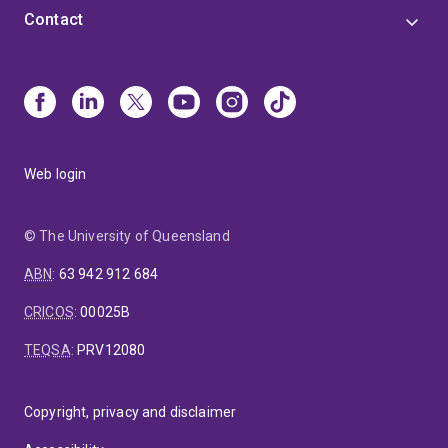
Contact
Web login
© The University of Queensland
ABN
:
63 942 912 684
CRICOS
:
00025B
TEQSA
:
PRV12080
Copyright, privacy and disclaimer