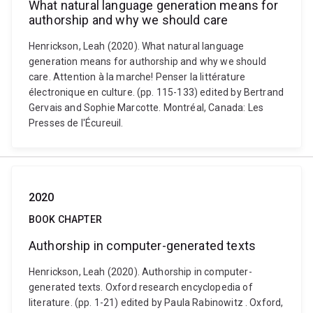
What natural language generation means for
authorship and why we should care
Henrickson, Leah (2020). What natural language
generation means for authorship and why we should
care. Attention à la marche! Penser la littérature
électronique en culture. (pp. 115-133) edited by Bertrand
Gervais and Sophie Marcotte. Montréal, Canada: Les
Presses de l'Écureuil.
2020
BOOK CHAPTER
Authorship in computer-generated texts
Henrickson, Leah (2020). Authorship in computer-
generated texts. Oxford research encyclopedia of
literature. (pp. 1-21) edited by Paula Rabinowitz . Oxford,