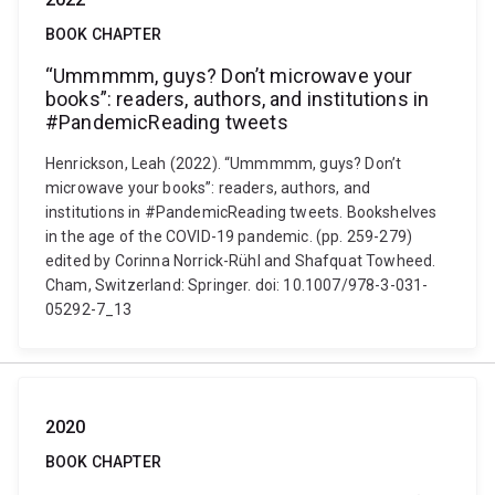
BOOK CHAPTER
“Ummmmm, guys? Don’t microwave your
books”: readers, authors, and institutions in
#PandemicReading tweets
Henrickson, Leah (2022). “Ummmmm, guys? Don’t
microwave your books”: readers, authors, and
institutions in #PandemicReading tweets. Bookshelves
in the age of the COVID-19 pandemic. (pp. 259-279)
edited by Corinna Norrick-Rühl and Shafquat Towheed.
Cham, Switzerland: Springer. doi: 10.1007/978-3-031-
05292-7_13
2020
BOOK CHAPTER