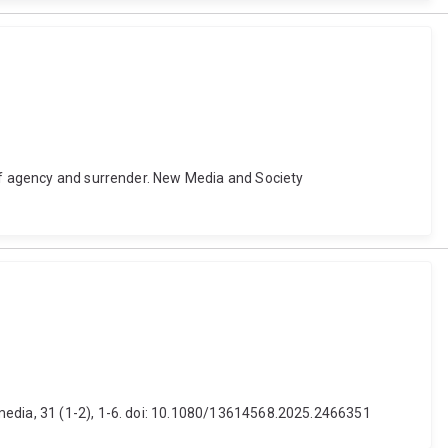
 of agency and surrender. New Media and Society
imedia, 31 (1-2), 1-6. doi: 10.1080/13614568.2025.2466351