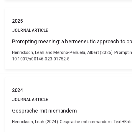
2025
JOURNAL ARTICLE
Prompting meaning: a hermeneutic approach to op
Henrickson, Leah and Meroño-Peñuela, Albert (2025). Prompting
10.1007/s00146-023-01752-8
2024
JOURNAL ARTICLE
Gespräche mit niemandem
Henrickson, Leah (2024). Gespräche mit niemandem. Text+Kriti