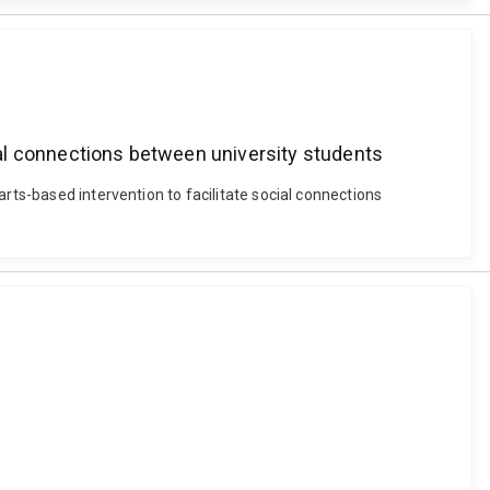
cial connections between university students
rts-based intervention to facilitate social connections