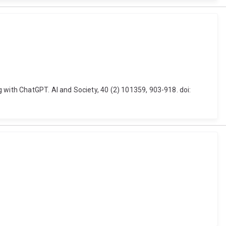
ith ChatGPT. AI and Society, 40 (2) 101359, 903-918. doi: