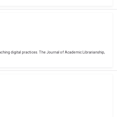
aching digital practices. The Journal of Academic Librarianship,