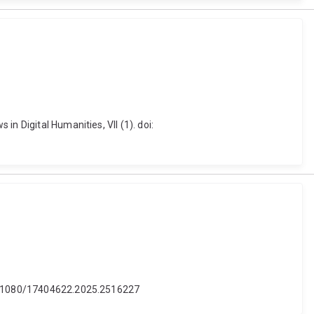
n Digital Humanities, VII (1). doi:
 10.1080/17404622.2025.2516227