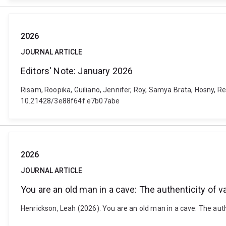
2026
JOURNAL ARTICLE
Editors' Note: January 2026
Risam, Roopika, Guiliano, Jennifer, Roy, Samya Brata, Hosny, Reh
10.21428/3e88f64f.e7b07abe
2026
JOURNAL ARTICLE
You are an old man in a cave: The authenticity of
Henrickson, Leah (2026). You are an old man in a cave: The a