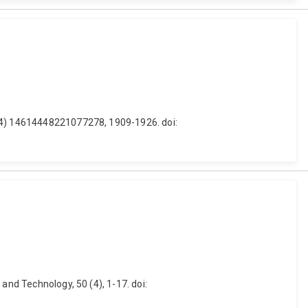
 (4) 14614448221077278, 1909-1926. doi:
and Technology, 50 (4), 1-17. doi: