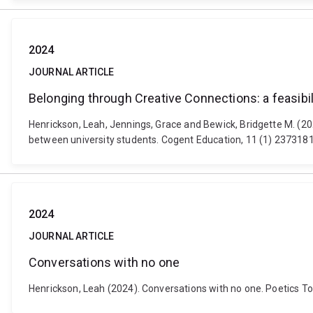
2024
JOURNAL ARTICLE
Belonging through Creative Connections: a feasibil
Henrickson, Leah, Jennings, Grace and Bewick, Bridgette M. (202
between university students. Cogent Education, 11 (1) 237318
2024
JOURNAL ARTICLE
Conversations with no one
Henrickson, Leah (2024). Conversations with no one. Poetics T