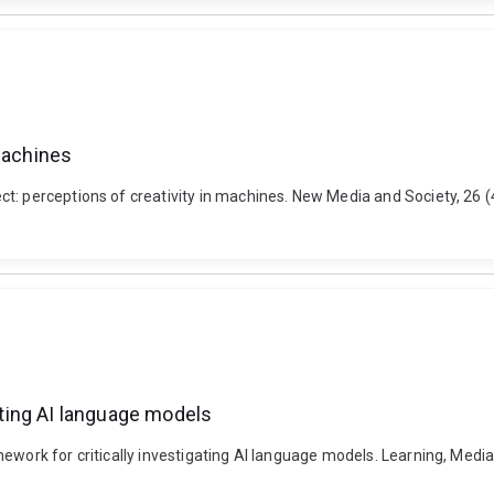
 machines
ct: perceptions of creativity in machines. New Media and Society, 26
gating AI language models
ework for critically investigating AI language models. Learning, Media 