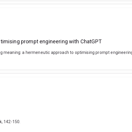
timising prompt engineering with ChatGPT
 meaning: a hermeneutic approach to optimising prompt engineering w
k, 142-150.