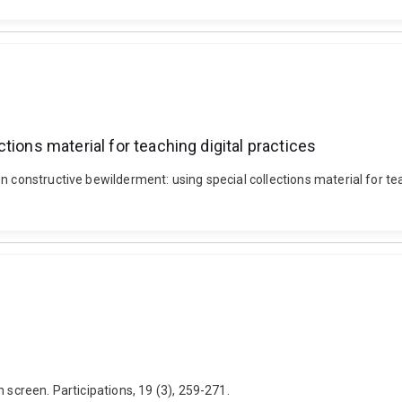
tions material for teaching digital practices
n constructive bewilderment: using special collections material for te
 screen. Participations, 19 (3), 259-271.