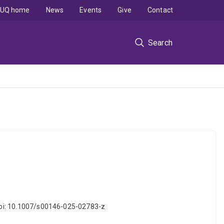
UQ home
News
Events
Give
Contact
Search
. doi: 10.1007/s00146-025-02783-z