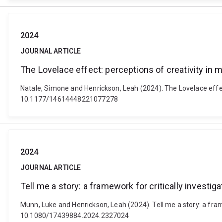
2024
JOURNAL ARTICLE
The Lovelace effect: perceptions of creativity in
Natale, Simone and Henrickson, Leah (2024). The Lovelace effe
10.1177/14614448221077278
2024
JOURNAL ARTICLE
Tell me a story: a framework for critically investi
Munn, Luke and Henrickson, Leah (2024). Tell me a story: a fram
10.1080/17439884.2024.2327024