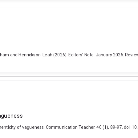
am and Henrickson, Leah (2026). Editors' Note: January 2026. Reviews i
 vagueness
uthenticity of vagueness. Communication Teacher, 40 (1), 89-97. doi: