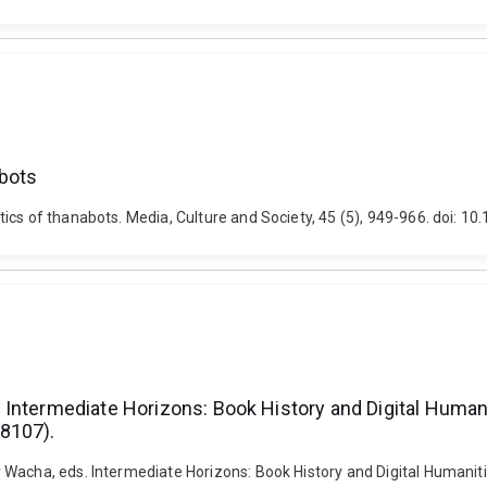
abots
tics of thanabots. Media, Culture and Society, 45 (5), 949-966. doi
Intermediate Horizons: Book History and Digital Humani
8107).
Wacha, eds. Intermediate Horizons: Book History and Digital Humanitie