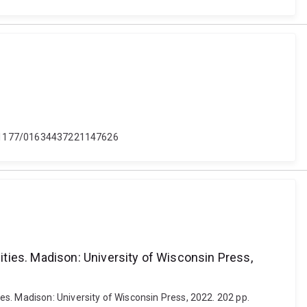
: 10.1177/01634437221147626
ties. Madison: University of Wisconsin Press,
s. Madison: University of Wisconsin Press, 2022. 202 pp.