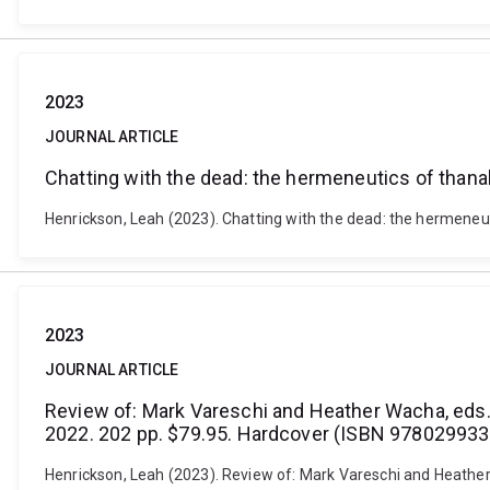
2023
JOURNAL ARTICLE
Chatting with the dead: the hermeneutics of than
Henrickson, Leah (2023). Chatting with the dead: the hermeneu
2023
JOURNAL ARTICLE
Review of: Mark Vareschi and Heather Wacha, eds. 
2022. 202 pp. $79.95. Hardcover (ISBN 978029933
Henrickson, Leah (2023). Review of: Mark Vareschi and Heather 