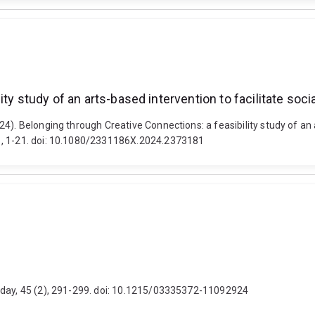
ity study of an arts-based intervention to facilitate so
4). Belonging through Creative Connections: a feasibility study of an a
1, 1-21. doi: 10.1080/2331186X.2024.2373181
oday, 45 (2), 291-299. doi: 10.1215/03335372-11092924