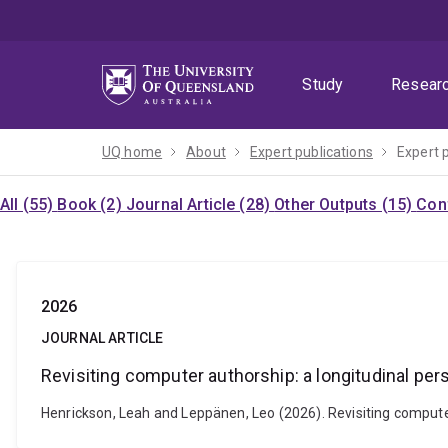
Skip
Skip
Skip
to
to
to
menu
content
footer
Study
Resear
UQ home
About
Expert publications
Expert 
All (55)
Book (2)
Journal Article (28)
Other Outputs (15)
Con
2026
JOURNAL ARTICLE
Revisiting computer authorship: a longitudinal per
Henrickson, Leah and Leppänen, Leo (2026). Revisiting computer