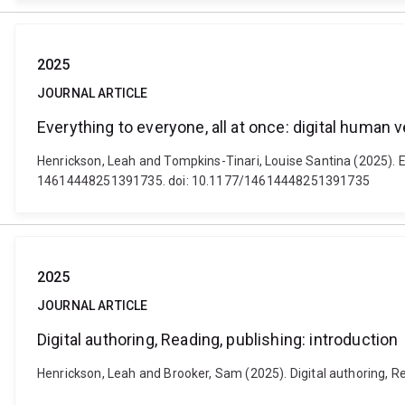
2025
JOURNAL ARTICLE
Everything to everyone, all at once: digital human
Henrickson, Leah and Tompkins-Tinari, Louise Santina (2025). E
14614448251391735. doi: 10.1177/14614448251391735
2025
JOURNAL ARTICLE
Digital authoring, Reading, publishing: introduction
Henrickson, Leah and Brooker, Sam (2025). Digital authoring, 