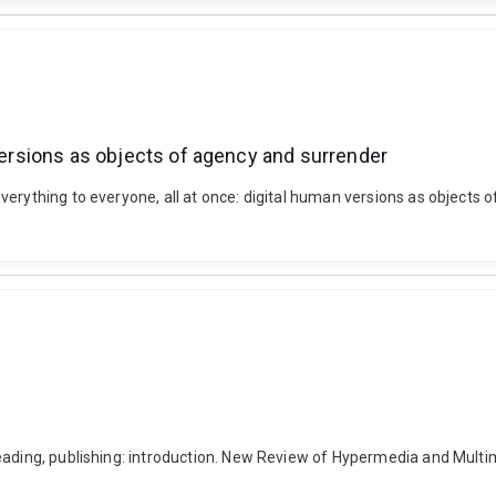
 versions as objects of agency and surrender
verything to everyone, all at once: digital human versions as objects
Reading, publishing: introduction. New Review of Hypermedia and Mult