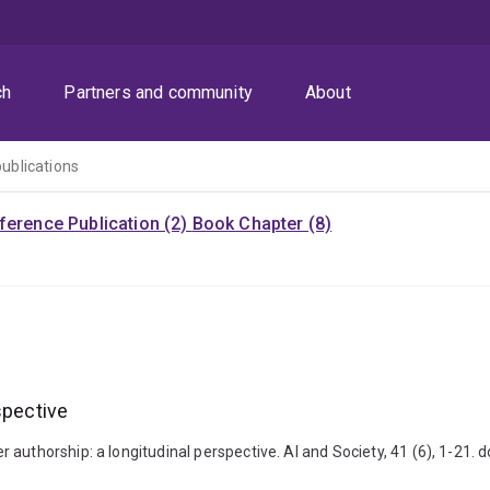
ch
Partners and community
About
publications
ference Publication (2)
Book Chapter (8)
spective
 authorship: a longitudinal perspective. AI and Society, 41 (6), 1-21