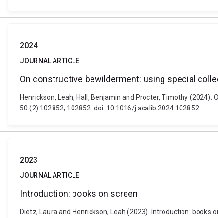
2024
JOURNAL ARTICLE
On constructive bewilderment: using special collec
Henrickson, Leah, Hall, Benjamin and Procter, Timothy (2024). O
50 (2) 102852, 102852. doi: 10.1016/j.acalib.2024.102852
2023
JOURNAL ARTICLE
Introduction: books on screen
Dietz, Laura and Henrickson, Leah (2023). Introduction: books on