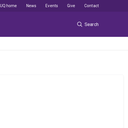
UQ home
News
Events
Give
Contact
Search