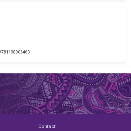
7/9781108906463
Contact