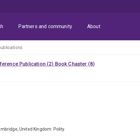
ch
Partners and community
About
publications
ference Publication (2)
Book Chapter (8)
Cambridge, United Kingdom: Polity.