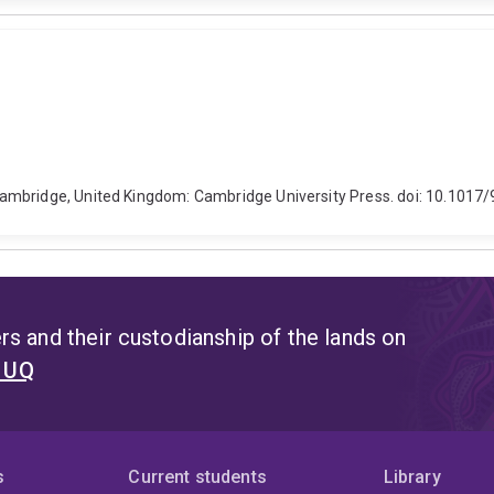
Cambridge, United Kingdom: Cambridge University Press. doi: 10.101
s and their custodianship of the lands on
t UQ
s
Current students
Library