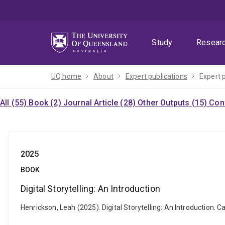
Skip
Skip
Skip
to
to
to
menu
content
footer
Study
Resear
UQ home
About
Expert publications
Expert 
All (55)
Book (2)
Journal Article (28)
Other Outputs (15)
Con
2025
BOOK
Digital Storytelling: An Introduction
Henrickson, Leah (2025). Digital Storytelling: An Introduction. 