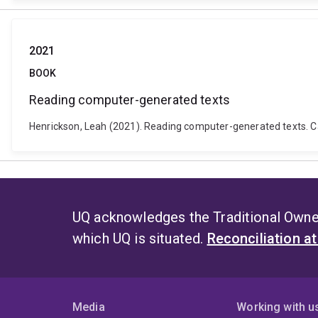
2021
BOOK
Reading computer-generated texts
Henrickson, Leah (2021). Reading computer-generated texts. 
UQ acknowledges the Traditional Owner
which UQ is situated.
Reconciliation a
Media
Working with u