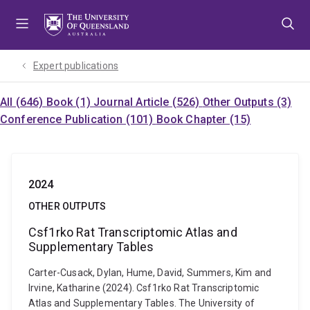
Skip
Skip
Skip
to
to
to
menu
content
footer
Expert publications
All (646)
Book (1)
Journal Article (526)
Other Outputs (3)
Conference Publication (101)
Book Chapter (15)
2024
OTHER OUTPUTS
Csf1rko Rat Transcriptomic Atlas and
Supplementary Tables
Carter-Cusack, Dylan, Hume, David, Summers, Kim and
Irvine, Katharine (2024). Csf1rko Rat Transcriptomic
Atlas and Supplementary Tables. The University of