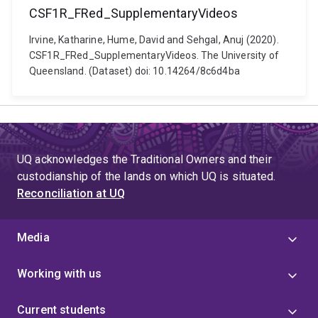
CSF1R_FRed_SupplementaryVideos
Irvine, Katharine, Hume, David and Sehgal, Anuj (2020).
CSF1R_FRed_SupplementaryVideos. The University of
Queensland. (Dataset) doi: 10.14264/8c6d4ba
UQ acknowledges the Traditional Owners and their
custodianship of the lands on which UQ is situated.
Reconciliation at UQ
Media
Working with us
Current students