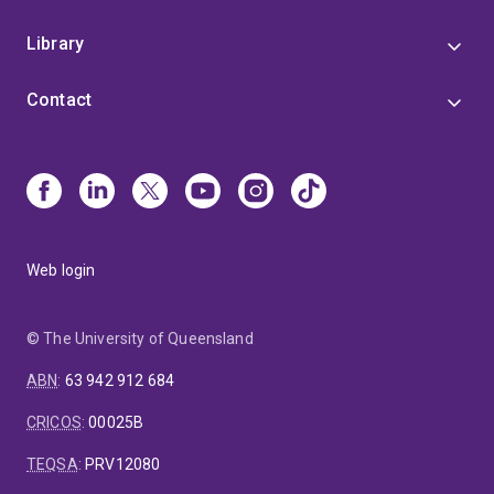
Library
Contact
Web login
© The University of Queensland
ABN
:
63 942 912 684
CRICOS
:
00025B
TEQSA
:
PRV12080