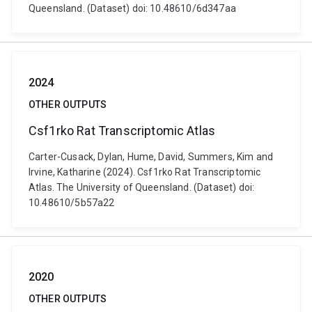
Queensland. (Dataset) doi: 10.48610/6d347aa
2024
OTHER OUTPUTS
Csf1rko Rat Transcriptomic Atlas
Carter-Cusack, Dylan, Hume, David, Summers, Kim and
Irvine, Katharine (2024). Csf1rko Rat Transcriptomic
Atlas. The University of Queensland. (Dataset) doi:
10.48610/5b57a22
2020
OTHER OUTPUTS