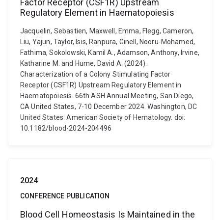
Factor Receptor (CSF1R) Upstream
Regulatory Element in Haematopoiesis
Jacquelin, Sebastien, Maxwell, Emma, Flegg, Cameron,
Liu, Yajun, Taylor, Isis, Ranpura, Ginell, Nooru-Mohamed,
Fathima, Sokolowski, Kamil A., Adamson, Anthony, Irvine,
Katharine M. and Hume, David A. (2024).
Characterization of a Colony Stimulating Factor
Receptor (CSF1R) Upstream Regulatory Element in
Haematopoiesis. 66th ASH Annual Meeting, San Diego,
CA United States, 7-10 December 2024. Washington, DC
United States: American Society of Hematology. doi:
10.1182/blood-2024-204496
2024
CONFERENCE PUBLICATION
Blood Cell Homeostasis Is Maintained in the