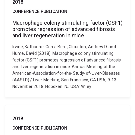
2018
CONFERENCE PUBLICATION
Macrophage colony stimulating factor (CSF1)
promotes regression of advanced fibrosis
and liver regeneration in mice
Irvine, Katharine, Genz, Berit, Clouston, Andrew D. and
Hume, David (2018). Macrophage colony stimulating
factor (CSF1) promotes regression of advanced fibrosis
and liver regeneration in mice. Annual Meeting of the
American-Association-for-the-Study-of-Liver-Diseases
(AASLD) / Liver Meeting, San Francisco, CA USA, 9-13
November 2018. Hoboken, NJ USA: Wiley.
2018
CONFERENCE PUBLICATION