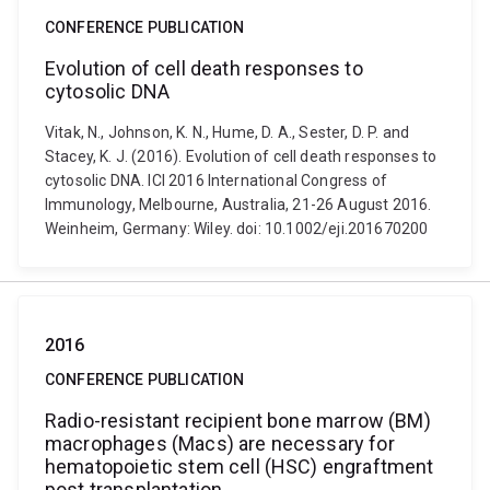
CONFERENCE PUBLICATION
Evolution of cell death responses to
cytosolic DNA
Vitak, N., Johnson, K. N., Hume, D. A., Sester, D. P. and
Stacey, K. J. (2016). Evolution of cell death responses to
cytosolic DNA. ICI 2016 International Congress of
Immunology, Melbourne, Australia, 21-26 August 2016.
Weinheim, Germany: Wiley. doi: 10.1002/eji.201670200
2016
CONFERENCE PUBLICATION
Radio-resistant recipient bone marrow (BM)
macrophages (Macs) are necessary for
hematopoietic stem cell (HSC) engraftment
post transplantation