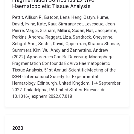
Haematopoietic Tissue Analysis
Pettit, Allison R., Batoon, Lena, Heng, Ostyn, Hume,
David, Irvine, Kate, Kaur, Simranpreet, Levesque, Jean-
Pierre, Magor, Graham, Millard, Susan, Noll, Jacqueline,
Perkins, Andrew, Raggatt, Liza, Sandrock, Cheyenne,
Sehgal, Anuj, Sester, David, Opperman, Khatora Shanae,
Summers, Kim, Wu, Andy and Zannettino, Andrew
(2022). Appearances Can Be Deceiving: Macrophage
Fragmentation Confounds Ex Vivo Haematopoietic
Tissue Analysis. 51st Annual Scientific Meeting of the
ISEH - International Society for Experimental
Hematology, Edinburgh, United Kingdom, 1-4 September
2022. Philadelphia, PA United States: Elsevier. doi:
10.1016/j.exphem.2022.07.018
2020