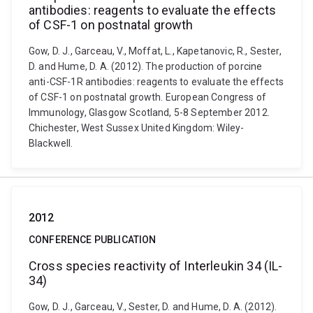
antibodies: reagents to evaluate the effects
of CSF-1 on postnatal growth
Gow, D. J., Garceau, V., Moffat, L., Kapetanovic, R., Sester,
D. and Hume, D. A. (2012). The production of porcine
anti-CSF-1R antibodies: reagents to evaluate the effects
of CSF-1 on postnatal growth. European Congress of
Immunology, Glasgow Scotland, 5-8 September 2012.
Chichester, West Sussex United Kingdom: Wiley-
Blackwell.
2012
CONFERENCE PUBLICATION
Cross species reactivity of Interleukin 34 (IL-
34)
Gow, D. J., Garceau, V., Sester, D. and Hume, D. A. (2012).