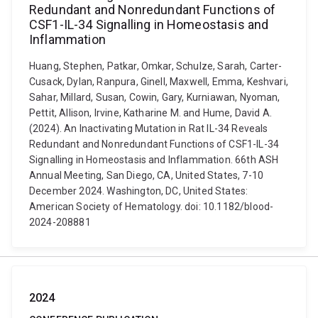
Redundant and Nonredundant Functions of
CSF1-IL-34 Signalling in Homeostasis and
Inflammation
Huang, Stephen, Patkar, Omkar, Schulze, Sarah, Carter-
Cusack, Dylan, Ranpura, Ginell, Maxwell, Emma, Keshvari,
Sahar, Millard, Susan, Cowin, Gary, Kurniawan, Nyoman,
Pettit, Allison, Irvine, Katharine M. and Hume, David A.
(2024). An Inactivating Mutation in Rat IL-34 Reveals
Redundant and Nonredundant Functions of CSF1-IL-34
Signalling in Homeostasis and Inflammation. 66th ASH
Annual Meeting, San Diego, CA, United States, 7-10
December 2024. Washington, DC, United States:
American Society of Hematology. doi: 10.1182/blood-
2024-208881
2024