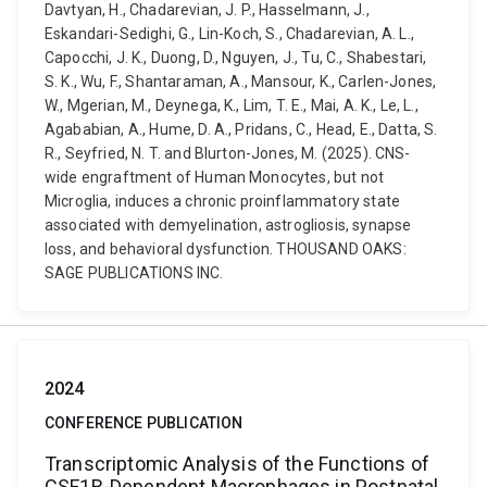
Davtyan, H., Chadarevian, J. P., Hasselmann, J.,
Eskandari-Sedighi, G., Lin-Koch, S., Chadarevian, A. L.,
Capocchi, J. K., Duong, D., Nguyen, J., Tu, C., Shabestari,
S. K., Wu, F., Shantaraman, A., Mansour, K., Carlen-Jones,
W., Mgerian, M., Deynega, K., Lim, T. E., Mai, A. K., Le, L.,
Agababian, A., Hume, D. A., Pridans, C., Head, E., Datta, S.
R., Seyfried, N. T. and Blurton-Jones, M. (2025). CNS-
wide engraftment of Human Monocytes, but not
Microglia, induces a chronic proinflammatory state
associated with demyelination, astrogliosis, synapse
loss, and behavioral dysfunction. THOUSAND OAKS:
SAGE PUBLICATIONS INC.
2024
CONFERENCE PUBLICATION
Transcriptomic Analysis of the Functions of
CSF1R-Dependent Macrophages in Postnatal