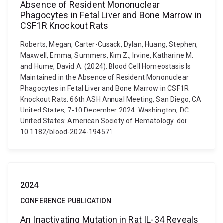
Absence of Resident Mononuclear
Phagocytes in Fetal Liver and Bone Marrow in
CSF1R Knockout Rats
Roberts, Megan, Carter-Cusack, Dylan, Huang, Stephen,
Maxwell, Emma, Summers, Kim Z., Irvine, Katharine M.
and Hume, David A. (2024). Blood Cell Homeostasis Is
Maintained in the Absence of Resident Mononuclear
Phagocytes in Fetal Liver and Bone Marrow in CSF1R
Knockout Rats. 66th ASH Annual Meeting, San Diego, CA
United States, 7-10 December 2024. Washington, DC
United States: American Society of Hematology. doi:
10.1182/blood-2024-194571
2024
CONFERENCE PUBLICATION
An Inactivating Mutation in Rat IL-34 Reveals