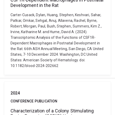
Development in the Rat
Carter-Cusack, Dylan, Huang, Stephen, Keshvari, Sahar,
Patkar, Omkar, Sehgal, Anuj, Allavena, Rachel, Byrne,
Robert, Morgan, Paul, Bush, Stephen, Summers, Kim Z.,
Irvine, Katharine M. and Hume, David A. (2024).
Transcriptomic Analysis of the Functions of CSF1R-
Dependent Macrophages in Postnatal Development in
the Rat. 66th ASH Annual Meeting, San Diego, CA United
States, 7-10 December 2024. Washington, DC United
States: American Society of Hematology. doi:
10.1182/blood-2024-202662
2024
CONFERENCE PUBLICATION
Characterization of a Colony Stimulating