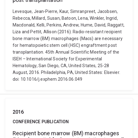
Levesque, Jean-Pierre, Kaur, Simranpreet, Jacobsen,
Rebecca, Millard, Susan, Batoon, Lena, Winkler, Ingrid,
Macdonald, Kelli, Perkins, Andrew, Hume, David, Raggatt,
Liza and Pettit, Allison (2016). Radio-resistant recipient
bone marrow (BM) macrophages (Macs) are necessary
for hematopoietic stem cell (HSC) engraftment post
transplantation. 45th Annual Scientific Meeting of the
ISEH – International Society for Experimental
Hematology, San Diego, CA, United States, 25-28
August, 2016. Philadelphia, PA, United States: Elsevier.
doi: 10.1016/j.exphem.2016.06.049
2016
CONFERENCE PUBLICATION
Recipient bone marrow (BM) macrophages