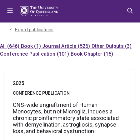
Skip
Skip
Skip
to
to
to
menu
content
footer
Expert publications
All (646)
Book (1)
Journal Article (526)
Other Outputs (3)
Conference Publication (101)
Book Chapter (15)
2025
CONFERENCE PUBLICATION
CNS-wide engraftment of Human
Monocytes, but not Microglia, induces a
chronic proinflammatory state associated
with demyelination, astrogliosis, synapse
loss, and behavioral dysfunction