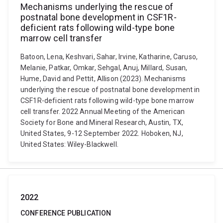
Mechanisms underlying the rescue of
postnatal bone development in CSF1R-
deficient rats following wild-type bone
marrow cell transfer
Batoon, Lena, Keshvari, Sahar, Irvine, Katharine, Caruso,
Melanie, Patkar, Omkar, Sehgal, Anuj, Millard, Susan,
Hume, David and Pettit, Allison (2023). Mechanisms
underlying the rescue of postnatal bone development in
CSF1R-deficient rats following wild-type bone marrow
cell transfer. 2022 Annual Meeting of the American
Society for Bone and Mineral Research, Austin, TX,
United States, 9-12 September 2022. Hoboken, NJ,
United States: Wiley-Blackwell.
2022
CONFERENCE PUBLICATION