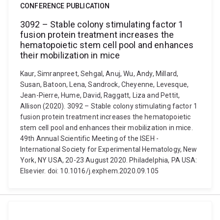
CONFERENCE PUBLICATION
3092 – Stable colony stimulating factor 1
fusion protein treatment increases the
hematopoietic stem cell pool and enhances
their mobilization in mice
Kaur, Simranpreet, Sehgal, Anuj, Wu, Andy, Millard,
Susan, Batoon, Lena, Sandrock, Cheyenne, Levesque,
Jean-Pierre, Hume, David, Raggatt, Liza and Pettit,
Allison (2020). 3092 – Stable colony stimulating factor 1
fusion protein treatment increases the hematopoietic
stem cell pool and enhances their mobilization in mice.
49th Annual Scientific Meeting of the ISEH -
International Society for Experimental Hematology, New
York, NY USA, 20-23 August 2020. Philadelphia, PA USA:
Elsevier. doi: 10.1016/j.exphem.2020.09.105