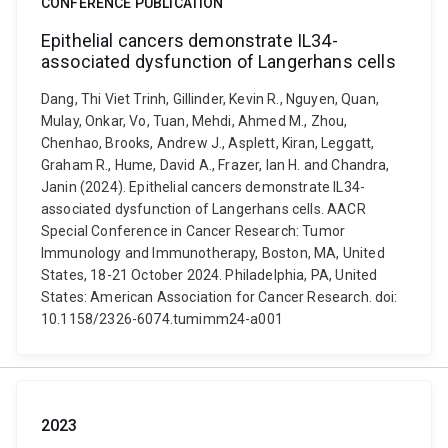
CONFERENCE PUBLICATION
Epithelial cancers demonstrate IL34-
associated dysfunction of Langerhans cells
Dang, Thi Viet Trinh, Gillinder, Kevin R., Nguyen, Quan,
Mulay, Onkar, Vo, Tuan, Mehdi, Ahmed M., Zhou,
Chenhao, Brooks, Andrew J., Asplett, Kiran, Leggatt,
Graham R., Hume, David A., Frazer, Ian H. and Chandra,
Janin (2024). Epithelial cancers demonstrate IL34-
associated dysfunction of Langerhans cells. AACR
Special Conference in Cancer Research: Tumor
Immunology and Immunotherapy, Boston, MA, United
States, 18-21 October 2024. Philadelphia, PA, United
States: American Association for Cancer Research. doi:
10.1158/2326-6074.tumimm24-a001
2023