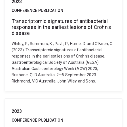
2023
CONFERENCE PUBLICATION
Transcriptomic signatures of antibacterial
responses in the earliest lesions of Crohn's
disease
Whiley, P., Summers, K., Pavli, P., Hume, D. and O'Brien, C.
(2023). Transcriptomic signatures of antibacterial
responses in the earliest lesions of Crohn's disease.
Gastroenterological Society of Australia (GESA)
Australian Gastroenterology Week (AGW) 2023,
Brisbane, QLD Australia, 2—5 September 2023.
Richmond, VIC Australia: John Wiley and Sons.
2023
CONFERENCE PUBLICATION