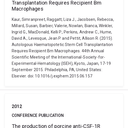
Transplantation Requires Recipient Bm
Macrophages
Kaur, Simranpreet, Raggatt, Liza J., Jacobsen, Rebecca,
Millard, Susan, Barbier, Valerie, Nowlan, Bianca, Winkler,
Ingrid G., MacDonald, Kelli P., Perkins, Andrew C., Hume,
David A., Levesque, Jean P. and Pettit, Allison R. (2015).
Autologous Haematopotetic Stem Cell Transplantation
Requires Recipient Bm Macrophages. 44th Annual
Scientific Meeting of the International-Society-for-
Experimental-Hematology (ISEH), Kyoto, Japan, 17-19
September 2015. Philadelphia, PA, United States:
Elsevier. doi: 10.1016/j.exphem.2015.06.157
2012
CONFERENCE PUBLICATION
The production of porcine anti-CSF-1R