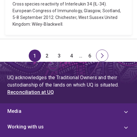
Cross species reactivity of Interleukin 34 (IL-34).
European Congress of Immunology, Glasgow, Scotland,
5-8 September 2012. Chichester, West Sussex United
Kingdom: Wiley-Blackwell.
1
2
3
4
…
6
Page
Page
Page
Page
Skip
Page
Next
to
page
page
UQ acknowledges the Traditional Owners and their
4
custodianship of the lands on which UQ is situated.
Reconciliation at UQ
Media
Working with us