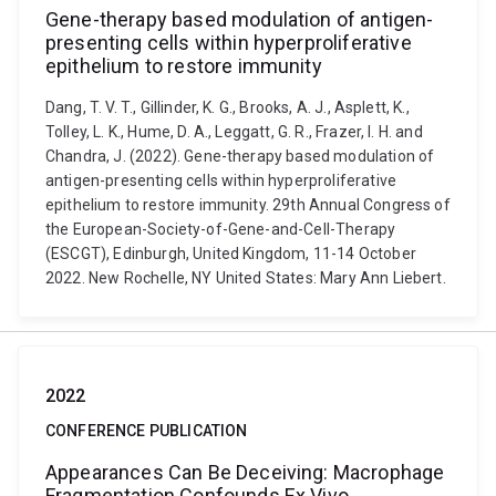
Gene-therapy based modulation of antigen-
presenting cells within hyperproliferative
epithelium to restore immunity
Dang, T. V. T., Gillinder, K. G., Brooks, A. J., Asplett, K.,
Tolley, L. K., Hume, D. A., Leggatt, G. R., Frazer, I. H. and
Chandra, J. (2022). Gene-therapy based modulation of
antigen-presenting cells within hyperproliferative
epithelium to restore immunity. 29th Annual Congress of
the European-Society-of-Gene-and-Cell-Therapy
(ESCGT), Edinburgh, United Kingdom, 11-14 October
2022. New Rochelle, NY United States: Mary Ann Liebert.
2022
CONFERENCE PUBLICATION
Appearances Can Be Deceiving: Macrophage
Fragmentation Confounds Ex Vivo