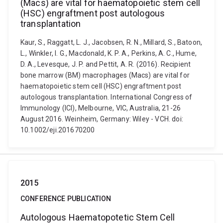
(Macs) are vital for haematopoietic stem cell
(HSC) engraftment post autologous
transplantation
Kaur, S., Raggatt, L. J., Jacobsen, R. N., Millard, S., Batoon,
L., Winkler, I. G., Macdonald, K. P. A., Perkins, A. C., Hume,
D. A., Levesque, J. P. and Pettit, A. R. (2016). Recipient
bone marrow (BM) macrophages (Macs) are vital for
haematopoietic stem cell (HSC) engraftment post
autologous transplantation. International Congress of
Immunology (ICI), Melbourne, VIC, Australia, 21-26
August 2016. Weinheim, Germany: Wiley - VCH. doi:
10.1002/eji.201670200
2015
CONFERENCE PUBLICATION
Autologous Haematopotetic Stem Cell