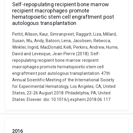
Self-repopulating recipient bone marrow
recipient macrophages promote
hematopoietic stem cell engraftment post
autologous transplantation
Pettit, Allison, Kaur, Simranpreet, Raggatt, Liza, Millard,
Susan, Wu, Andy, Batoon, Lena, Jacobsen, Rebecca,
Winkler, Ingrid, MacDonald, Kelli, Perkins, Andrew, Hume,
David and Levesque, Jean-Pierre (2018). Self-
repopulating recipient bone marrow recipient
macrophages promote hematopoietic stem cell
engraftment post autologous transplantation. 47th
Annual Scientific Meeting of the International Society
for Experimental Hematology, Los Angeles, CA, United
States, 23-26 August 2018. Philadelphia, PA, United
States: Elsevier. doi: 10.1016/j.exphem.2018.06.117
2016