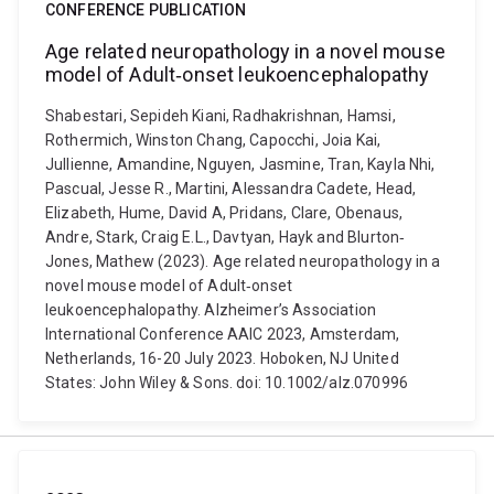
CONFERENCE PUBLICATION
Age related neuropathology in a novel mouse
model of Adult‐onset leukoencephalopathy
Shabestari, Sepideh Kiani, Radhakrishnan, Hamsi,
Rothermich, Winston Chang, Capocchi, Joia Kai,
Jullienne, Amandine, Nguyen, Jasmine, Tran, Kayla Nhi,
Pascual, Jesse R., Martini, Alessandra Cadete, Head,
Elizabeth, Hume, David A, Pridans, Clare, Obenaus,
Andre, Stark, Craig E.L., Davtyan, Hayk and Blurton‐
Jones, Mathew (2023). Age related neuropathology in a
novel mouse model of Adult‐onset
leukoencephalopathy. Alzheimer’s Association
International Conference AAIC 2023, Amsterdam,
Netherlands, 16-20 July 2023. Hoboken, NJ United
States: John Wiley & Sons. doi: 10.1002/alz.070996