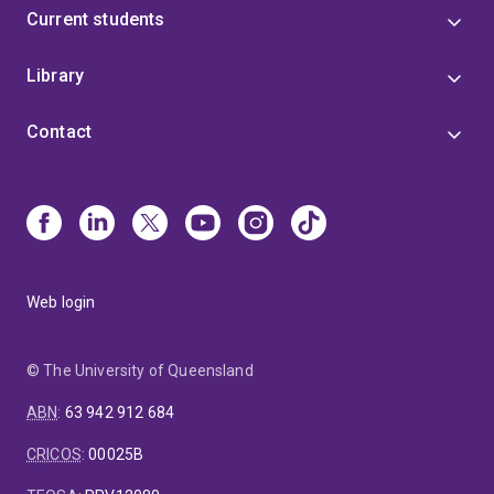
Current students
Library
Contact
Web login
© The University of Queensland
ABN
:
63 942 912 684
CRICOS
:
00025B