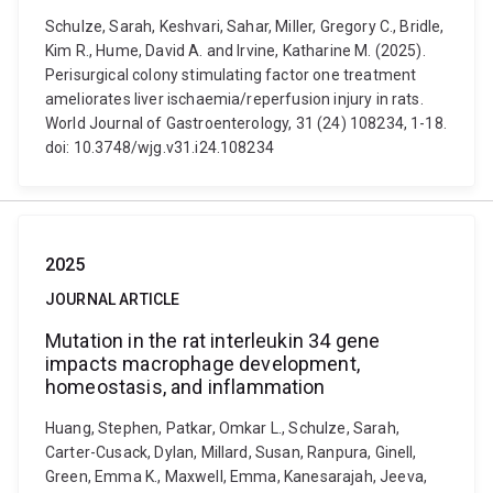
Schulze, Sarah, Keshvari, Sahar, Miller, Gregory C., Bridle,
Kim R., Hume, David A. and Irvine, Katharine M. (2025).
Perisurgical colony stimulating factor one treatment
ameliorates liver ischaemia/reperfusion injury in rats.
World Journal of Gastroenterology, 31 (24) 108234, 1-18.
doi: 10.3748/wjg.v31.i24.108234
2025
JOURNAL ARTICLE
Mutation in the rat interleukin 34 gene
impacts macrophage development,
homeostasis, and inflammation
Huang, Stephen, Patkar, Omkar L., Schulze, Sarah,
Carter-Cusack, Dylan, Millard, Susan, Ranpura, Ginell,
Green, Emma K., Maxwell, Emma, Kanesarajah, Jeeva,