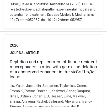
Hume, David A. and Irvine, Katharine M. (2026). CSF1R-
related leukoencephalopathy: experimental models and
potential for treatment. Disease Models & Mechanisms,
19 (7) dmm052957. doi: 10.1242/dmm.052957
2026
JOURNAL ARTICLE
Depletion and replacement of tissue resident
macrophages in mice with germ-line deletion
of a conserved enhancer in the <i>Csf1r</i>
locus
Liu, Yajun, Jacquelin, Sebastien, Taylor, Isis, Green,
Emma K., Patkar, Omkar L., Keshvari, Sahar, Ranpura,
Ginell, O'Brien, Conan J. O., Jessen, Eline, Maxwell,
Emma, Allavena, Rachel, Gallerand, Alexandre, Ivanov,
Stoyan, Adamson, Antony, Humphreys, Neil E.,