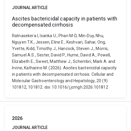
JOURNAL ARTICLE
Ascites bactericidal capacity in patients with
decompensated cirrhosis
Ratnasekera I, Isanka U., Phan M-D, Min-Duy, Nhu,
Nguyen T.K., Jessen, Eline E., Keshvari, Sahar, Ong,
Yvette, Kidd, Timothy J., Hancock, Steven J., Morris,
Samuel A.S., Sester, David P., Hume, David A., Powell,
Elizabeth E., Sweet, Matthew J., Schembri, Mark A. and
Irvine, Katharine M. (2026). Ascites bactericidal capacity
in patients with decompensated cirrhosis. Cellular and
Molecular Gastroenterology and Hepatology, 20 (9)
101812, 101812. doi: 10.1016/j.jcmgh.2026.101812
2026
JOURNAL ARTICLE