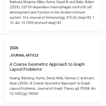
Barbara, Mcgrew, Mike, Hume, David A. and Balic, Adam
(2026). CSF1R-dependent macrophages control B cell
development and function in the chicken immune
system. The Journal of Immunology, 215 (6) vkag143, 1-
15. doi: 10.1093/jimmun/vkag143
2026
JOURNAL ARTICLE
A Coarse Geometric Approach to Graph
Layout Problems
Huang, Wanying, Hume, David, Kelly, Samuel J. and Lam,
Ryan (2026). A Coarse Geometric Approach to Graph
Layout Problems. Journal of Graph Theory jgt.70058. doi:
10.1002/jgt.70058