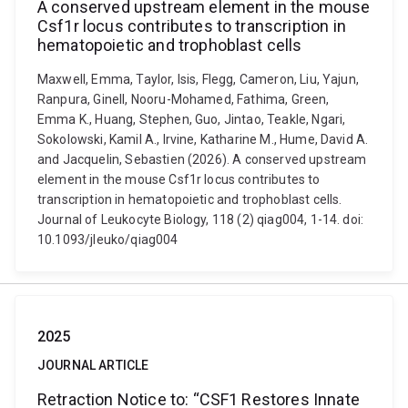
A conserved upstream element in the mouse
Csf1r locus contributes to transcription in
hematopoietic and trophoblast cells
Maxwell, Emma, Taylor, Isis, Flegg, Cameron, Liu, Yajun,
Ranpura, Ginell, Nooru-Mohamed, Fathima, Green,
Emma K., Huang, Stephen, Guo, Jintao, Teakle, Ngari,
Sokolowski, Kamil A., Irvine, Katharine M., Hume, David A.
and Jacquelin, Sebastien (2026). A conserved upstream
element in the mouse Csf1r locus contributes to
transcription in hematopoietic and trophoblast cells.
Journal of Leukocyte Biology, 118 (2) qiag004, 1-14. doi:
10.1093/jleuko/qiag004
2025
JOURNAL ARTICLE
Retraction Notice to: “CSF1 Restores Innate