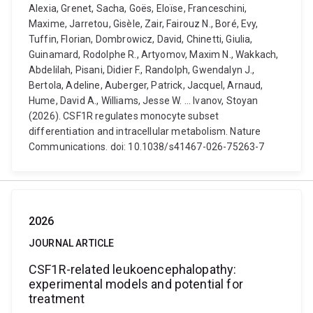
Alexia, Grenet, Sacha, Goës, Eloïse, Franceschini,
Maxime, Jarretou, Gisèle, Zair, Fairouz N., Boré, Evy,
Tuffin, Florian, Dombrowicz, David, Chinetti, Giulia,
Guinamard, Rodolphe R., Artyomov, Maxim N., Wakkach,
Abdelilah, Pisani, Didier F., Randolph, Gwendalyn J.,
Bertola, Adeline, Auberger, Patrick, Jacquel, Arnaud,
Hume, David A., Williams, Jesse W. ... Ivanov, Stoyan
(2026). CSF1R regulates monocyte subset
differentiation and intracellular metabolism. Nature
Communications. doi: 10.1038/s41467-026-75263-7
2026
JOURNAL ARTICLE
CSF1R-related leukoencephalopathy:
experimental models and potential for
treatment