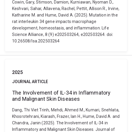
Cowin, Gary, Stimson, Damion, Kurniawan, Nyoman D.,
Keshvari, Sahar, Allavena, Rachel, Pettit, Allison R., Irvine,
Katharine M. and Hume, David A. (2025). Mutation in the
rat interleukin 34 gene impacts macrophage
development, homeostasis, and inflammation. Life
Science Alliance, 8 (9) e202503264, e202503264. doi:
10.26508/lsa.202503264
2025
JOURNAL ARTICLE
The Involvement of IL-34 in Inflammatory
and Malignant Skin Diseases
Dang, Thi Viet Trinh, Mehdi, Ahmed M., Kumari, Snehlata,
Khosrotehrani, Kiarash, Frazer, Ian H., Hume, David A. and
Chandra, Janin (2025). The Involvement of IL-34 in
Inflammatory and Malignant Skin Diseases. Journal of