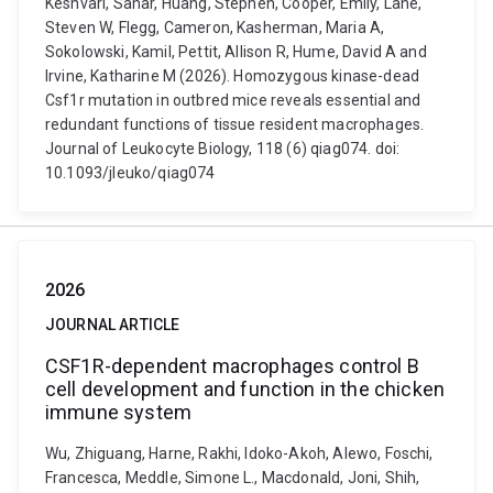
Keshvari, Sahar, Huang, Stephen, Cooper, Emily, Lane,
Steven W, Flegg, Cameron, Kasherman, Maria A,
Sokolowski, Kamil, Pettit, Allison R, Hume, David A and
Irvine, Katharine M (2026). Homozygous kinase-dead
Csf1r mutation in outbred mice reveals essential and
redundant functions of tissue resident macrophages.
Journal of Leukocyte Biology, 118 (6) qiag074. doi:
10.1093/jleuko/qiag074
2026
JOURNAL ARTICLE
CSF1R-dependent macrophages control B
cell development and function in the chicken
immune system
Wu, Zhiguang, Harne, Rakhi, Idoko-Akoh, Alewo, Foschi,
Francesca, Meddle, Simone L., Macdonald, Joni, Shih,