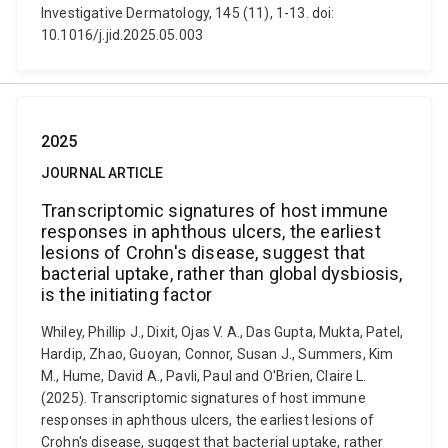
Investigative Dermatology, 145 (11), 1-13. doi:
10.1016/j.jid.2025.05.003
2025
JOURNAL ARTICLE
Transcriptomic signatures of host immune
responses in aphthous ulcers, the earliest
lesions of Crohn's disease, suggest that
bacterial uptake, rather than global dysbiosis,
is the initiating factor
Whiley, Phillip J., Dixit, Ojas V. A., Das Gupta, Mukta, Patel,
Hardip, Zhao, Guoyan, Connor, Susan J., Summers, Kim
M., Hume, David A., Pavli, Paul and O'Brien, Claire L.
(2025). Transcriptomic signatures of host immune
responses in aphthous ulcers, the earliest lesions of
Crohn's disease, suggest that bacterial uptake, rather