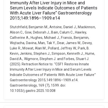
Immunity After Liver Injury in Mice and
Serum Levels Indicate Outcomes of Patients
With Acute Liver Failure” Gastroenterology
2015;149:1896–1909.e14
Stutchfield, Benjamin M., Antoine, Daniel J., Mackinnon,
Alison C., Gow, Deborah J., Bain, Calum C., Hawley,
Catherine A., Hughes, Michael J., Francis, Benjamin,
Wojtacha, Davina, Man, Tak Y., Dear, James W., Devey,
Luke R., Mowat, Alan M., Pollard, Jeffrey W., Park, B.
Kevin, Jenkins, Stephen J., Simpson, Kenneth J., Hume,
David A., Wigmore, Stephen J. and Forbes, Stuart J.
(2025). Retraction Notice to: “CSF1 Restores Innate
Immunity After Liver Injury in Mice and Serum Levels
Indicate Outcomes of Patients With Acute Liver Failure”
Gastroenterology 2015;149:1896–1909.e14.
Gastroenterology, 169 (7), 1599. doi:
10.1053/j.gastro.2025.10.008