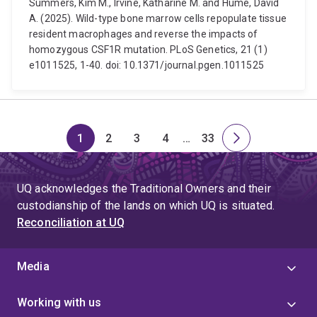
Summers, Kim M., Irvine, Katharine M. and Hume, David
A. (2025). Wild-type bone marrow cells repopulate tissue
resident macrophages and reverse the impacts of
homozygous CSF1R mutation. PLoS Genetics, 21 (1)
e1011525, 1-40. doi: 10.1371/journal.pgen.1011525
1
2
3
4
…
33
Page
Page
Page
Page
Skip
Page
Next
to
page
page
UQ acknowledges the Traditional Owners and their
4
custodianship of the lands on which UQ is situated.
Reconciliation at UQ
Media
Working with us