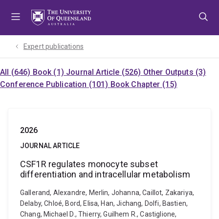
Skip
Skip
Skip
to
to
to
menu
content
footer
Expert publications
All (646)
Book (1)
Journal Article (526)
Other Outputs (3)
Conference Publication (101)
Book Chapter (15)
2026
JOURNAL ARTICLE
CSF1R regulates monocyte subset
differentiation and intracellular metabolism
Gallerand, Alexandre, Merlin, Johanna, Caillot, Zakariya,
Delaby, Chloé, Bord, Elisa, Han, Jichang, Dolfi, Bastien,
Chang, Michael D., Thierry, Guilhem R., Castiglione,