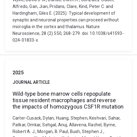
Alfredo, Gan, Jian, Pridans, Clare, Kind, Peter C. and
Hardingham, Giles E. (2025). Typical development of
synaptic and neuronal properties can proceed without
microglia in the cortex and thalamus. Nature
Neuroscience, 28 (2) 550, 268-279. doi: 10.1038/s41593-
024-01833-x
2025
JOURNAL ARTICLE
Wild-type bone marrow cells repopulate
tissue resident macrophages and reverse
the impacts of homozygous CSF1R mutation
Carter-Cusack, Dylan, Huang, Stephen, Keshvari, Sahar,
Patkar, Omkar, Sehgal, Anuj, Allavena, Rachel, Byrne,
Robert A. J., Morgan, B. Paul, Bush, Stephen J.,