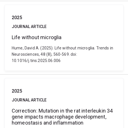
2025
JOURNAL ARTICLE
Life without microglia
Hume, David A. (2025). Life without microglia. Trends in
Neurosciences, 48 (8), 560-569. doi:
10.1016/j.tins.2025.06.006
2025
JOURNAL ARTICLE
Correction: Mutation in the rat interleukin 34
gene impacts macrophage development,
homeostasis and inflammation