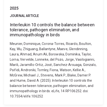
2025
JOURNAL ARTICLE
Interleukin 10 controls the balance between
tolerance, pathogen elimination, and
immunopathology in birds
Meunier, Dominique, Corona-Torres, Ricardo, Boulton,
Kay, Wu, Zhiguang, Ballantyne, Maeve, Glendinning,
Laura, Ahmad, Anum Ali, Borowska, Dominika, Taylor,
Lorna, Vervelde, Lonneke, del Pozo, Jorge, Vasilogianni,
Marili, Jaramillo-Ortiz, José, Sanchez-Arsuaga, Gonzalo,
Psifidi, Androniki, Tomley, Fiona, Watson, Kellie A.,
McGrew, Michael J., Stevens, Mark P., Blake, Damer P.
and Hume, David A. (2025). Interleukin 10 controls the
balance between tolerance, pathogen elimination, and
immunopathology in birds. eLife, 14 RP106252. doi:
10.7554/elife.106252