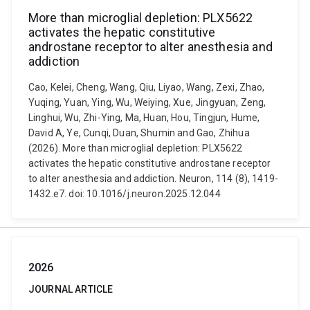
More than microglial depletion: PLX5622
activates the hepatic constitutive
androstane receptor to alter anesthesia and
addiction
Cao, Kelei, Cheng, Wang, Qiu, Liyao, Wang, Zexi, Zhao,
Yuqing, Yuan, Ying, Wu, Weiying, Xue, Jingyuan, Zeng,
Linghui, Wu, Zhi-Ying, Ma, Huan, Hou, Tingjun, Hume,
David A, Ye, Cunqi, Duan, Shumin and Gao, Zhihua
(2026). More than microglial depletion: PLX5622
activates the hepatic constitutive androstane receptor
to alter anesthesia and addiction. Neuron, 114 (8), 1419-
1432.e7. doi: 10.1016/j.neuron.2025.12.044
2026
JOURNAL ARTICLE