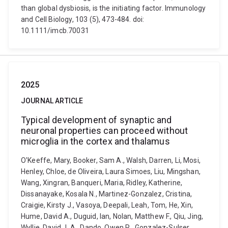
than global dysbiosis, is the initiating factor. Immunology
and Cell Biology, 103 (5), 473-484. doi:
10.1111/imcb.70031
2025
JOURNAL ARTICLE
Typical development of synaptic and
neuronal properties can proceed without
microglia in the cortex and thalamus
O'Keeffe, Mary, Booker, Sam A., Walsh, Darren, Li, Mosi,
Henley, Chloe, de Oliveira, Laura Simoes, Liu, Mingshan,
Wang, Xingran, Banqueri, Maria, Ridley, Katherine,
Dissanayake, Kosala N., Martinez-Gonzalez, Cristina,
Craigie, Kirsty J., Vasoya, Deepali, Leah, Tom, He, Xin,
Hume, David A., Duguid, Ian, Nolan, Matthew F., Qiu, Jing,
Wyllie, David J. A., Dando, Owen R., Gonzalez-Sulser,