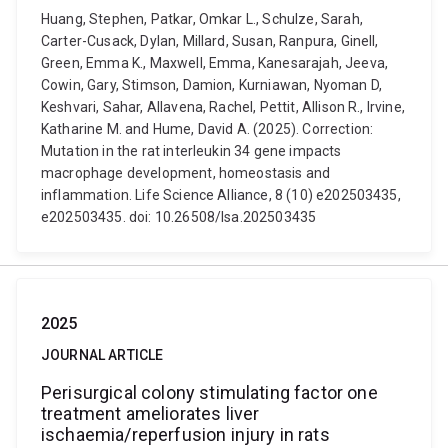
Huang, Stephen, Patkar, Omkar L., Schulze, Sarah,
Carter-Cusack, Dylan, Millard, Susan, Ranpura, Ginell,
Green, Emma K., Maxwell, Emma, Kanesarajah, Jeeva,
Cowin, Gary, Stimson, Damion, Kurniawan, Nyoman D,
Keshvari, Sahar, Allavena, Rachel, Pettit, Allison R., Irvine,
Katharine M. and Hume, David A. (2025). Correction:
Mutation in the rat interleukin 34 gene impacts
macrophage development, homeostasis and
inflammation. Life Science Alliance, 8 (10) e202503435,
e202503435. doi: 10.26508/lsa.202503435
2025
JOURNAL ARTICLE
Perisurgical colony stimulating factor one
treatment ameliorates liver
ischaemia/reperfusion injury in rats