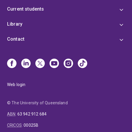
Current students
Library
Contact
Web login
© The University of Queensland
ABN
:
63 942 912 684
CRICOS
:
00025B