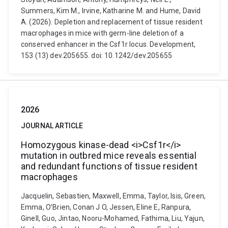
Summers, Kim M., Irvine, Katharine M. and Hume, David
A. (2026). Depletion and replacement of tissue resident
macrophages in mice with germ-line deletion of a
conserved enhancer in the Csf1r locus. Development,
153 (13) dev.205655. doi: 10.1242/dev.205655
2026
JOURNAL ARTICLE
Homozygous kinase-dead <i>Csf1r</i>
mutation in outbred mice reveals essential
and redundant functions of tissue resident
macrophages
Jacquelin, Sebastien, Maxwell, Emma, Taylor, Isis, Green,
Emma, O’Brien, Conan J O, Jessen, Eline E, Ranpura,
Ginell, Guo, Jintao, Nooru-Mohamed, Fathima, Liu, Yajun,