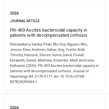
2026
JOURNAL ARTICLE
FRI-403 Ascites bactericidal capacity in
patients with decompensated cirrhosis
Ratnasekera, Isanka, Phan, Min-Duy, Nguyen, Nhu,
Jessen, Eline, Keshvari, Sahar, Ong, Yvette, Kidd,
Timothy, Hancock, Steven, Hume, David, Powell,
Elizabeth, Sweet, Matthew, Schembri, Mark and Irvine,
Katharine (2026). FRI-403 Ascites bactericidal capacity in
patients with decompensated cirrhosis. Journal of
Hepatology, 84, S170-S171. doi: 10.1016/s0168-
8278(26)00664-1
2026