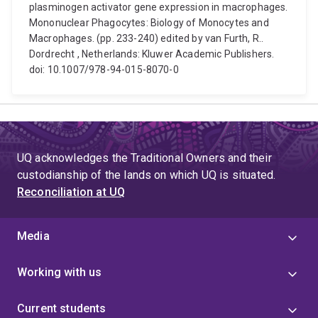
plasminogen activator gene expression in macrophages.
Mononuclear Phagocytes: Biology of Monocytes and
Macrophages. (pp. 233-240) edited by van Furth, R..
Dordrecht , Netherlands: Kluwer Academic Publishers.
doi: 10.1007/978-94-015-8070-0
UQ acknowledges the Traditional Owners and their
custodianship of the lands on which UQ is situated.
Reconciliation at UQ
Media
Working with us
Current students