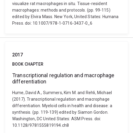
visualize rat macrophages in situ. Tissue-resident
macrophages: methods and protocols. (pp. 99-115)
edited by Elvira Mass. New York, United States: Humana
Press. doi: 10.1007/978-1-0716-3437-0_6
2017
BOOK CHAPTER
Transcriptional regulation and macrophage
differentiation
Hume, David A., Summers, Kim M. and Rehli, Michael
(2017). Transcriptional regulation and macrophage
differentiation. Myeloid cells in health and disease: a
synthesis. (pp. 119-139) edited by Siamon Gordon.
Washington, DC United States: ASM Press. doi:
10.1128/9781555819194.ch8