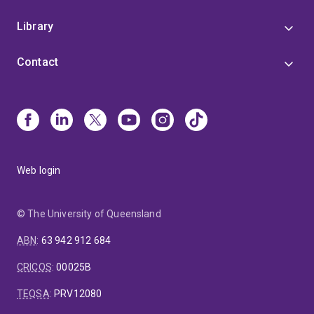
Library
Contact
Web login
© The University of Queensland
ABN
:
63 942 912 684
CRICOS
:
00025B
TEQSA
:
PRV12080