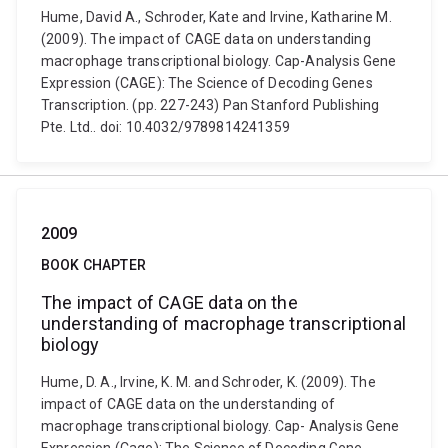
Hume, David A., Schroder, Kate and Irvine, Katharine M.
(2009). The impact of CAGE data on understanding
macrophage transcriptional biology. Cap-Analysis Gene
Expression (CAGE): The Science of Decoding Genes
Transcription. (pp. 227-243) Pan Stanford Publishing
Pte. Ltd.. doi: 10.4032/9789814241359
2009
BOOK CHAPTER
The impact of CAGE data on the
understanding of macrophage transcriptional
biology
Hume, D. A., Irvine, K. M. and Schroder, K. (2009). The
impact of CAGE data on the understanding of
macrophage transcriptional biology. Cap- Analysis Gene