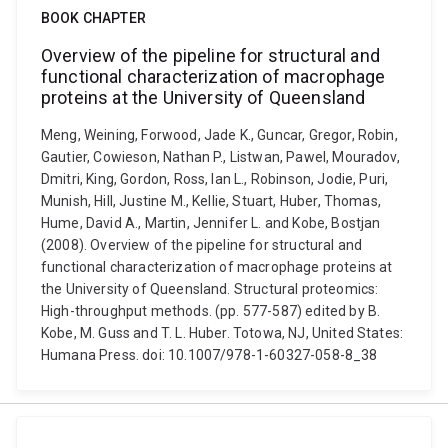
BOOK CHAPTER
Overview of the pipeline for structural and
functional characterization of macrophage
proteins at the University of Queensland
Meng, Weining, Forwood, Jade K., Guncar, Gregor, Robin,
Gautier, Cowieson, Nathan P., Listwan, Pawel, Mouradov,
Dmitri, King, Gordon, Ross, lan L., Robinson, Jodie, Puri,
Munish, Hill, Justine M., Kellie, Stuart, Huber, Thomas,
Hume, David A., Martin, Jennifer L. and Kobe, Bostjan
(2008). Overview of the pipeline for structural and
functional characterization of macrophage proteins at
the University of Queensland. Structural proteomics:
High-throughput methods. (pp. 577-587) edited by B.
Kobe, M. Guss and T. L. Huber. Totowa, NJ, United States:
Humana Press. doi: 10.1007/978-1-60327-058-8_38