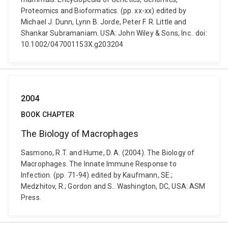
Proteomics and Bioformatics. (pp. xx-xx) edited by
Michael J. Dunn, Lynn B. Jorde, Peter F. R. Little and
Shankar Subramaniam. USA: John Wiley & Sons, Inc.. doi:
10.1002/047001153X.g203204
2004
BOOK CHAPTER
The Biology of Macrophages
Sasmono, R.T. and Hume, D. A. (2004). The Biology of
Macrophages. The Innate Immune Response to
Infection. (pp. 71-94) edited by Kaufmann, SE.;
Medzhitov, R.; Gordon and S.. Washington, DC, USA: ASM
Press.