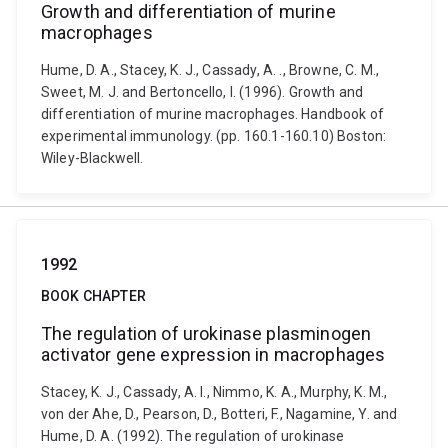
Growth and differentiation of murine
macrophages
Hume, D. A., Stacey, K. J., Cassady, A. ., Browne, C. M.,
Sweet, M. J. and Bertoncello, I. (1996). Growth and
differentiation of murine macrophages. Handbook of
experimental immunology. (pp. 160.1-160.10) Boston:
Wiley-Blackwell.
1992
BOOK CHAPTER
The regulation of urokinase plasminogen
activator gene expression in macrophages
Stacey, K. J., Cassady, A. I., Nimmo, K. A., Murphy, K. M.,
von der Ahe, D., Pearson, D., Botteri, F., Nagamine, Y. and
Hume, D. A. (1992). The regulation of urokinase