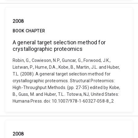
2008
BOOK CHAPTER
A general target selection method for
crystallographic proteomics
Robin, G., Cowieson, N.P., Guncar, G., Forwood, J.K.,
Listwan, P., Hume, D.A., Kobe, B., Martin, J.L. and Huber,
T.L. (2008). A general target selection method for
crystallographic proteomics. Structural Proteomics:
High-Throughput Methods. (pp. 27-35) edited by Kobe,
B., Guss, M. and Huber, T.L.. Totowa, NJ, United States:
Humana Press. doi: 10.1007/978-1-60327-058-8_2
2008