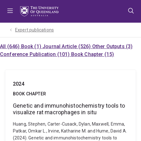
Skip
Skip
Skip
to
to
to
menu
content
footer
Expert publications
All (646)
Book (1)
Journal Article (526)
Other Outputs (3)
Conference Publication (101)
Book Chapter (15)
2024
BOOK CHAPTER
Genetic and immunohistochemistry tools to
visualize rat macrophages in situ
Huang, Stephen, Carter-Cusack, Dylan, Maxwell, Emma,
Patkar, Omkar L., Irvine, Katharine M. and Hume, David A.
(2024). Genetic and immunohistochemistry tools to