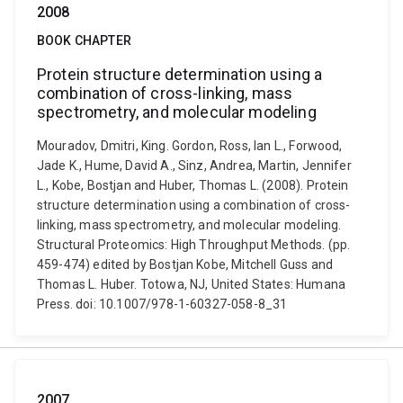
2008
BOOK CHAPTER
Protein structure determination using a
combination of cross-linking, mass
spectrometry, and molecular modeling
Mouradov, Dmitri, King. Gordon, Ross, Ian L., Forwood,
Jade K., Hume, David A., Sinz, Andrea, Martin, Jennifer
L., Kobe, Bostjan and Huber, Thomas L. (2008). Protein
structure determination using a combination of cross-
linking, mass spectrometry, and molecular modeling.
Structural Proteomics: High Throughput Methods. (pp.
459-474) edited by Bostjan Kobe, Mitchell Guss and
Thomas L. Huber. Totowa, NJ, United States: Humana
Press. doi: 10.1007/978-1-60327-058-8_31
2007