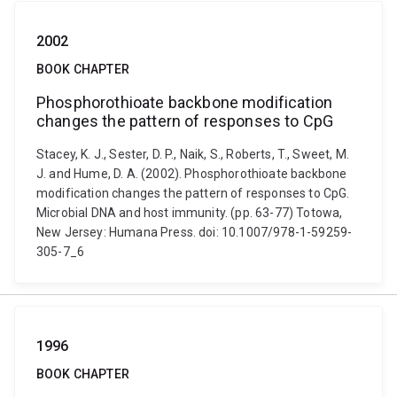
2002
BOOK CHAPTER
Phosphorothioate backbone modification
changes the pattern of responses to CpG
Stacey, K. J., Sester, D. P., Naik, S., Roberts, T., Sweet, M.
J. and Hume, D. A. (2002). Phosphorothioate backbone
modification changes the pattern of responses to CpG.
Microbial DNA and host immunity. (pp. 63-77) Totowa,
New Jersey: Humana Press. doi: 10.1007/978-1-59259-
305-7_6
1996
BOOK CHAPTER