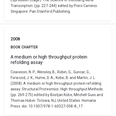
Expression (Cage): The Science of Decoding Gene
Transcription. (pp. 227-244) edited by Piero Carninci.
Singapore: Pan Stanford Publishing.
2008
BOOK CHAPTER
A medium or high throughput protein
refolding assay
Cowieson, N. P., Wensley, B., Robin, G., Guncar, G.,
Forwood, J. K., Hume, D. A., Kobe, B. and Martin, J. L.
(2008). A medium or high throughput protein refolding
assay. Structural Proteomics: High throughput Methods.
(pp. 269-275) edited by Bostjan Kobe, Mitchell Guss and
Thomas Huber. Totowa, NJ, United States: Humana
Press. doi: 10.1007/978-1-60327-058-8_17