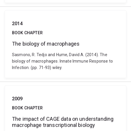
2014
BOOK CHAPTER
The biology of macrophages
Sasmono, R. Tedjo and Hume, David A. (2014). The
biology of macrophages. Innate Immune Response to
Infection. (pp. 71-93) wiley.
2009
BOOK CHAPTER
The impact of CAGE data on understanding
macrophage transcriptional biology