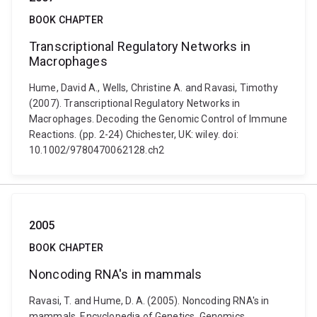
BOOK CHAPTER
Transcriptional Regulatory Networks in
Macrophages
Hume, David A., Wells, Christine A. and Ravasi, Timothy
(2007). Transcriptional Regulatory Networks in
Macrophages. Decoding the Genomic Control of Immune
Reactions. (pp. 2-24) Chichester, UK: wiley. doi:
10.1002/9780470062128.ch2
2005
BOOK CHAPTER
Noncoding RNA's in mammals
Ravasi, T. and Hume, D. A. (2005). Noncoding RNA's in
mammals. Encyclopedia of Genetics, Genomics,