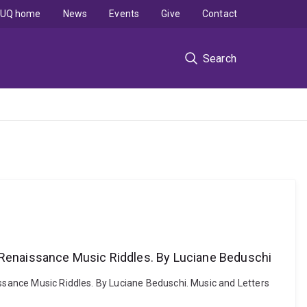
UQ home
News
Events
Give
Contact
Search
o Renaissance Music Riddles. By Luciane Beduschi
issance Music Riddles. By Luciane Beduschi. Music and Letters