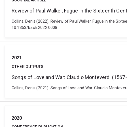
JOURNAL ARTICLE
Review of Paul Walker, Fugue in the Sixteenth Cent
Collins, Denis (2022). Review of Paul Walker, Fugue in the Sixt
10.1353/bach.2022.0008
2021
OTHER OUTPUTS
Songs of Love and War: Claudio Monteverdi (1567–
Collins, Denis (2021). Songs of Love and War: Claudio Montever
2020