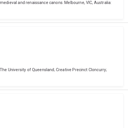
 medieval and renaissance canons. Melbourne, VIC, Australia:
The University of Queensland; Creative Precinct Cloncurry;