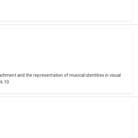
achment and the representation of musical identities in visual
66.10