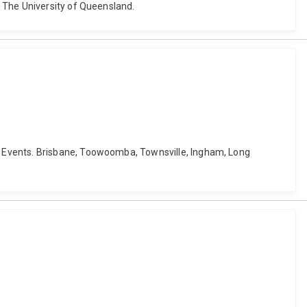
 The University of Queensland.
e Events. Brisbane, Toowoomba, Townsville, Ingham, Long