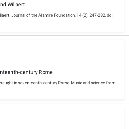
nd Willaert
laert. Journal of the Alamire Foundation, 14 (2), 247-282. doi:
eventeenth-century Rome
ic thought in seventeenth-century Rome. Music and science from