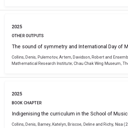
2025
OTHER OUTPUTS
The sound of symmetry and International Day of 
Collins, Denis, Pulemotov, Artem, Davidson, Robert and Ensem
Mathematical Research Institute; Chau Chak Wing Museum, The
2025
BOOK CHAPTER
Indigenising the curriculum in the School of Music
Collins, Denis, Barney, Katelyn, Briscoe, Deline and Richy, Nisa 