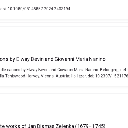
1-2. doi: 10.1080/08145857.2024.2403194
anons by Elway Bevin and Giovanni Maria Nanino
 riddle canons by Elway Bevin and Giovanni Maria Nanino. Belonging, det
la Teniswood-Harvey. Vienna, Austria: Hollitzer. doi: 10.2307/jj.52117
mplete works of Jan Dismas Zelenka (1679–1745)