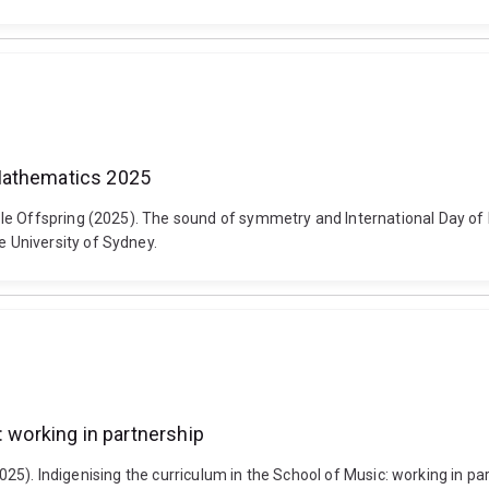
Mathematics 2025
ble Offspring (2025). The sound of symmetry and International Day o
 University of Sydney.
: working in partnership
(2025). Indigenising the curriculum in the School of Music: working in pa