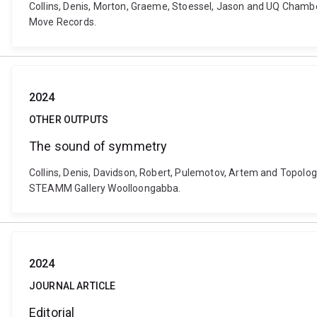
Collins, Denis, Morton, Graeme, Stoessel, Jason and UQ Chamber
Move Records.
2024
OTHER OUTPUTS
The sound of symmetry
Collins, Denis, Davidson, Robert, Pulemotov, Artem and Topolog
STEAMM Gallery Woolloongabba.
2024
JOURNAL ARTICLE
Editorial