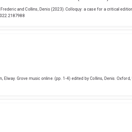
 Frederic and Collins, Denis (2023). Colloquy: a case for a critical e
.2022.2187988
, Elway. Grove music online. (pp. 1-4) edited by Collins, Denis. Oxford