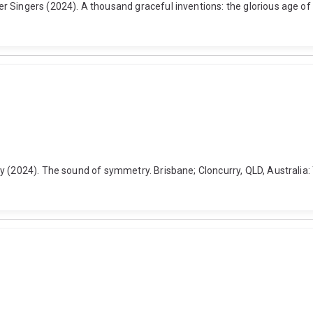
 Singers (2024). A thousand graceful inventions: the glorious age of
y (2024). The sound of symmetry. Brisbane; Cloncurry, QLD, Australia: 