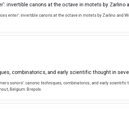
: invertible canons at the octave in motets by Zarlino a
ces enter': invertible canons at the octave in motets by Zarlino and Wil
ues, combinatorics, and early scientific thought in s
umero sonoro': canonic techniques, combinatorics, and early scientif
hout, Belgium: Brepols.