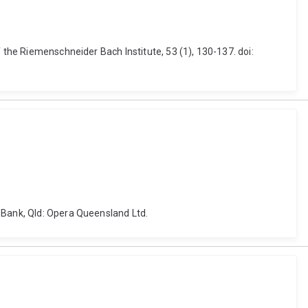
 the Riemenschneider Bach Institute, 53 (1), 130-137. doi:
 Bank, Qld: Opera Queensland Ltd.