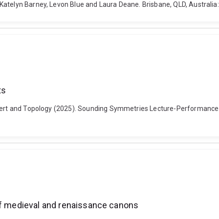
Katelyn Barney, Levon Blue and Laura Deane. Brisbane, QLD, Australia:
ts
Robert and Topology (2025). Sounding Symmetries Lecture-Performanc
 of medieval and renaissance canons