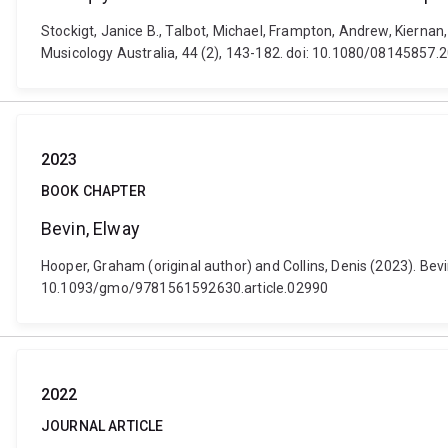
Stockigt, Janice B., Talbot, Michael, Frampton, Andrew, Kiernan,
Musicology Australia, 44 (2), 143-182. doi: 10.1080/08145857
2023
BOOK CHAPTER
Bevin, Elway
Hooper, Graham (original author) and Collins, Denis (2023). Bevin
10.1093/gmo/9781561592630.article.02990
2022
JOURNAL ARTICLE