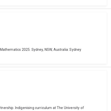
f Mathematics 2025. Sydney, NSW, Australia: Sydney
rtnership. Indigenising curriculum at The University of