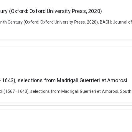
ury (Oxford: Oxford University Press, 2020)
eenth Century (Oxford: Oxford University Press, 2020). BACH: Journal of
1643), selections from Madrigali Guerrieri et Amorosi
di (1567–1643), selections from Madrigali Guerrieri et Amorosi. South