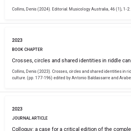
Collins, Denis (2024). Editorial. Musicology Australia, 46 (1), 
2023
BOOK CHAPTER
Crosses, circles and shared identities in riddle c
Collins, Denis (2023). Crosses, circles and shared identities in
culture. (pp. 177-196) edited by Antonio Baldassarre and Arabel
2023
JOURNAL ARTICLE
Colloquy: a case for a critical edition of the co