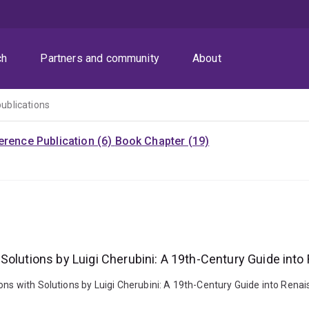
ch
Partners and community
About
publications
rence Publication (6)
Book Chapter (19)
Solutions by Luigi Cherubini: A 19th-Century Guide int
nons with Solutions by Luigi Cherubini: A 19th-Century Guide into Rena