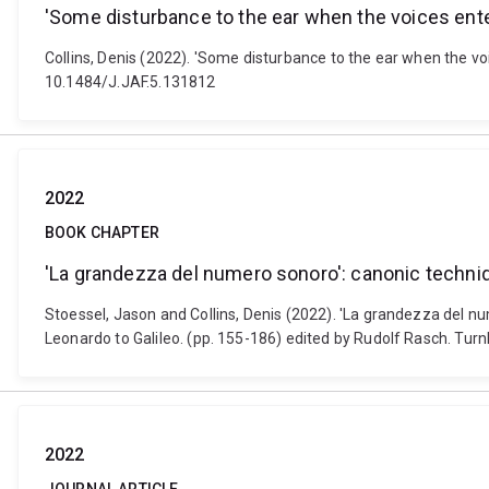
'Some disturbance to the ear when the voices enter'
Collins, Denis (2022). 'Some disturbance to the ear when the voi
10.1484/J.JAF.5.131812
2022
BOOK CHAPTER
'La grandezza del numero sonoro': canonic techniq
Stoessel, Jason and Collins, Denis (2022). 'La grandezza del n
Leonardo to Galileo. (pp. 155-186) edited by Rudolf Rasch. Turn
2022