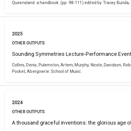
Queensland: a handbook. (pp. 98-111) edited by Tracey Bunda, 
2025
OTHER OUTPUTS
Sounding Symmetries Lecture-Performance Even
Collins, Denis, Pulemotov, Artem, Murphy, Nicole, Davidson, 
Pocket, Abergowrie: School of Music.
2024
OTHER OUTPUTS
A thousand graceful inventions: the glorious age