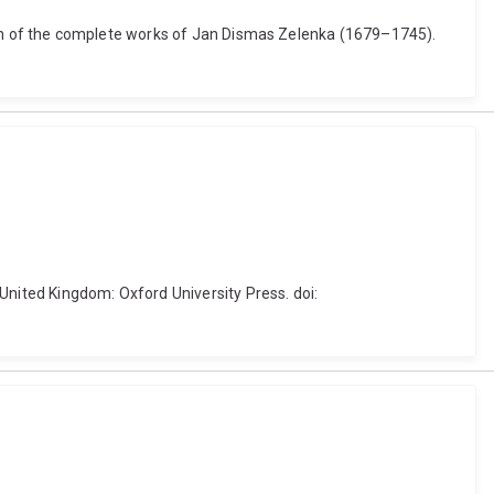
dition of the complete works of Jan Dismas Zelenka (1679–1745).
, United Kingdom: Oxford University Press. doi: