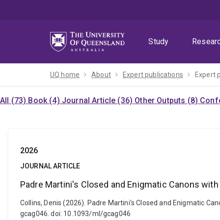
Skip
Skip
Skip
to
to
to
menu
content
footer
Study
Resear
UQ home
About
Expert publications
Expert 
All (73)
Book (4)
Journal Article (36)
Other Outputs (8)
Confe
2026
JOURNAL ARTICLE
Padre Martini's Closed and Enigmatic Canons with 
Collins, Denis (2026). Padre Martini's Closed and Enigmatic Ca
gcag046. doi: 10.1093/ml/gcag046