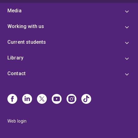
Media
Working with us
Current students
Library
Contact
Web login