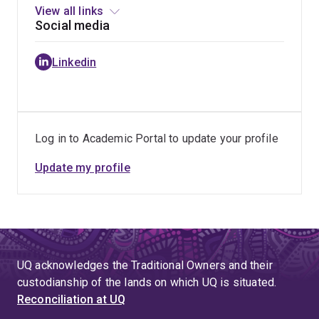
View all links
Social media
Linkedin
Log in to Academic Portal to update your profile
Update my profile
UQ acknowledges the Traditional Owners and their
custodianship of the lands on which UQ is situated.
Reconciliation at UQ