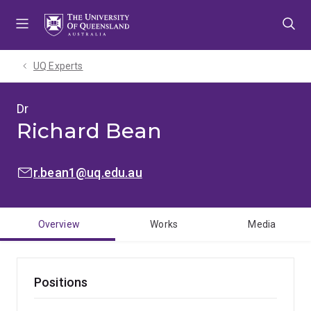
Skip
Skip
Skip
to
to
to
menu
content
footer
UQ Experts
Dr
Richard Bean
EMAIL:
r.bean1@uq.edu.au
Overview
Works
Media
Positions