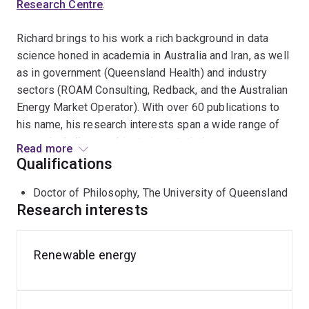
Research Centre
.
Richard brings to his work a rich background in data
science honed in academia in Australia and Iran, as well
as in government (Queensland Health) and industry
sectors (ROAM Consulting, Redback, and the Australian
Energy Market Operator). With over 60 publications to
his name, his research interests span a wide range of
areas, including combinatorics, statistics, power
Read more
systems, classical cryptography, and transport. He is a
Qualifications
Fellow of the Australian Institute of Energy and current
Doctor of Philosophy, The University of Queensland
chair of the Newcastle branch.
Research interests
Richard is well-known in the public sphere, frequently
appearing on radio shows to share his insights into the
Renewable energy
solutions for various unsolved ciphers. His research
extends into areas of national science and research
priorities, such as Energy, Transport, Health, and Cyber