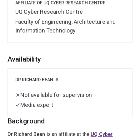
AFFILIATE OF UQ CYBER RESEARCH CENTRE
UQ Cyber Research Centre
Faculty of Engineering, Architecture and
Information Technology
Overview
Availability
DR RICHARD BEAN IS:
Not available for supervision
Media expert
Background
Dr Richard Bean
is an affiliate at the
UQ Cyber