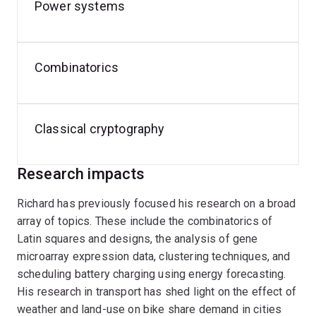
Security.
Power systems
In addition to his academic pursuits, Richard has a
passion for cycling and is active in cycling advocacy. He
Combinatorics
also enjoys tackling classical cryptography challenges
in his free time.
Classical cryptography
Research impacts
Richard has previously focused his research on a broad
array of topics. These include the combinatorics of
Latin squares and designs, the analysis of gene
microarray expression data, clustering techniques, and
scheduling battery charging using energy forecasting.
His research in transport has shed light on the effect of
weather and land-use on bike share demand in cities