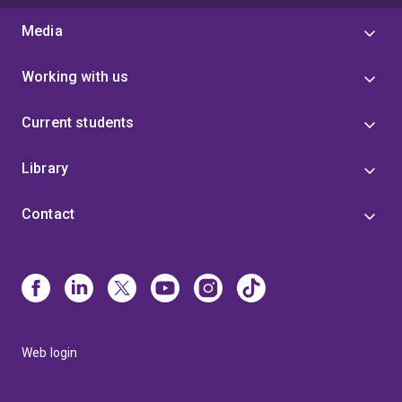
Media
Working with us
Current students
Library
Contact
Web login