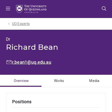
Skip
Skip
Skip
to
to
to
menu
content
footer
UQ Experts
Dr
Richard Bean
EMAIL:
r.bean1@uq.edu.au
Overview
Works
Media
Positions