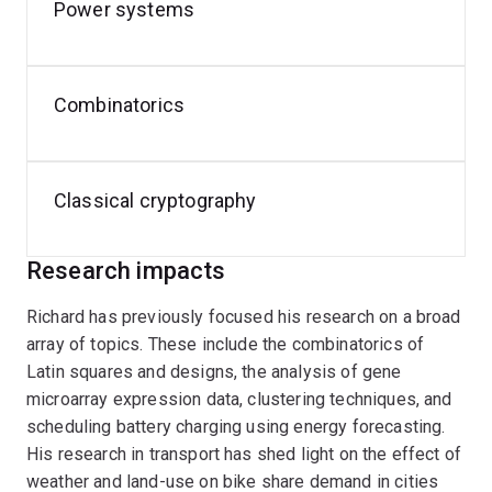
Security.
Power systems
In addition to his academic pursuits, Richard has a
passion for cycling and is active in cycling advocacy. He
Combinatorics
also enjoys tackling classical cryptography challenges
in his free time.
Classical cryptography
Research impacts
Richard has previously focused his research on a broad
array of topics. These include the combinatorics of
Latin squares and designs, the analysis of gene
microarray expression data, clustering techniques, and
scheduling battery charging using energy forecasting.
His research in transport has shed light on the effect of
weather and land-use on bike share demand in cities