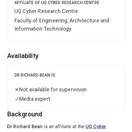
AFFILIATE OF UQ CYBER RESEARCH CENTRE
UQ Cyber Research Centre
Faculty of Engineering, Architecture and
Information Technology
Overview
Availability
DR RICHARD BEAN IS:
Not available for supervision
Media expert
Background
Dr Richard Bean
is an affiliate at the
UQ Cyber