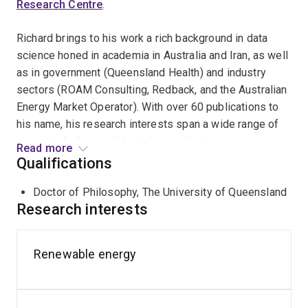
Research Centre
.
Richard brings to his work a rich background in data
science honed in academia in Australia and Iran, as well
as in government (Queensland Health) and industry
sectors (ROAM Consulting, Redback, and the Australian
Energy Market Operator). With over 60 publications to
his name, his research interests span a wide range of
areas, including combinatorics, statistics, power
Read more
systems, classical cryptography, and transport. He is a
Qualifications
Fellow of the Australian Institute of Energy and current
Doctor of Philosophy, The University of Queensland
chair of the Newcastle branch.
Research interests
Richard is well-known in the public sphere, frequently
appearing on radio shows to share his insights into the
Renewable energy
solutions for various unsolved ciphers. His research
extends into areas of national science and research
priorities, such as Energy, Transport, Health, and Cyber