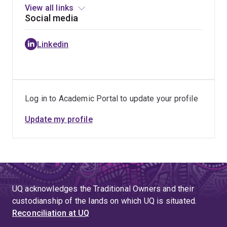
View all links
Social media
Linkedin
Log in to Academic Portal to update your profile
Update my profile
UQ acknowledges the Traditional Owners and their
custodianship of the lands on which UQ is situated.
Reconciliation at UQ