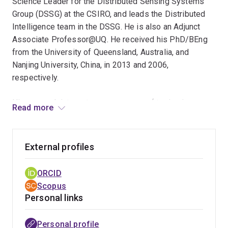
Science Leader for the Distributed Sensing Systems
Group (DSSG) at the CSIRO, and leads the Distributed
Intelligence team in the DSSG. He is also an Adjunct
Associate Professor@UQ. He received his PhD/BEng
from the University of Queensland, Australia, and
Nanjing University, China, in 2013 and 2006,
respectively.
His research interest covers a range of topics in
Read more
Machine Learning and Data Science, including efficient
neural nets, graph learning, and multimedia/multimodal
analytics. At CSIRO he is looking into how to make
External profiles
sensing systems more intelligent and efficient, by
developing knowledge distillation and efficient neural
ORCID
architectures to enable efficient AI models on edge
Scopus
devices and distributed sensing applications.
Personal links
He also serves as a reviewer/TPC member/Area Chair
Personal profile