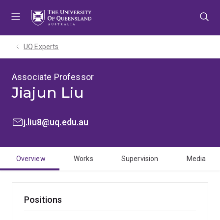
Skip
Skip
Skip
to
to
to
menu
content
footer
UQ Experts
Associate Professor
Jiajun Liu
EMAIL:
j.liu8@uq.edu.au
Overview
Works
Supervision
Media
Positions