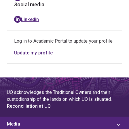
for numerous international journals and conferences,
Social media
such as IEEE Transactions on Knowledge and Data
Engineering, The VLDB Journal, IEEE Transactions on
Linkedin
Multimedia, IEEE Transactions on Big Data, Clustering
Computing, Ad Hoc Networks, Neurocomputing,
Multimedia Systems, ACM Multimedia Conference 14'
Log in to Academic Portal to update your profile
21', CIKM 21', PAKDD 17~20', APWeb 16', etc.
Update my profile
UQ acknowledges the Traditional Owners and their
custodianship of the lands on which UQ is situated.
Reconciliation at UQ
Media