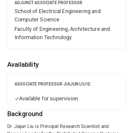
ADJUNCT ASSOCIATE PROFESSOR
School of Electrical Engineering and
Computer Science
Faculty of Engineering, Architecture and
Information Technology
Overview
Availability
ASSOCIATE PROFESSOR JIAJUN LIU IS:
Available for supervision
Background
Dr. Jiajun Liu is Principal Research Scientist and