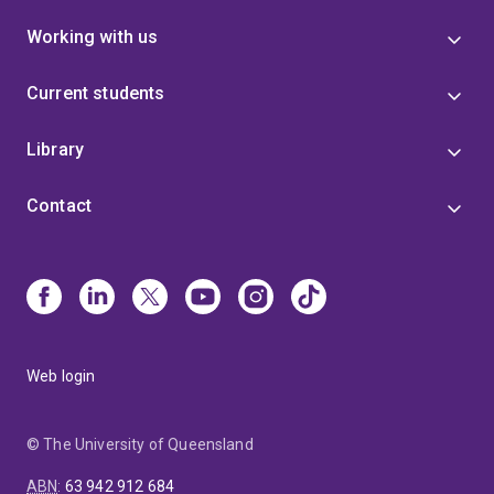
Working with us
Current students
Library
Contact
Web login
© The University of Queensland
ABN
:
63 942 912 684