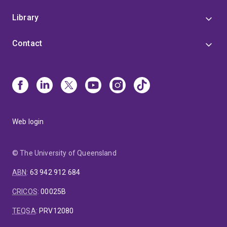
Library
Contact
Web login
© The University of Queensland
ABN
:
63 942 912 684
CRICOS
:
00025B
TEQSA
:
PRV12080