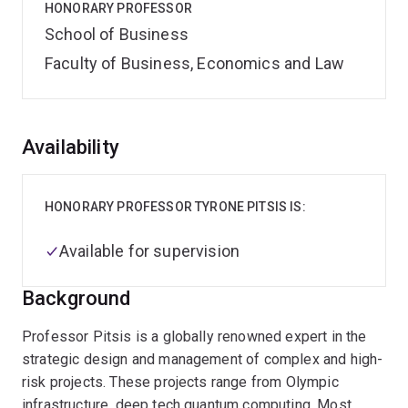
HONORARY PROFESSOR
School of Business
Faculty of Business, Economics and Law
Overview
Availability
HONORARY PROFESSOR TYRONE PITSIS IS:
Available for supervision
Background
Professor Pitsis is a globally renowned expert in the
strategic design and management of complex and high-
risk projects. These projects range from Olympic
infrastructure, deep tech quantum computing. Most