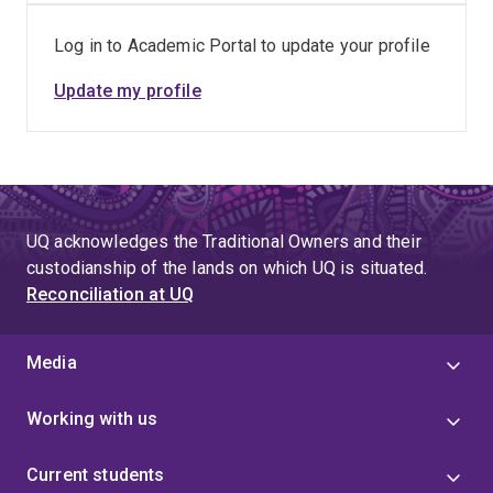
Program), Reserve Bank of Australia, Reserve Bank of
Log in to Academic Portal to update your profile
India, Commonwealth Bank of Australia, BorgWarner
(Sevcon), TNT, KONNE, just to name a few.
Update my profile
UQ acknowledges the Traditional Owners and their
custodianship of the lands on which UQ is situated.
Reconciliation at UQ
Media
Working with us
Current students