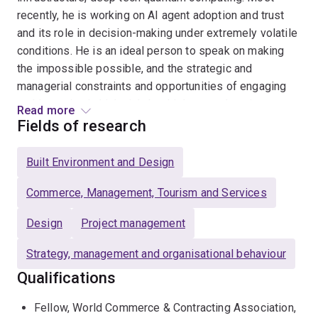
recently, he is working on AI agent adoption and trust
and its role in decision-making under extremely volatile
conditions. He is an ideal person to speak on making
the impossible possible, and the strategic and
managerial constraints and opportunities of engaging
and investing in high-risk, but high-reward, projects.
Read more
Fields of research
He is the recipient of several awards for his research.
Most recently, he and his co-authors were Finalists for
Built Environment and Design
the 2025 Responsible Research in Management Award,
co-sponsored by the Academy of Management Fellows
Commerce, Management, Tourism and Services
Group and the Community for Responsible Research in
Design
Project management
Business and Management (RRBM) at The Academy of
Management Annual Conference for their research on
Strategy, management and organisational behaviour
ColaLife, a temporary organisation that successfully
Qualifications
eradicated childhood mortality due to diarrhoea in
Zambia. Other awards have included the Emerald
Fellow, World Commerce & Contracting Association,
Science Citation of Excellence and the Paper of the