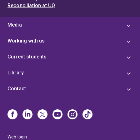
Reconciliation at UQ
Media
Working with us
Current students
Library
Contact
Web login