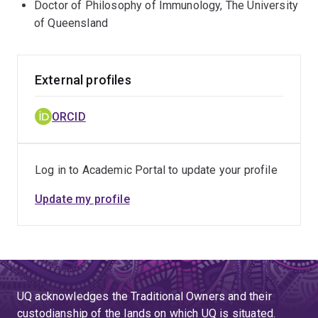
Doctor of Philosophy of Immunology, The University
of Queensland
External profiles
ORCID
Log in to Academic Portal to update your profile
Update my profile
UQ acknowledges the Traditional Owners and their
custodianship of the lands on which UQ is situated.