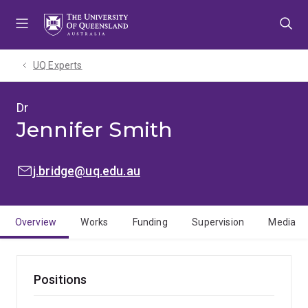
Skip
Skip
Skip
to
to
to
menu
content
footer
UQ Experts
Dr
Jennifer Smith
EMAIL:
j.bridge@uq.edu.au
Overview
Works
Funding
Supervision
Media
Positions