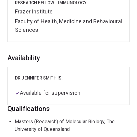
RESEARCH FELLOW - IMMUNOLOGY
Frazer Institute
Faculty of Health, Medicine and Behavioural
Sciences
Overview
Availability
DR JENNIFER SMITH IS:
Available for supervision
Qualifications
Masters (Research) of Molecular Biology, The
University of Queensland