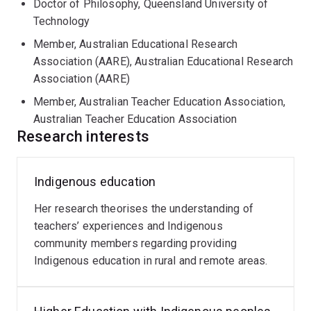
Doctor of Philosophy, Queensland University of
Technology
Member, Australian Educational Research
Association (AARE), Australian Educational Research
Association (AARE)
Member, Australian Teacher Education Association,
Australian Teacher Education Association
Research interests
Indigenous education
Her research theorises the understanding of
teachers’ experiences and Indigenous
community members regarding providing
Indigenous education in rural and remote areas.