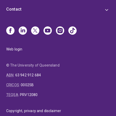
Contact
Web login
© The University of Queensland
ABN
:
63 942 912 684
CRICOS
:
00025B
TEQSA
:
PRV12080
Copyright, privacy and disclaimer