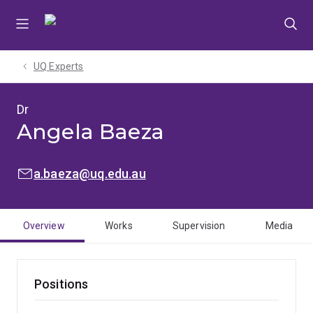
Skip
Skip
Skip
to
to
to
menu
content
footer
UQ Experts
Dr
Angela Baeza
EMAIL:
a.baeza@uq.edu.au
Overview
Works
Supervision
Media
Positions