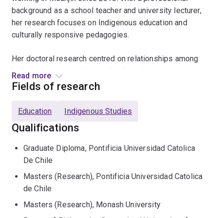
background as a school teacher and university lecturer,
her research focuses on Indigenous education and
culturally responsive pedagogies.
Her doctoral research centred on relationships among
Indigenous communities, schools, and support
Read more
systems, and her ongoing work continues to be guided
Fields of research
by community knowledge and lived experiences. She
has received multiple awards recognising her
Education
Indigenous Studies
leadership in Indigenous education, including the
Qualifications
Aboriginal and Torres Strait Islander Education
Contribution Award
from the Australian Teacher
Graduate Diploma, Pontificia Universidad Catolica
Education Association in 2025.
De Chile
Masters (Research), Pontificia Universidad Catolica
Dr Baeza is a Research Fellow at the ARC Centre of
de Chile
Excellence for Indigenous Futures at The University of
Queensland.
Masters (Research), Monash University