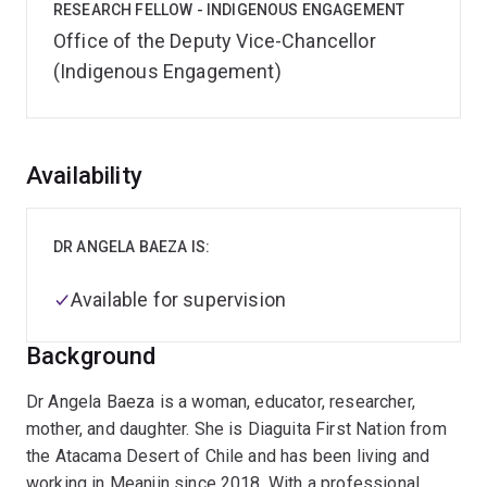
RESEARCH FELLOW - INDIGENOUS ENGAGEMENT
Office of the Deputy Vice-Chancellor
(Indigenous Engagement)
Overview
Availability
DR ANGELA BAEZA IS:
Available for supervision
Background
Dr Angela Baeza is a woman, educator, researcher,
mother, and daughter. She is Diaguita First Nation from
the Atacama Desert of Chile and has been living and
working in Meanjin since 2018. With a professional