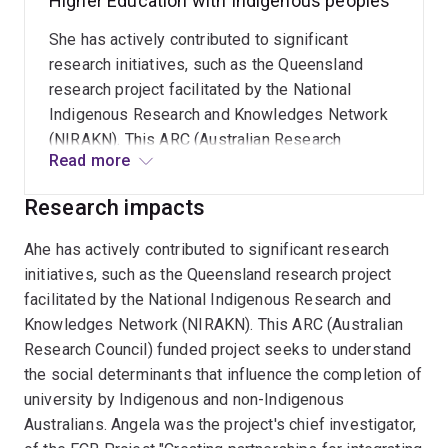
Higher Education with Indigenous peoples
She has actively contributed to significant
research initiatives, such as the Queensland
research project facilitated by the National
Indigenous Research and Knowledges Network
(NIRAKN). This ARC (Australian Research
Read more
Council) funded project seeks to understand the
social determinants that influence the
Research impacts
completion of university by Indigenous and non-
Indigenous Australians
Ahe has actively contributed to significant research
initiatives, such as the Queensland research project
facilitated by the National Indigenous Research and
Knowledges Network (NIRAKN). This ARC (Australian
Research Council) funded project seeks to understand
the social determinants that influence the completion of
university by Indigenous and non-Indigenous
Australians. Angela was the project's chief investigator,