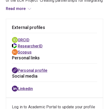
of the ECR Project "Creating partnerships for integrating
Aboriginal and Torres Strait Islander knowledge in
Read more
Australian classrooms".
She has received multiple awards recognising her
External profiles
leadership in Indigenous education, including the
Aboriginal and Torres Strait Islander Education
ORCID
Contribution Award
from the Australian Teacher
ResearcherID
Education Association in 2025.
Scopus
Personal links
Personal profile
Social media
Linkedin
Log in to Academic Portal to update your profile