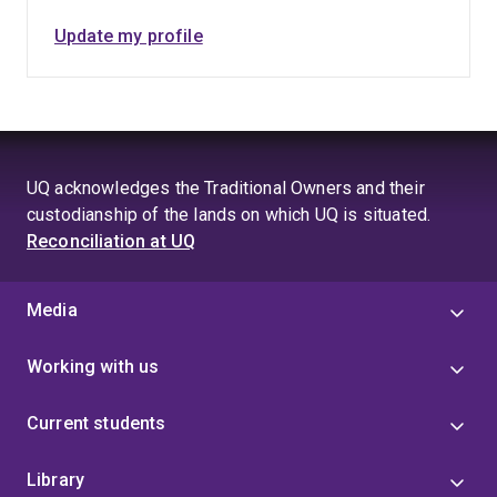
Update my profile
UQ acknowledges the Traditional Owners and their
custodianship of the lands on which UQ is situated.
Reconciliation at UQ
Media
Working with us
Current students
Library