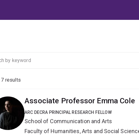
f
7
results
Associate Professor Emma Cole
ARC DECRA PRINCIPAL RESEARCH FELLOW
School of Communication and Arts
Faculty of Humanities, Arts and Social Scien