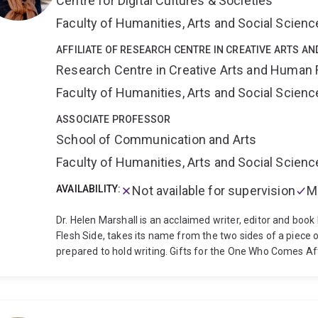
Centre for Digital Cultures & Societies
Doig is interested in interdisciplinary approaches to the a
cultural, social and psychological aspects of climate bre
Faculty of Humanities, Arts and Social Scien
Are All Preppers Now (forthcoming with Scribe Publicati
preppers, climate activists and other subcultures of immi
AFFILIATE OF RESEARCH CENTRE IN CREATIVE ARTS A
Research Centre in Creative Arts and Human 
Faculty of Humanities, Arts and Social Scien
ASSOCIATE PROFESSOR
School of Communication and Arts
Faculty of Humanities, Arts and Social Scien
AVAILABILITY:
Not available for supervision
M
Dr. Helen Marshall is an acclaimed writer, editor and book hi
Flesh Side, takes its name from the two sides of a piec
prepared to hold writing. Gifts for the One Who Comes Af
the Gothic tradition to negotiate issues of legacy and tradi
have won the World Fantasy Award, the British Fantasy A
outstanding achievement in the literature of psychologica
research as both as a creative practitioner and a scholar 