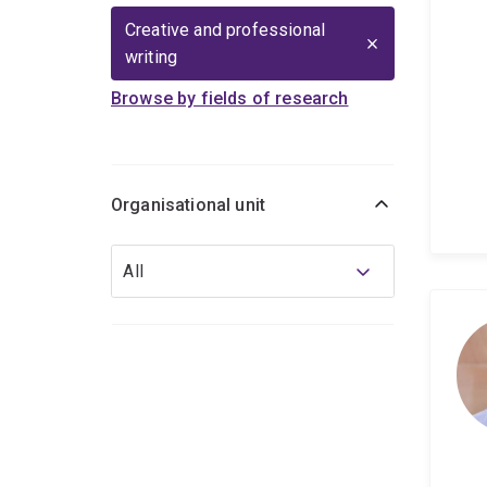
Creative and professional
writing
Browse by fields of research
Organisational unit
Organisational
All
unit