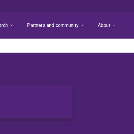
arch
Partners and community
About