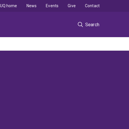
UQ home
News
Events
Give
Contact
Search