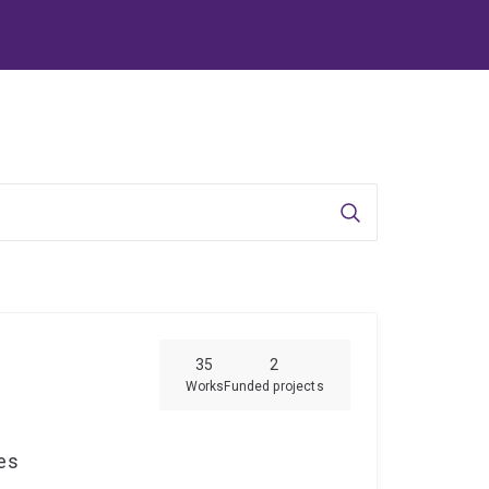
Search
35
2
Works
Funded projects
ces