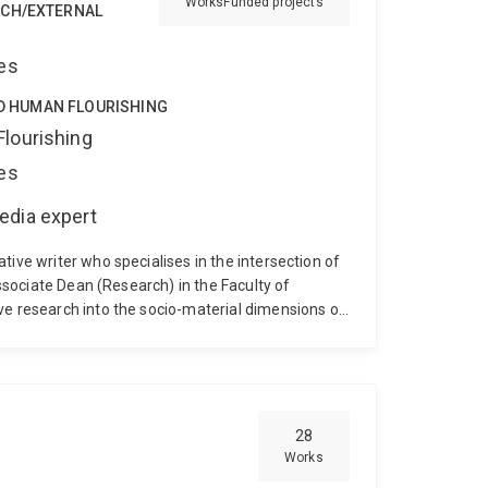
Works
Funded projects
RCH/EXTERNAL
ces
ND HUMAN FLOURISHING
Flourishing
ces
edia expert
tive writer who specialises in the intersection of
Associate Dean (Research) in the Faculty of
ve research into the socio-material dimensions of
ng to complex technological challenges.
Her
ing ecosystems, and technology foresight. Recent
torytelling for defence innovation, community
ory thinking" to anticipate technological impacts.
il College of Experts.
As a creative practitioner,
28
ng bestselling historical fiction and fantasy
Works
onal writer uniquely positions her to bridge