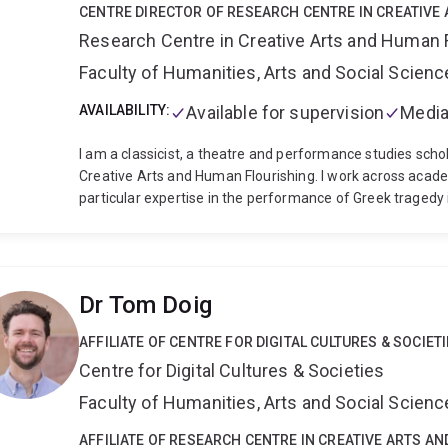
CENTRE DIRECTOR OF RESEARCH CENTRE IN CREATIVE
Research Centre in Creative Arts and Human 
Faculty of Humanities, Arts and Social Scien
AVAILABILITY:
Available for supervision
Media
I am a classicist, a theatre and performance studies scho
Creative Arts and Human Flourishing. I work across acade
particular expertise in the performance of Greek traged
funded by the Australian Research Council, for a project 
Humanities Research Council in the UK, for a project wit
collaboration with Punchdrunk saw me work as dramatur
Burnt City, as well as write the monograph Punchdrunk o
Dr Tom Doig
Jordan Prize for best book over a two year period. My cu
of Euripides' final trilogy (Bacchae, Iphigenia at Aulis, a
AFFILIATE OF CENTRE FOR DIGITAL CULTURES & SOCIET
inspired methodology for translating tragic fragments 
Centre for Digital Cultures & Societies
titled Greek Tragedy and the Australian Psyche.
There ar
research to date. The first relates to the translation an
Faculty of Humanities, Arts and Social Scien
theatre, and the second relates to experimental, postdr
These often collide; I am paritcularly interested in how w
AFFILIATE OF RESEARCH CENTRE IN CREATIVE ARTS A