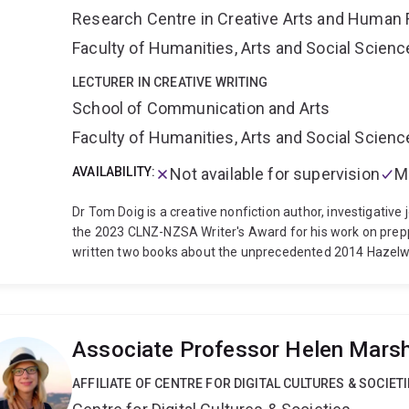
theatre, and how we can communicate cannonical stories
Research Centre in Creative Arts and Human 
affect in postdramatic theatre. Alongside my Punchdrunk
Faculty of Humanities, Arts and Social Scien
edited collection Experiencing Immersion in Antiquity an
Troy (2024), a co-edited (with Professor Chris Hay) spec
LECTURER IN CREATIVE WRITING
director Simon Stone, the book Postdramatic Tragedies (O
School of Communication and Arts
Translation for the Stage (with Professor Geraldine Brod
Performance Studies series, shortlisted for the 2019 TaPRA
Faculty of Humanities, Arts and Social Scien
and chapters on Punchdrunk, Sarah Kane, Martin Crimp, a
AVAILABILITY:
Not available for supervision
M
Education Academy and the Royal Historical Society, a UQ 
Network. I joined the University of Queensland in 2023, an
Dr Tom Doig is a creative nonfiction author, investigative 
the 2023 CLNZ-NZSA Writer's Award for his work on prep
written two books about the unprecedented 2014 Hazelw
Random House, 2020) and The Coal Face (Penguin Books Au
2020 Walkley Book Award, Journalism and the 2021 Ned K
Commended in the 2020 Victorian Premier's Literary Awar
of the 2015 Oral History Victoria Education Innovation Aw
Associate Professor Helen Marsh
memoir, Mörön to Mörön: Two men, two bikes, one Mongol
the contributing editor of the interdisciplinary collection 
AFFILIATE OF CENTRE FOR DIGITAL CULTURES & SOCIET
Aotearoa (Bridget Williams Books, 2020).
Dr Doig teaches