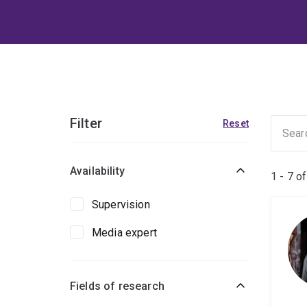
Filter
Reset
Availability
1 - 7 o
Supervision
Media expert
Fields of research