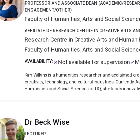
PROFESSOR AND ASSOCIATE DEAN (ACADEMIC/RESEA
ENGAGEMENT/OTHER)
Faculty of Humanities, Arts and Social Scien
AFFILIATE OF RESEARCH CENTRE IN CREATIVE ARTS A
Research Centre in Creative Arts and Human 
Faculty of Humanities, Arts and Social Scien
AVAILABILITY:
Not available for supervision
M
Kim Wilkins is a humanities researcher and acclaimed crea
creativity, technology, and cultural industries. Currently 
Humanities and Social Sciences at UQ, she leads innovati
creative industries and the application of creative thinki
research portfolio spans popular fiction studies, publish
projects include pioneering work on speculative fiction s
publishing in regional Australia, and the application of "st
Dr Beck Wise
She serves as a member of the Australian Research Counc
Wilkins has published 30+ novels in 20+ languages, includi
LECTURER
series. Her dual expertise as both researcher and professi