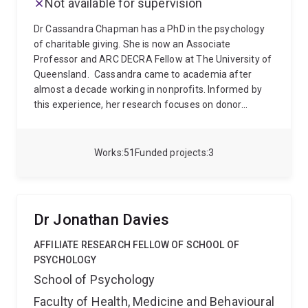
Not available for supervision
Dr Cassandra Chapman has a PhD in the psychology
of charitable giving. She is now an Associate
Professor and ARC DECRA Fellow at The University of
Queensland.
Cassandra came to academia after
almost a decade working in nonprofits. Informed by
this experience, her research focuses on donor
psychology and fundraising. She uses diverse
methods to understand when and why people are
willing to help one another. These insights have
Works
51
Funded projects
3
implications for how charities communicate and raise
money. Cassandra often works with nonprofits to
design and deliver research. She also shares research
insights for fundraisers on her website
Dr Jonathan Davies
www.donorpsych.org.
Cassandra’s research has won
national and international research awards. Notable
AFFILIATE RESEARCH FELLOW OF SCHOOL OF
awards include the AFP Early Career Emerging
PSYCHOLOGY
Scholar Award(AFP, 2023), the Skystone Partners
School of Psychology
Prize for Research on Fundraising and Philanthropy
Faculty of Health, Medicine and Behavioural
(AFP, 2020), and the Gabriel G. Rudney Memorial