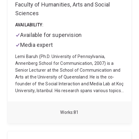
Faculty of Humanities, Arts and Social
Sciences
AVAILABILITY:
Available for supervision
Media expert
Lemi Baruh (Ph.D. University of Pennsylvania,
Annenberg School for Communication, 2007) is a
Senior Lecturer at the School of Communication and
Arts at the University of Queensland. He is the co-
founder of the Social Interaction and Media Lab at Koç
University, Istanbul. His research spans various topics,
including the effects of social media on interpersonal
attraction, surveillance, online security, privacy in
online environments, and the role of media in shaping
Works
81
public opinion. His recent work also investigates
misinformation and conspiracy theories in the context
of health communication, with a particular focus on
the COVID-19 pandemic and the influence of news