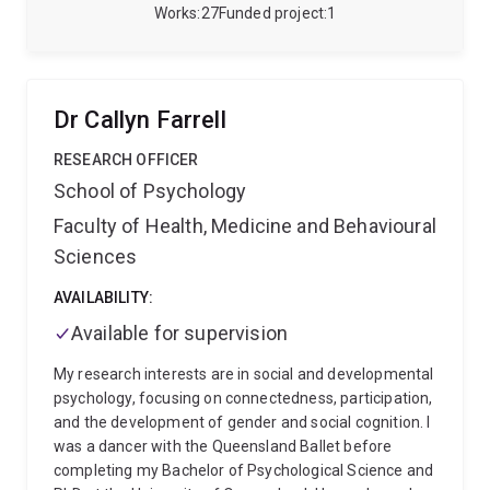
multidisciplinary research program developing and
Works
27
Funded project
1
validating new approaches to pain assessment. A
major focus of his work is DECIPHER PAIN, a
standardised, multimodal tool designed to
characterise the relative contributions of nociceptive,
Dr Callyn Farrell
neuropathic and nociplastic pain and support more
personalised care.
His research integrates clinical
RESEARCH OFFICER
assessment, quantitative sensory testing,
School of Psychology
experimental pain methods, psychophysiology, digital
Faculty of Health, Medicine and Behavioural
health and population data. He is particularly
interested in how physiological signals, behaviour,
Sciences
language, psychosocial context and real-world health
data can be combined to better understand individual
AVAILABILITY:
differences in pain and treatment outcomes.
His
Available for supervision
broader expertise includes placebo and nocebo
effects, mindfulness, mental health, quality of life,
My research interests are in social and developmental
health outcome measurement and population health.
psychology, focusing on connectedness, participation,
His work aims to support more precise, scalable and
and the development of gender and social cognition. I
patient-centred approaches to pain research and
was a dancer with the Queensland Ballet before
care.
completing my Bachelor of Psychological Science and