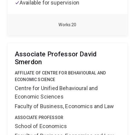
Available for supervision
Works
20
Associate Professor David
Smerdon
AFFILIATE OF CENTRE FOR BEHAVIOURAL AND
ECONOMIC SCIENCE
Centre for Unified Behavioural and
Economic Sciences
Faculty of Business, Economics and Law
ASSOCIATE PROFESSOR
School of Economics