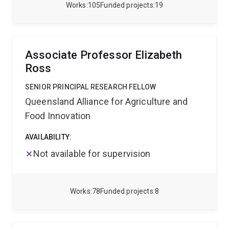
passion and creativity to discovering how nature
Works
105
Funded projects
19
works.
Associate Professor Elizabeth
Ross
SENIOR PRINCIPAL RESEARCH FELLOW
Queensland Alliance for Agriculture and
Food Innovation
AVAILABILITY:
Not available for supervision
Works
78
Funded projects
8