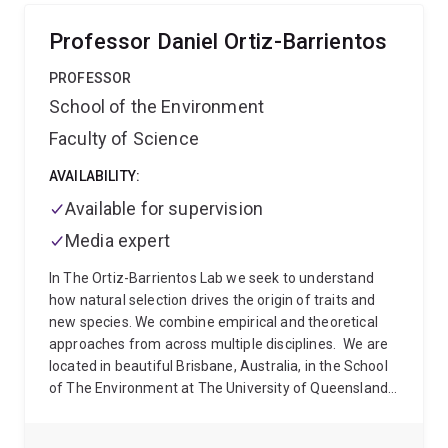
risk, diagnosis, and personalised approaches to care.
Research areas include:
Genetic epidemiology and
Professor Daniel Ortiz-Barrientos
reproductive genomics
Women’s health across the
life course
Endometriosis and reproductive disorders
PROFESSOR
Longitudinal cohort studies and life course
School of the Environment
epidemiology
Genetic risk prediction and causal
Faculty of Science
inference methods (including Mendelian
randomisation)
Multi-omics and biological pathway
AVAILABILITY:
analysis
Dr Mortlock previously spent seven years as
lead computational biologist within the Genomics of
Available for supervision
Reproduction Disorders group at the Institute for
Media expert
Molecular Bioscience, contributing to internationally
recognised research in reproductive genomics. She
In The Ortiz-Barrientos Lab we seek to understand
now combines this expertise with large-scale
how natural selection drives the origin of traits and
longitudinal health data, including genetic resources
new species. We combine empirical and theoretical
within the Australian Longitudinal Study on Women’s
approaches from across multiple disciplines.
We are
Health, to investigate women’s health trajectories over
located in beautiful Brisbane, Australia, in the School
time.
of The Environment at The University of Queensland.
Please explore our pages to learn about research,
culture, and the team of scientists that bring their