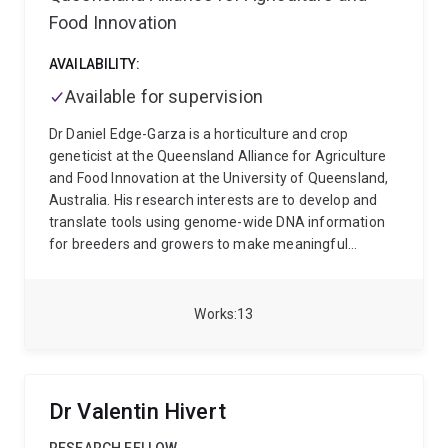
adopted across multiple Faculties and Institutes, and
Food Innovation
established major collaborations with government,
industry and global research organisations.
He has
AVAILABILITY:
published more than
250 peer-reviewed papers
Available for supervision
(over half as senior author: FWCI 2.7), secured more
than
$40M
in competitive research funding, and
Dr Daniel Edge-Garza is a horticulture and crop
supervised over
60 HDR students
who now hold
geneticist at the Queensland Alliance for Agriculture
leadership positions in academia, industry and
and Food Innovation at the University of Queensland,
government. His work appears in leading journals
Australia. His research interests are to develop and
including Nature, Nature Genetics, Science, PNAS and
translate tools using genome-wide DNA information
Nature Microbiology, and is cited in over 100 policy
for breeders and growers to make meaningful
documents and 40 patents.
Prof Ascher holds
decisions. Daniel’s PhD awarded by the University of
degrees in Biotechnology, Biochemistry, Structural
Queensland in 2024 focused on identifying global G x
Biology and Law. His research career has spanned
E patterns to assist with improved germplasm-
Works
13
Adelaide, Melbourne, Cambridge and Brisbane. After
environment matching for commercial deployment.
his PhD with Professor Michael Parker, he worked with
Before joining QAAFI, he obtained his Bachelor's
Sir Tom Blundell at the University of Cambridge,
Degree in Biological Sciences in 2005 and Master's
where he led programs in structure-guided drug
Degree in Biotechnology in 2009 both at California
Dr Valentin Hivert
discovery and protein–protein interaction targeting.
State University, Fresno. From 2008, he worked as a
He established his independent laboratory at
faculty associate in research for tree fruit breeding at