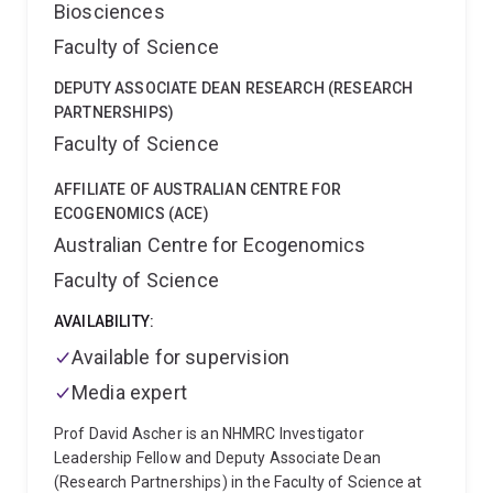
Biosciences
Faculty of Science
DEPUTY ASSOCIATE DEAN RESEARCH (RESEARCH
PARTNERSHIPS)
Faculty of Science
AFFILIATE OF AUSTRALIAN CENTRE FOR
ECOGENOMICS (ACE)
Australian Centre for Ecogenomics
Faculty of Science
AVAILABILITY:
Available for supervision
Media expert
Prof David Ascher is an NHMRC Investigator
Leadership Fellow and Deputy Associate Dean
(Research Partnerships) in the Faculty of Science at