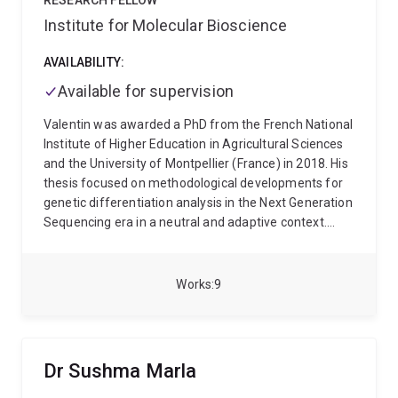
RESEARCH FELLOW
Cambridge and then at the University of
Washington State University becoming recognized
Institute for Molecular Bioscience
Melbourne/Bio21 Institute, before moving to the
worldwide for his efforts to streamline the
Baker Institute in 2019 and joining UQ in 2021.
deployment of DNA tests for pome and stone fruit
AVAILABILITY:
breeding programs. He has also collaborated with the
Available for supervision
Genome Database for Rosaceae since 2018 to curate
genomics data and train breeders on how to upload
Valentin was awarded a PhD from the French National
and access their data on the Breeding Information
Institute of Higher Education in Agricultural Sciences
Management System.
and the University of Montpellier (France) in 2018. His
thesis focused on methodological developments for
genetic differentiation analysis in the Next Generation
Sequencing era in a neutral and adaptive context.
Since 2019, he works as a post-doctoral researcher at
the University of Queensland in the Program in
Complex Trait Genomics group under the supervision
Works
9
of Professor Peter Visscher. His current research
focuses on studying the within and between-
population genetic variation in human complex traits.
Dr Sushma Marla