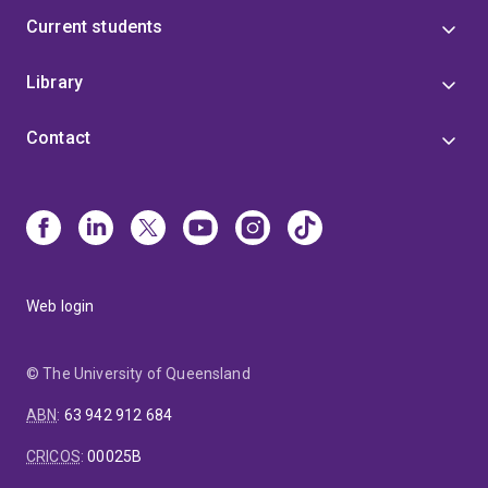
Current students
Library
Contact
Web login
© The University of Queensland
ABN
:
63 942 912 684
CRICOS
:
00025B