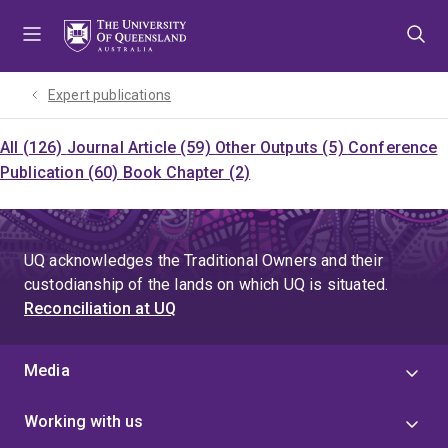
Skip
Skip
Skip
to
to
to
menu
content
footer
Expert publications
All (126)
Journal Article (59)
Other Outputs (5)
Conference
Publication (60)
Book Chapter (2)
UQ acknowledges the Traditional Owners and their
custodianship of the lands on which UQ is situated.
Reconciliation at UQ
Media
Working with us