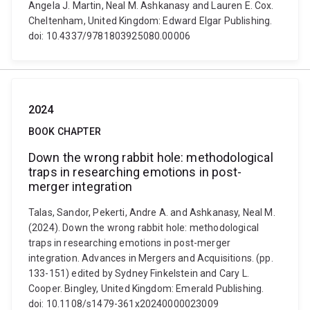
Angela J. Martin, Neal M. Ashkanasy and Lauren E. Cox.
Cheltenham, United Kingdom: Edward Elgar Publishing.
doi: 10.4337/9781803925080.00006
2024
BOOK CHAPTER
Down the wrong rabbit hole: methodological
traps in researching emotions in post-
merger integration
Talas, Sandor, Pekerti, Andre A. and Ashkanasy, Neal M.
(2024). Down the wrong rabbit hole: methodological
traps in researching emotions in post-merger
integration. Advances in Mergers and Acquisitions. (pp.
133-151) edited by Sydney Finkelstein and Cary L.
Cooper. Bingley, United Kingdom: Emerald Publishing.
doi: 10.1108/s1479-361x20240000023009