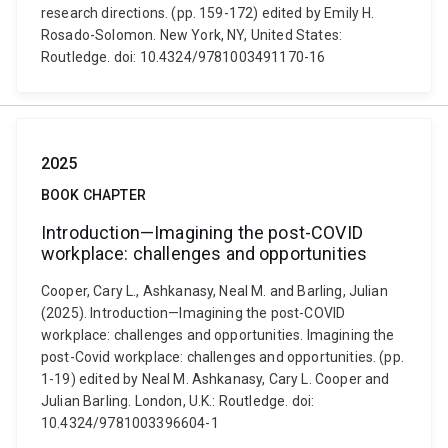
research directions. (pp. 159-172) edited by Emily H.
Rosado-Solomon. New York, NY, United States:
Routledge. doi: 10.4324/9781003491170-16
2025
BOOK CHAPTER
Introduction—Imagining the post-COVID
workplace: challenges and opportunities
Cooper, Cary L., Ashkanasy, Neal M. and Barling, Julian
(2025). Introduction—Imagining the post-COVID
workplace: challenges and opportunities. Imagining the
post-Covid workplace: challenges and opportunities. (pp.
1-19) edited by Neal M. Ashkanasy, Cary L. Cooper and
Julian Barling. London, U.K.: Routledge. doi:
10.4324/9781003396604-1