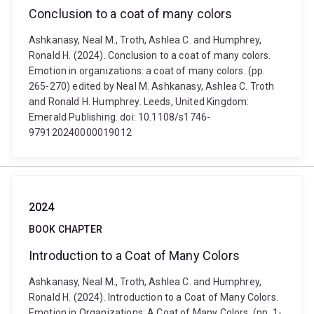
Conclusion to a coat of many colors
Ashkanasy, Neal M., Troth, Ashlea C. and Humphrey,
Ronald H. (2024). Conclusion to a coat of many colors.
Emotion in organizations: a coat of many colors. (pp.
265-270) edited by Neal M. Ashkanasy, Ashlea C. Troth
and Ronald H. Humphrey. Leeds, United Kingdom:
Emerald Publishing. doi: 10.1108/s1746-
979120240000019012
2024
BOOK CHAPTER
Introduction to a Coat of Many Colors
Ashkanasy, Neal M., Troth, Ashlea C. and Humphrey,
Ronald H. (2024). Introduction to a Coat of Many Colors.
Emotion in Organizations: A Coat of Many Colors. (pp. 1-