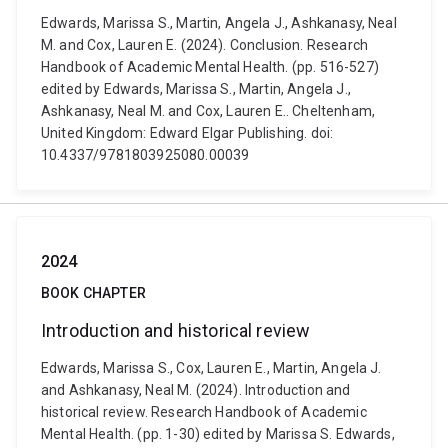
Edwards, Marissa S., Martin, Angela J., Ashkanasy, Neal
M. and Cox, Lauren E. (2024). Conclusion. Research
Handbook of Academic Mental Health. (pp. 516-527)
edited by Edwards, Marissa S., Martin, Angela J.,
Ashkanasy, Neal M. and Cox, Lauren E.. Cheltenham,
United Kingdom: Edward Elgar Publishing. doi:
10.4337/9781803925080.00039
2024
BOOK CHAPTER
Introduction and historical review
Edwards, Marissa S., Cox, Lauren E., Martin, Angela J.
and Ashkanasy, Neal M. (2024). Introduction and
historical review. Research Handbook of Academic
Mental Health. (pp. 1-30) edited by Marissa S. Edwards,