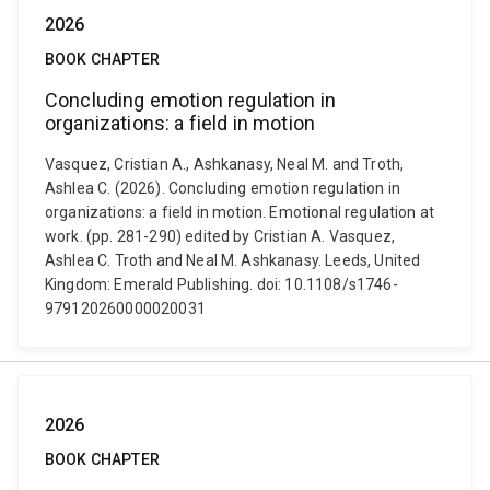
2026
BOOK CHAPTER
Concluding emotion regulation in
organizations: a field in motion
Vasquez, Cristian A., Ashkanasy, Neal M. and Troth,
Ashlea C. (2026). Concluding emotion regulation in
organizations: a field in motion. Emotional regulation at
work. (pp. 281-290) edited by Cristian A. Vasquez,
Ashlea C. Troth and Neal M. Ashkanasy. Leeds, United
Kingdom: Emerald Publishing. doi: 10.1108/s1746-
979120260000020031
2026
BOOK CHAPTER