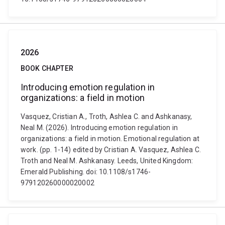
2026
BOOK CHAPTER
Introducing emotion regulation in
organizations: a field in motion
Vasquez, Cristian A., Troth, Ashlea C. and Ashkanasy,
Neal M. (2026). Introducing emotion regulation in
organizations: a field in motion. Emotional regulation at
work. (pp. 1-14) edited by Cristian A. Vasquez, Ashlea C.
Troth and Neal M. Ashkanasy. Leeds, United Kingdom:
Emerald Publishing. doi: 10.1108/s1746-
979120260000020002