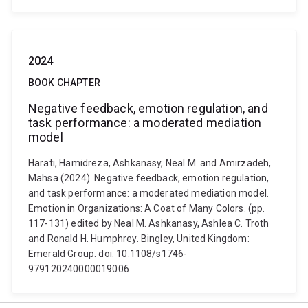
2024
BOOK CHAPTER
Negative feedback, emotion regulation, and
task performance: a moderated mediation
model
Harati, Hamidreza, Ashkanasy, Neal M. and Amirzadeh,
Mahsa (2024). Negative feedback, emotion regulation,
and task performance: a moderated mediation model.
Emotion in Organizations: A Coat of Many Colors. (pp.
117-131) edited by Neal M. Ashkanasy, Ashlea C. Troth
and Ronald H. Humphrey. Bingley, United Kingdom:
Emerald Group. doi: 10.1108/s1746-
979120240000019006