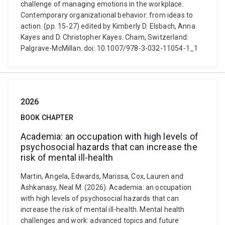
challenge of managing emotions in the workplace.
Contemporary organizational behavior: from ideas to
action. (pp. 15-27) edited by Kimberly D. Elsbach, Anna
Kayes and D. Christopher Kayes. Cham, Switzerland:
Palgrave-McMillan. doi: 10.1007/978-3-032-11054-1_1
2026
BOOK CHAPTER
Academia: an occupation with high levels of
psychosocial hazards that can increase the
risk of mental ill-health
Martin, Angela, Edwards, Marissa, Cox, Lauren and
Ashkanasy, Neal M. (2026). Academia: an occupation
with high levels of psychosocial hazards that can
increase the risk of mental ill-health. Mental health
challenges and work: advanced topics and future