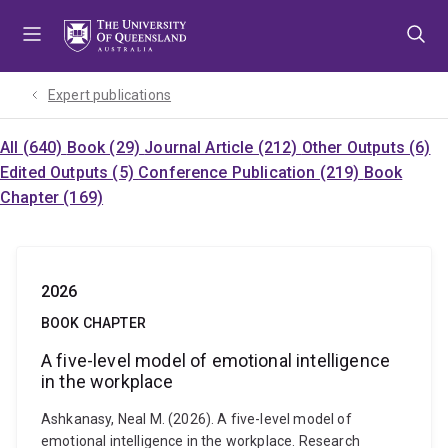
Skip
Skip
Skip
to
to
to
menu
content
footer
Expert publications
All (640)
Book (29)
Journal Article (212)
Other Outputs (6)
Edited Outputs (5)
Conference Publication (219)
Book
Chapter (169)
2026
BOOK CHAPTER
A five-level model of emotional intelligence
in the workplace
Ashkanasy, Neal M. (2026). A five-level model of
emotional intelligence in the workplace. Research