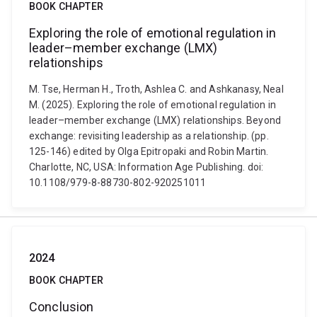
BOOK CHAPTER
Exploring the role of emotional regulation in
leader–member exchange (LMX)
relationships
M. Tse, Herman H., Troth, Ashlea C. and Ashkanasy, Neal
M. (2025). Exploring the role of emotional regulation in
leader–member exchange (LMX) relationships. Beyond
exchange: revisiting leadership as a relationship. (pp.
125-146) edited by Olga Epitropaki and Robin Martin.
Charlotte, NC, USA: Information Age Publishing. doi:
10.1108/979-8-88730-802-920251011
2024
BOOK CHAPTER
Conclusion