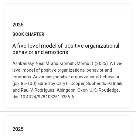
2025
BOOK CHAPTER
A five-level model of positive organizational
behavior and emotions
Ashkanasy, Neal M. and Kromah, Momo D. (2025). A five-
level model of positive organizational behavior and
emotions. Advancing positive organizational behaviour.
(pp. 85-100) edited by Cary L. Cooper, Subhendu Patnaik
and Raul V. Rodriguez. Abingdon, Oxon, U.K.: Routledge.
doi: 10.4324/9781032619385-6
2025