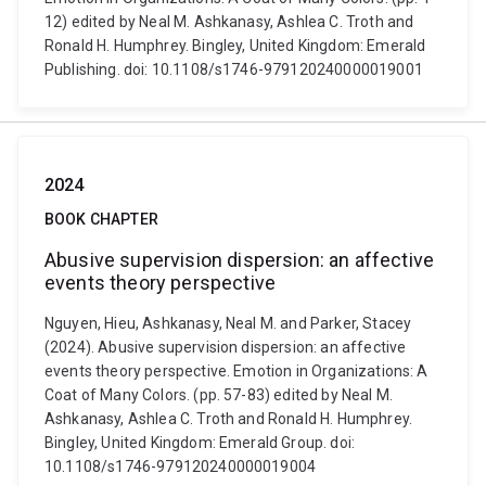
12) edited by Neal M. Ashkanasy, Ashlea C. Troth and
Ronald H. Humphrey. Bingley, United Kingdom: Emerald
Publishing. doi: 10.1108/s1746-979120240000019001
2024
BOOK CHAPTER
Abusive supervision dispersion: an affective
events theory perspective
Nguyen, Hieu, Ashkanasy, Neal M. and Parker, Stacey
(2024). Abusive supervision dispersion: an affective
events theory perspective. Emotion in Organizations: A
Coat of Many Colors. (pp. 57-83) edited by Neal M.
Ashkanasy, Ashlea C. Troth and Ronald H. Humphrey.
Bingley, United Kingdom: Emerald Group. doi:
10.1108/s1746-979120240000019004