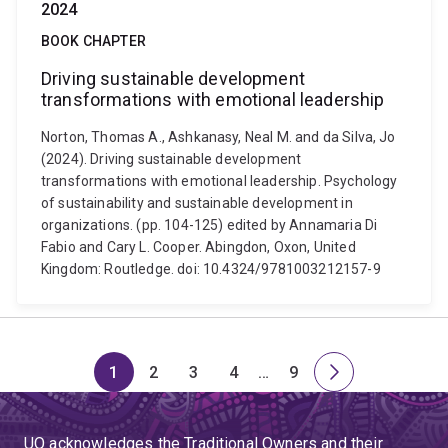
2024
BOOK CHAPTER
Driving sustainable development
transformations with emotional leadership
Norton, Thomas A., Ashkanasy, Neal M. and da Silva, Jo
(2024). Driving sustainable development
transformations with emotional leadership. Psychology
of sustainability and sustainable development in
organizations. (pp. 104-125) edited by Annamaria Di
Fabio and Cary L. Cooper. Abingdon, Oxon, United
Kingdom: Routledge. doi: 10.4324/9781003212157-9
1
2
3
4
…
9
Page
Page
Page
Page
Skip
Page
Next
to
page
page
UQ acknowledges the Traditional Owners and their