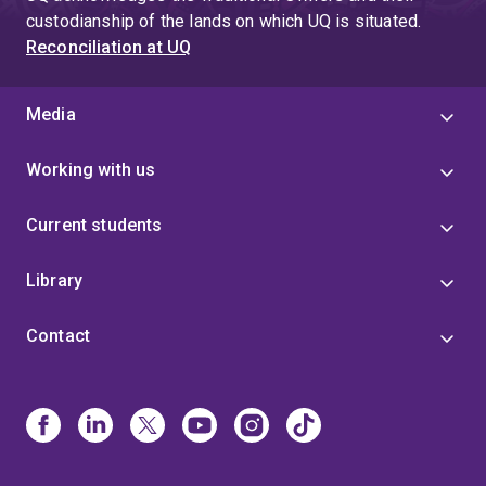
4
custodianship of the lands on which UQ is situated.
Reconciliation at UQ
Media
Working with us
Current students
Library
Contact