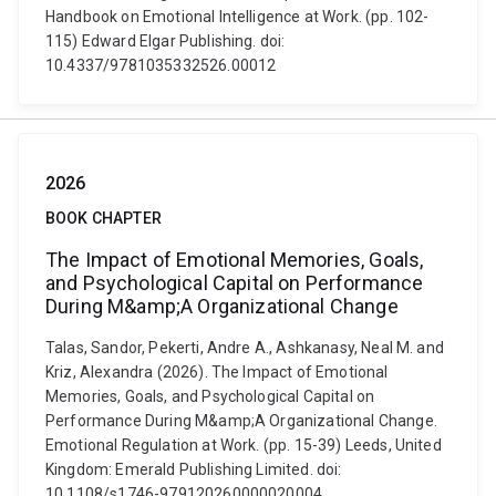
Handbook on Emotional Intelligence at Work. (pp. 102-
115) Edward Elgar Publishing. doi:
10.4337/9781035332526.00012
2026
BOOK CHAPTER
The Impact of Emotional Memories, Goals,
and Psychological Capital on Performance
During M&amp;A Organizational Change
Talas, Sandor, Pekerti, Andre A., Ashkanasy, Neal M. and
Kriz, Alexandra (2026). The Impact of Emotional
Memories, Goals, and Psychological Capital on
Performance During M&amp;A Organizational Change.
Emotional Regulation at Work. (pp. 15-39) Leeds, United
Kingdom: Emerald Publishing Limited. doi:
10.1108/s1746-979120260000020004