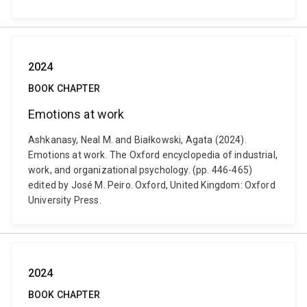
2024
BOOK CHAPTER
Emotions at work
Ashkanasy, Neal M. and Białkowski, Agata (2024).
Emotions at work. The Oxford encyclopedia of industrial,
work, and organizational psychology. (pp. 446-465)
edited by José M. Peiro. Oxford, United Kingdom: Oxford
University Press.
2024
BOOK CHAPTER