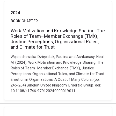
2024
BOOK CHAPTER
Work Motivation and Knowledge Sharing: The
Roles of Team–Member Exchange (TMX),
Justice Perceptions, Organizational Rules,
and Climate for Trust
Wojciechowska-Dzięcielak, Paulina and Ashkanasy, Neal
M. (2024). Work Motivation and Knowledge Sharing: The
Roles of Team–Member Exchange (TMX), Justice
Perceptions, Organizational Rules, and Climate for Trust.
Emotion in Organizations: A Coat of Many Colors. (pp.
245-264) Bingley, United Kingdom: Emerald Group. doi:
10.1108/s1746-979120240000019011