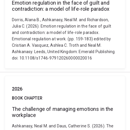
Emotion regulation in the face of guilt and
contradiction: a model of life-role paradox
Dorris, Alana B., Ashkanasy, Neal M. and Richardson,
Julia C. (2026). Emotion regulation in the face of guilt
and contradiction: a model of life-role paradox.
Emotional regulation at work. (pp. 159-183) edited by
Cristian A. Vasquez, Ashlea C. Troth and Neal M.
Ashkanasy. Leeds, United Kingdom: Emerald Publishing.
doi: 10.1108/s1746-979120260000020016
2026
BOOK CHAPTER
The challenge of managing emotions in the
workplace
Ashkanasy, Neal M. and Daus, Catherine S. (2026). The