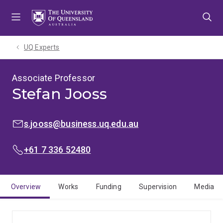
Skip
Skip
Skip
to
to
to
menu
content
footer
UQ Experts
Associate Professor
Stefan Jooss
EMAIL:
s.jooss@business.uq.edu.au
PHONE:
+61 7 336 52480
Overview
Works
Funding
Supervision
Media