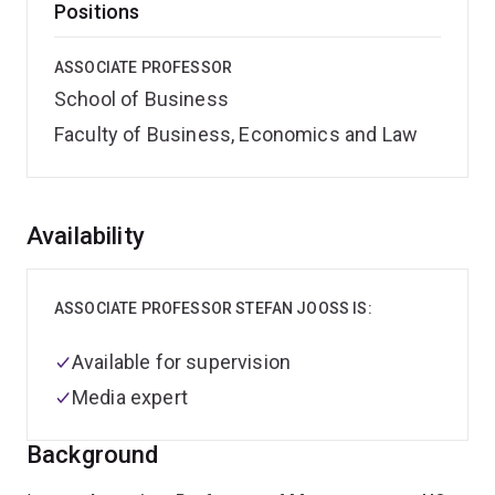
Positions
ASSOCIATE PROFESSOR
School of Business
Faculty of Business, Economics and Law
Overview
Availability
ASSOCIATE PROFESSOR STEFAN JOOSS IS:
Available for supervision
Media expert
Background