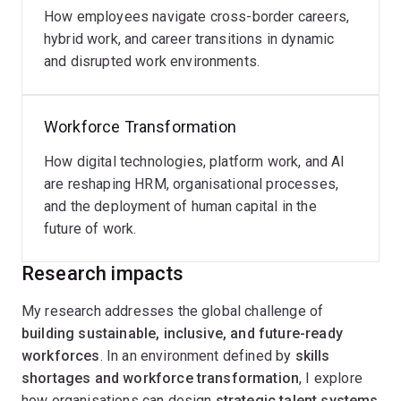
How employees navigate cross-border careers,
hybrid work, and career transitions in dynamic
and disrupted work environments.
Workforce Transformation
How digital technologies, platform work, and AI
are reshaping HRM, organisational processes,
and the deployment of human capital in the
future of work.
Research impacts
My research addresses the global challenge of
building sustainable, inclusive, and future-ready
workforces
. In an environment defined by
skills
shortages and workforce transformation
, I explore
how organisations can design
strategic talent systems