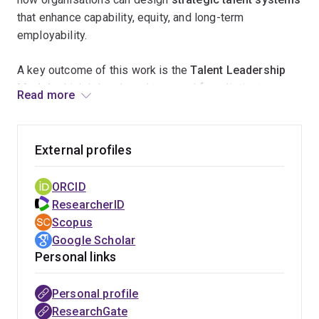
that enhance capability, equity, and long-term
employability.
A key outcome of this work is the
Talent Leadership
Model
, which I developed to reveal four distinct
Read more
approaches leaders take when managing talent. This
framework is helping
senior executives and HR
professionals
better understand leadership behaviours
External profiles
and strengthen their organisation’s
enterprise-wide
talent strategy
.
ORCID
ResearcherID
Through
industry and government collaborations
, my
Scopus
research informs
evidence-based workforce planning
Google Scholar
and regional skills development
, contributing to
Personal links
stronger communities and more adaptable
organisations. By translating research into practice
Personal profile
through
professional publications and leadership
ResearchGate
development initiatives
, my work supports
more