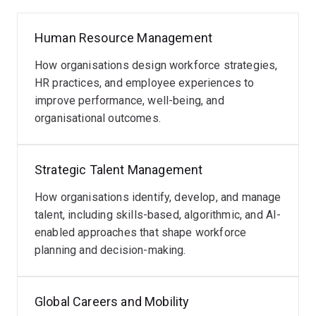
My work has been published in leading international
Human Resource Management
journals, including
Human Resource Management
,
Human Resource Management Journal
,
Human
How organisations design workforce strategies,
Resource Management Review
,
The International
HR practices, and employee experiences to
Journal of Human Resource Management
,
improve performance, well-being, and
International Business Review
,
Journal of Vocational
organisational outcomes.
Behavior
,
MIT Sloan Management Review
, and the
International Journal of Contemporary Hospitality
Management
.
Strategic Talent Management
Through collaborations with
How organisations identify, develop, and manage
industry, government, and
international research partners
talent, including skills-based, algorithmic, and AI-
, my research delivers
evidence-based insights
enabled approaches that shape workforce
to help organisations and
policymakers navigate ongoing
planning and decision-making.
workforce and
technological transformation
.
Global Careers and Mobility