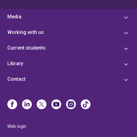
Media
Working with us
Current students
Library
Contact
Web login