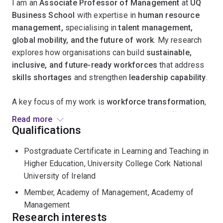
I am an
Associate Professor of Management
at
UQ
Business School
with expertise in
human resource
management,
specialising in
talent management,
global mobility, and the future of work
. My research
explores how organisations can build
sustainable,
inclusive, and future-ready workforces
that address
skills shortages
and strengthen
leadership capability
.
A key focus of my work is
workforce transformation
,
examining how
digital technologies and artificial
Read more
intelligence (AI)
are reshaping jobs, skills, and careers.
Qualifications
I am particularly interested in the
digital
Postgraduate Certificate in Learning and Teaching in
transformation of HRM
, the rise of
talent
Higher Education, University College Cork National
marketplaces
, and the emergence of
skills-based and
University of Ireland
algorithmic approaches to talent management
. This
research provides insights into how organisations can
Member, Academy of Management, Academy of
balance innovation, ethics, and inclusion in the evolving
Management
world of work.
Research interests