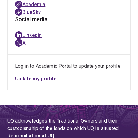
Academia
inclusive, resilient, and future-ready workplaces
.
BlueSky
Social media
Linkedin
X
Log in to Academic Portal to update your profile
Update my profile
UQ acknowledges the Traditional Owners and their
custodianship of the lands on which UQ is situated.
Reconciliation at UQ