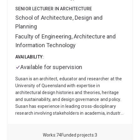
and National Scholarship for Outstanding Study
Abroad Students (China) in 2019. Baojie was ranked
SENIOR LECTURER IN ARCHITECTURE
as one of the Top 2% Scientists by the Mendeley from
School of Architecture, Design and
2020 onwards.
Planning
Faculty of Engineering, Architecture and
Information Technology
AVAILABILITY:
Available for supervision
Susan is an architect, educator and researcher at the
University of Queensland with expertise in
architectural design histories and theories, heritage
and sustainability, and design governance and policy.
Susan has experience in leading cross-disciplinary
research involving stakeholders in academia, industry
and government. She has been involved in large-scale
national and international funded research projects
and has ongoing collaborations at the University of
Works
74
Funded projects
3