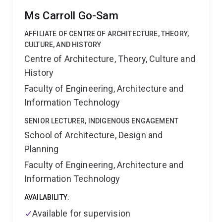
by Royal Institute of British Architects (RIBA) and
Ms Carroll Go-Sam
Portuguese Chamber of Architects (OA) and also
practiced for high profile offices such as Zaha Hadid
AFFILIATE OF CENTRE OF ARCHITECTURE, THEORY,
Architects. Presently his research work on bio-design
CULTURE, AND HISTORY
and spatial computation combines the use of mixed
Centre of Architecture, Theory, Culture and
reality, advanced manufacturing and biomaterials to
History
enable the next generation of built environments
Memberships
Architectural Association, School of
Faculty of Engineering, Architecture and
Architecture (UK),Royal Institute of British Architects
Information Technology
(UK), Chamber of Architects (PT), Australian Smart
Communities Association (AU), UQ CyberResearch
SENIOR LECTURER, INDIGENOUS ENGAGEMENT
Centre
School of Architecture, Design and
Planning
Faculty of Engineering, Architecture and
Information Technology
AVAILABILITY:
Available for supervision