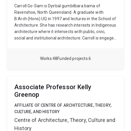
Carroll Go-Sam is Dyirbal gumbilbara bama of
Ravenshoe, North Queensland. A graduate with
B.Arch (Hons) UQ in 1997 and lectures in the School of
Architecture. She has research interests in Indigenous
architecture where it intersects with public, civic,
social and institutional architecture. Carroll is engaged
in research, consultation and design practitice with
specific interests in Indigeneity in architecture, civic
spaces and Indigenous-led models of housing. She
Works
48
Funded projects
6
co-led the Gununa Futures research project (2022-
2024) and UQ's Campuses on Countries Aboriginal
and Torres Strait Islander Engagement and Design
Framework (2020-21).
Carroll has presented at
Associate Professor Kelly
national and international events, symposia and
Greenop
conferences including Asis Pacific Architectural
Forum, SAHANZ, IASTE, Brisbane Writers Festival,
AFFILIATE OF CENTRE OF ARCHITECTURE, THEORY,
academic symposia and MPavillion Blakitecture. She
CULTURE, AND HISTORY
was formerly Indigenous Design Place researcher
Centre of Architecture, Theory, Culture and
(2017-2019) and worked on the research consultancy
History
about safe drinking water in the Torres Strait Islands.