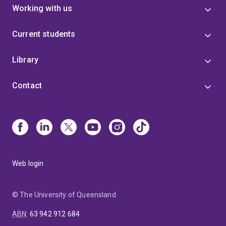
‘Architectural Practice in Post-war Queensland (1945-
Working with us
1975): Building and Interpreting an Oral History
Archive’. He has presented invited lectures and peer-
Current students
reviewed conference papers in Japan, New Zealand
and Australia. He was a JSPS Invitation Visiting Fellow
at the University of Tsukuba (2011), and Visiting
Library
Foreign Research Fellow in 2012 and 2013. He has
been invited as Visiting Scholar to KU Leuven, Belgium
Contact
in the second half of 2014. He has curated
architectural exhibitions and his own architectural
work and collaborations have been exhibited at the
Venice Biennale (2008) and in Australia. He regularly
contributes as a critic to Architectural Review
(London), Japan Architect, Architecture Australia and
Architectural Review Australia.
Web login
© The University of Queensland
ABN
:
63 942 912 684