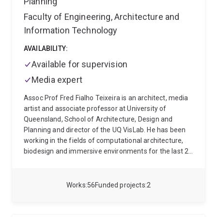
Planning
of the Royal Academy of Engineering. She currently
serves on the National Education Committee of the
Faculty of Engineering, Architecture and
Australian Institute of Architects and as Chair of the
Information Technology
Education Committee for its Queensland State
Chapter.
AVAILABILITY:
Available for supervision
Media expert
Assoc Prof Fred Fialho Teixeira is an architect, media
artist and associate professor at University of
Queensland, School of Architecture, Design and
Planning and director of the UQ VisLab. He has been
working in the fields of computational architecture,
biodesign and immersive environments for the last 20
years. He has been awarded the Dean's Fellowship
from the University of California where he initiated is
PhD and developed innovative biological-based design
Works
56
Funded projects
2
strategies at the California Nano Systems Institute.
He's an alumni of the Architectural Association,
School of Architecture (AA) and accredited architect