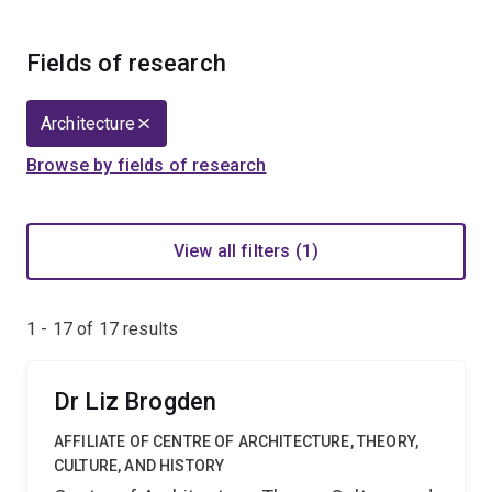
Fields of research
Architecture
Browse by fields of research
View all filters (1)
1 - 17 of
17
results
Dr Liz Brogden
AFFILIATE OF CENTRE OF ARCHITECTURE, THEORY,
CULTURE, AND HISTORY