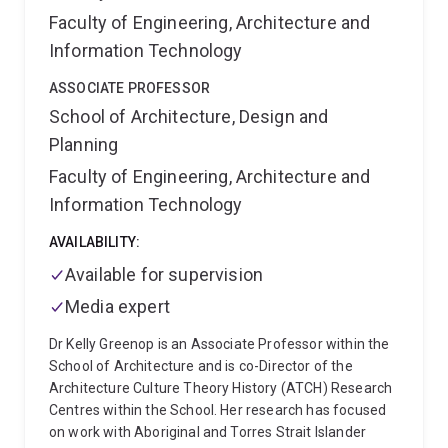
The recipient of an ARC Discovery Indigenous Award
Faculty of Engineering, Architecture and
(2014-2016) on Defining the Impact of Regionalism
Information Technology
on Aboriginal Housing and Settlement.
ASSOCIATE PROFESSOR
School of Architecture, Design and
Planning
Faculty of Engineering, Architecture and
Information Technology
AVAILABILITY:
Available for supervision
Media expert
Dr Kelly Greenop is an Associate Professor within the
School of Architecture and is co-Director of the
Architecture Culture Theory History (ATCH) Research
Centres within the School. Her research has focused
on work with Aboriginal and Torres Strait Islander