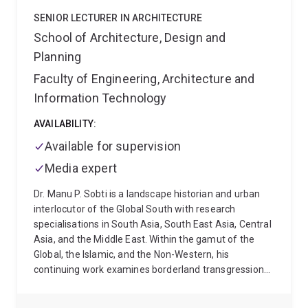
(CityStudio) and Beenleigh State High School, the
SENIOR LECTURER IN ARCHITECTURE
project aims to understand adolescents' perceptions
School of Architecture, Design and
of urban space to better comprehend how local
Planning
environments impact their everyday lives.
As part of
her role at the UQ Institute for Social Science
Faculty of Engineering, Architecture and
Research, Maram worked across several externally
Information Technology
and internally funded projects, including Foundation
Partner for a National Centre for Place-Based
AVAILABILITY:
Collaboration (Nexus Centre for place-based
Available for supervision
collaboration); Targeted Review of Student Equity in
Higher Education Programs and System Level Policy
Media expert
Levers; Social Isolation and Loneliness - Research,
Dr. Manu P. Sobti is a landscape historian and urban
Analysis and Best Practice; SMBI Community Intiative
interlocutor of the Global South with research
- Learning by doing; Empowered Communities
specialisations in South Asia, South East Asia, Central
Partnership Lessons Learned Project; Place-based
Asia, and the Middle East. Within the gamut of the
Approaches to Road Safety; and, Sharing with Friends
Global, the Islamic, and the Non-Western, his
(co-housing model for older women in Australia).
continuing work examines borderland transgressions
and their intertwinement with human mobilities,
indigeneities, and the narratives of passage across