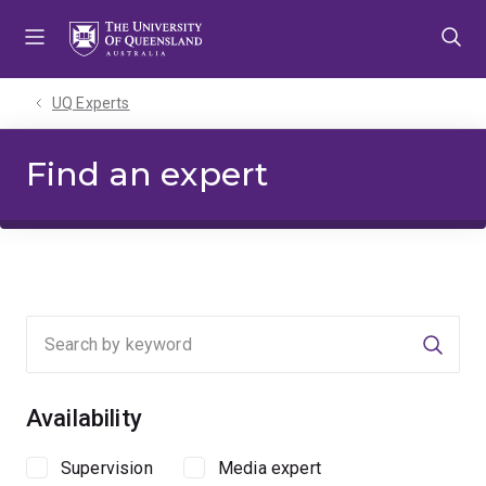
Skip
Skip
Skip
to
to
to
menu
content
footer
UQ Experts
Find an expert
Searc
Availability
Supervision
Media expert