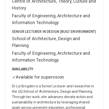
Centre of Architecture, Theory, Culture and
History
Faculty of Engineering, Architecture and
Information Technology
SENIOR LECTURER IN DESIGN (BUILT ENVIRONMENT)
School of Architecture, Design and
Planning
Faculty of Engineering, Architecture and
Information Technology
AVAILABILITY:
Available for supervision
Dr Liz Brogden is a Senior Lecturer and researcher in
the UQ School of Architecture, Design and Planning.
Through her work, she advances climate action and
sustainability in architecture by leveraging shared
goals across university education, professional