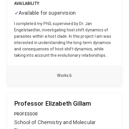
publications.
AVAILABILITY:
Available for supervision
I completed my PhD, supervised by Dr. Jan
Engelstaedter, investigating host shift dynamics of
parasites within a host clade. In this project I am was
interested in understanding the long-term dynamics
and consequences of host-shift dynamics, while
taking into account the evolutionary relationships
between host species. I was interested in identifying
predictable patterns in the distribution of pathogens
using statistical and mathematical modeling.
Works
6
Currently, I am a postdoctoral researcher working at
the University of Queensland under Dr. Christine
Beveridge. I will be creating computational models of
plant hormone signalling in order to make predictions
Professor Elizabeth Gillam
on the phenotypic outcomes of plant species.
PROFESSOR
School of Chemistry and Molecular