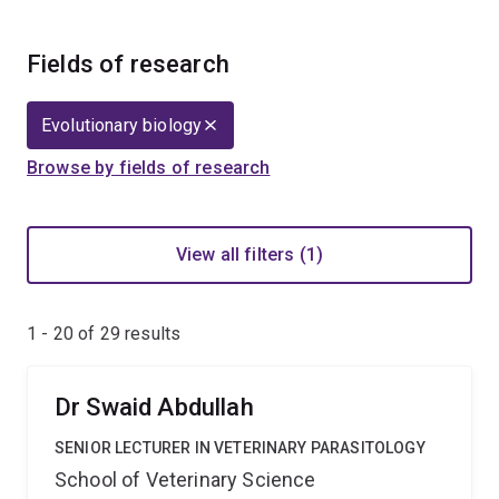
Fields of research
Evolutionary biology
Browse by fields of research
View all filters (1)
1 - 20 of
29
results
Dr Swaid Abdullah
SENIOR LECTURER IN VETERINARY PARASITOLOGY
School of Veterinary Science