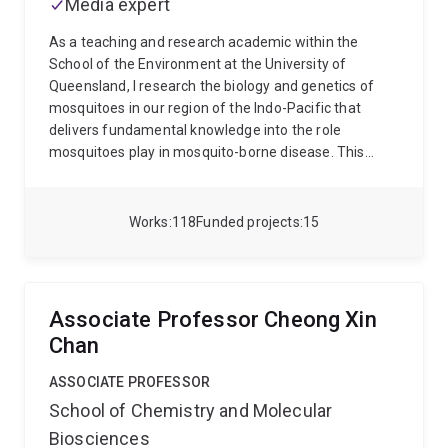
Media expert
Australia and from different parts of the world to
Fenner Award from the Australian Society for
gain different perspectives of research of my
Microbiology in recognition of his contribution to
As a teaching and research academic within the
interest.
microbiology research in Australia.
School of the Environment at the University of
Queensland, I research the biology and genetics of
mosquitoes in our region of the Indo-Pacific that
delivers fundamental knowledge into the role
mosquitoes play in mosquito-borne disease. This
work moves across basic and applied research and
has advanced our understanding of mosquitoes, their
evolution, species’ distributions, permitting better
Works
118
Funded projects
15
focused mosquito control to be imagined. More
recent research involves exploring new
environmentally friendly biological control tools such
as using the Wolbachia bacterium and genetic
Associate Professor Cheong Xin
modification to combat mosquito-borne disease.
For
Chan
more detail on my research please see below and the
following links:
Nigel Beebe at UQ and
ASSOCIATE PROFESSOR
http://www.nigelbeebe.com
School of Chemistry and Molecular
Biosciences