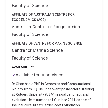
Faculty of Science
AFFILIATE OF AUSTRALIAN CENTRE FOR
ECOGENOMICS (ACE)
Australian Centre for Ecogenomics
Faculty of Science
AFFILIATE OF CENTRE FOR MARINE SCIENCE
Centre for Marine Science
Faculty of Science
AVAILABILITY:
Available for supervision
Dr Chan has a PhD in Genomics and Computational
Biology from UQ. He underwent postdoctoral training
at Rutgers University (USA) in algal genomics and
evolution. He returmed to UQ in late 2011 as one of
the inaugural Great Barrier Reef Foundation