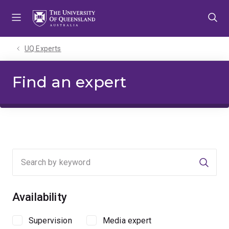
Skip
Skip
Skip
to
to
to
menu
content
footer
UQ Experts
Find an expert
Searc
Availability
Supervision
Media expert