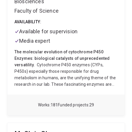
Biosciences
Faculty of Science
AVAILABILITY:
Available for supervision
Media expert
The molecular evolution of cytochrome P450
Enzymes: biological catalysts of unprecedented
versatility.
Cytochrome P450 enzymes (CYPs,
P450s) especially those responsible for drug
metabolism in humans, are the unifying theme of the
research in our lab. These fascinating enzymes are
catalysts of exceptional versatility, and functional
diversity. In humans they are principally responsible
for the clearance of a practically unlimited variety of
Works
181
Funded projects
29
chemicals from the body, but are also critical in many
important physiological processes. In other organisms
(plants, animals, bacteria, fungi, almost everything!)
they carry out an unprecedented range of functions,