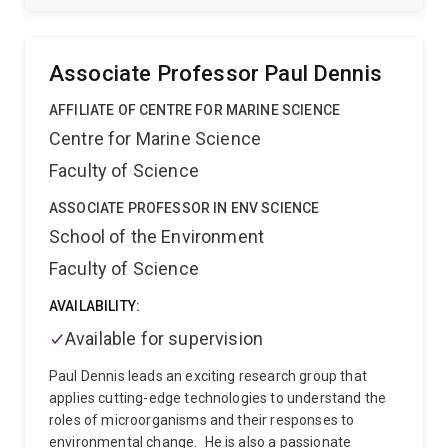
ecological contexts, using genomic, molecular and
cellular approaches combined with behavioural
ecology in natural populations.
We work often with
Associate Professor Paul Dennis
embryonic and larval life history stages of indirect
developers, as these stages are crucial to the
AFFILIATE OF CENTRE FOR MARINE SCIENCE
maintenance and evolution of marine populations.
Centre for Marine Science
Our current focus is around larval settlement and
Faculty of Science
metamorphosis in the holobiont of the coral reef
demosponge Amphimedon queenslandica. In recent
ASSOCIATE PROFESSOR IN ENV SCIENCE
years, our work has extended to functional genomic
School of the Environment
approaches to identify noval ways to control the coral
reef pest, the Crown-of-Thorns starfish.
When not
Faculty of Science
immersed in the molecular or computer lab, we are
lucky enough to be immersed in the ocean, often in
AVAILABILITY:
beautiful places!
Available for supervision
Paul Dennis leads an exciting research group that
applies cutting-edge technologies to understand the
roles of microorganisms and their responses to
environmental change.
He is also a passionate