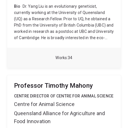
Bio
Dr. Yang Liu is an evolutionary geneticist,
currently working at the University of Queensland
(UQ) as a Research Fellow. Prior to UQ, he obtained a
PhD from the University of British Columbia (UBC) and
worked in research as a postdoc at UBC and University
of Cambridge. He is broadly interested in the eco-
evolutionary dynamics of plant populations that have
undergone environmental heterogeneity over
spatiotemporal scales. The goal of his research is to
Works
34
increase our understanding of the impacts of major
episodes in plant demography and life histories on
trait evolution and to foster sustainability. He tackles
research questions at the interface between ecology
Professor Timothy Mahony
and evolutionary biology with the integration of
population genetics and quantitative genomics to
CENTRE DIRECTOR OF CENTRE FOR ANIMAL SCIENCE
elucidate the ecological and genetic basis of
Centre for Animal Science
phenotypic traits and biological adaptation.
Currently,
Queensland Alliance for Agriculture and
he leverages available Arabidopsis natural accessions
across its geographic distribution range, coupled with
Food Innovation
their genomic data, to perform common-garden and