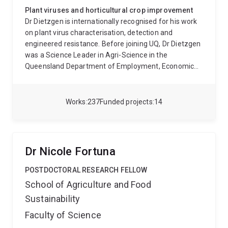
Plant viruses and horticultural crop improvement
Dr Dietzgen is internationally recognised for his work
on plant virus characterisation, detection and
engineered resistance. Before joining UQ, Dr Dietzgen
was a Science Leader in Agri-Science in the
Queensland Department of Employment, Economic
Development and Innovation. He previously held
research positions at the University of Adelaide,
University of California, Cornell University and
Works
237
Funded projects
14
University of Kentucky. Dr Dietzgen’s research
interests are in molecular virus-plant-insect
interactions, virus biodiversity and evolution, and
disease resistance mechanisms. His focus is on the
Dr Nicole Fortuna
biology of RNA viruses in the family Rhabdoviridae
and the molecular protein interactions of plant-
POSTDOCTORAL RESEARCH FELLOW
adapted rhabdoviruses and tospoviruses. He has
School of Agriculture and Food
published extensively on plant virus characterisation
Sustainability
and genetic variability, RNAi- mediated virus
resistance and diagnostic technologies with 20 review
Faculty of Science
articles and book chapters and over 65 peer-reviewed