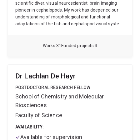
scientific diver, visual neuroscientist, brain imaging
pioneer in cephalopods. My work has deepened our
understanding of morphological and functional
adaptations of the fish and cephalopod visual system
in the marine environment and shown ecological links
to ambient light and behavioural tasks. I am also at
the forefront of high-resolution MRI-based imaging
Works
31
Funded projects
3
technology tailored explicitly for studying cephalopod
brains. My recent work has established analysis
protocols to investigate the gross neuroanatomy and
underlying neural networks amongst cephalopods
Dr Lachlan De Hayr
(octopus, squid, cuttlefish and nautilus).
POSTDOCTORAL RESEARCH FELLOW
School of Chemistry and Molecular
Biosciences
Faculty of Science
AVAILABILITY:
Available for supervision