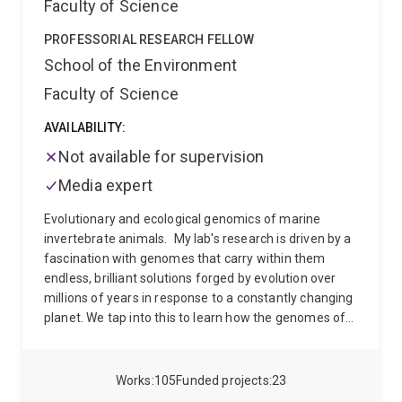
Faculty of Science
PROFESSORIAL RESEARCH FELLOW
School of the Environment
Faculty of Science
AVAILABILITY:
Not available for supervision
Media expert
Evolutionary and ecological genomics of marine
invertebrate animals.
My lab's research is driven by a
fascination with genomes that carry within them
endless, brilliant solutions forged by evolution over
millions of years in response to a constantly changing
planet. We tap into this to learn how the genomes of
coral reef invertebrates and their bacterial symbionts
interact with each other, and with the environment,
throughout their life cycle. We study these gene-
Works
105
Funded projects
23
environment interactions in evolutionary and