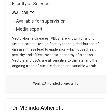
Faculty of Science
AVAILABILITY:
Available for supervision
Media expert
Vector-borne diseases (VBDs) are known for a long
time to contribute significantly to the global burden of
disease. These lead to epidemics, which upset health
security and affect the socio-economy of a nation.
Vectors and VBDs are all sensitive to climate, and the
ongoing trend of climate change and variable weather
conditions may lead to a change in the global scenario
of these diseases. With changes in global climate,
VBDs may shift to new regions, suitable for the
Works
34
Funded projects
13
pathogens and their vectors, and as such may switch
to new host species. Being a parasitologist, I study
parasites of veterinary importance and related
diseases. My special research interest lies in
Dr Melinda Ashcroft
understanding how vectors interact with pathogens,