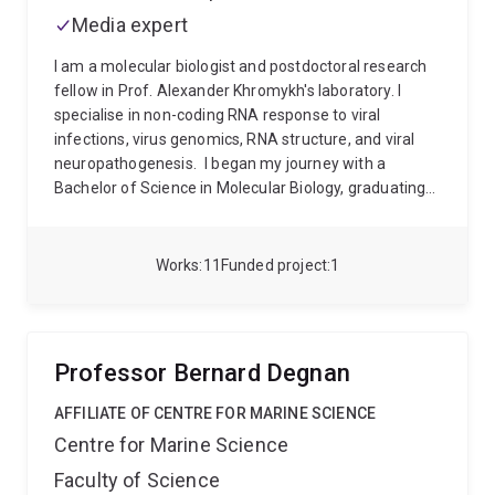
Media expert
I am a molecular biologist and postdoctoral research
fellow in Prof. Alexander Khromykh's laboratory. I
specialise in non-coding RNA response to viral
infections, virus genomics, RNA structure, and viral
neuropathogenesis.
I began my journey with a
Bachelor of Science in Molecular Biology, graduating
in 2012. I then completed a master’s degree where I
conducted research under Prof. Keith Chappell in viral
protein structure (2015). I then pursued my PhD
Works
11
Funded project
1
(2016-2020) at UQ's School of Biology under Prof.
Sassan Asgari, where I studied the role of miRNAs in
Aedes aegypti biology and viral infection as well as
the use of small RNAs to induce gene expression in
Professor Bernard Degnan
insects.
From 2020 to 2023 I worked as a
postdoctoral researcher in Prof. Robert Harvey’s
AFFILIATE OF CENTRE FOR MARINE SCIENCE
laboratory at the University of the Sunshine Coast. I
Centre for Marine Science
conducted research into the genomics and molecular
Faculty of Science
function of congenital neurodevelopmental disorders