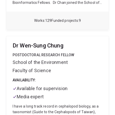
Bioinformatics Fellows.
Dr Chan joined the School of
Chemistry and Molecular Biosciences in 2020 as a
group leader at the Australian Centre for
Ecogenomics (ACE). His group uses advanced
Works
129
Funded projects
9
computational approaches to study genome evolution
and develop scalable approaches for comparative
genomics.
Dr Wen-Sung Chung
POSTDOCTORAL RESEARCH FELLOW
School of the Environment
Faculty of Science
AVAILABILITY:
Available for supervision
Media expert
I have a long track record in cephalopod biology, as a
taxonomist (Guide to the Cephalopods of Taiwan),